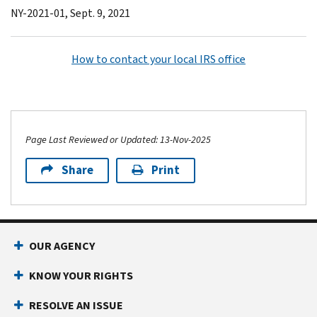
NY-2021-01, Sept. 9, 2021
How to contact your local IRS office
Page Last Reviewed or Updated: 13-Nov-2025
Share
Print
OUR AGENCY
KNOW YOUR RIGHTS
RESOLVE AN ISSUE