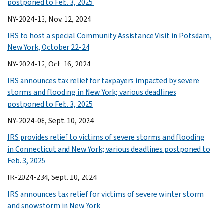
postponed to Feb. 3, 2025
NY-2024-13, Nov. 12, 2024
IRS to host a special Community Assistance Visit in Potsdam,
New York, October 22-24
NY-2024-12, Oct. 16, 2024
IRS announces tax relief for taxpayers impacted by severe
storms and flooding in New York; various deadlines
postponed to Feb. 3, 2025
NY-2024-08, Sept. 10, 2024
IRS provides relief to victims of severe storms and flooding
in Connecticut and New York; various deadlines postponed to
Feb. 3, 2025
IR-2024-234, Sept. 10, 2024
IRS announces tax relief for victims of severe winter storm
and snowstorm in New York