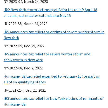
NY-2023-04, March 24, 2023
IRS: New York storm victims qualify for tax relief; April 18
deadline, other dates extended to May 15
IR-2023-58, March 24, 2023
IRS announces tax relief for victims of severe winter storm in
New York
NY-2022-09, Dec. 29, 2022
IRS announces tax relief for severe winter storm and
snowstorm in New York
NY-2022-08, Dec. 2, 2022
Hurricane Ida tax relief extended to February 15 for part or
all of six qualifying states
IR-2021-254, Dec. 22, 2021
IRS announces tax relief for New York victims of remnants of
Hurricane Ida