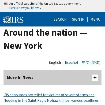
Skip
An official website of the United States government
Here's how you know
to
main
SEARCH
SIGN IN
MENU
content
Around the nation —
New York
English
Español
中文 (简体)
More In News
IRS announces tax relief for victims of severe storms and
flooding in the Saint Regis Mohawk Tribe; various deadlines