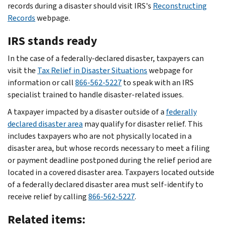
records during a disaster should visit IRS's
Reconstructing
Records
webpage.
IRS stands ready
In the case of a federally-declared disaster, taxpayers can
visit the
Tax Relief in Disaster Situations
webpage for
information or call
866-562-5227
to speak with an IRS
specialist trained to handle disaster-related issues.
A taxpayer impacted by a disaster outside of a
federally
declared disaster area
may qualify for disaster relief. This
includes taxpayers who are not physically located in a
disaster area, but whose records necessary to meet a filing
or payment deadline postponed during the relief period are
located in a covered disaster area. Taxpayers located outside
of a federally declared disaster area must self-identify to
receive relief by calling
866-562-5227
.
Related items: