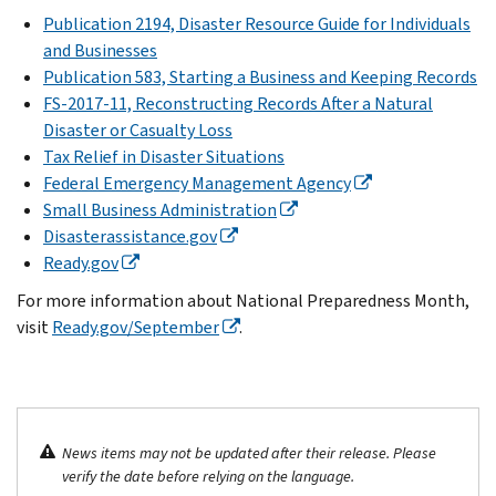
Publication 2194, Disaster Resource Guide for Individuals
and Businesses
Publication 583, Starting a Business and Keeping Records
FS-2017-11, Reconstructing Records After a Natural
Disaster or Casualty Loss
Tax Relief in Disaster Situations
Federal Emergency Management Agency
Small Business Administration
Disasterassistance.gov
Ready.gov
For more information about National Preparedness Month,
visit
Ready.gov/September
.
News items may not be updated after their release. Please
verify the date before relying on the language.