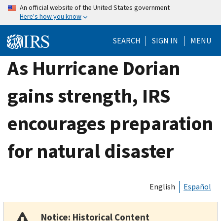
Skip
An official website of the United States government
Here's how you know
to
main
SEARCH
SIGN IN
MENU
content
As Hurricane Dorian
gains strength, IRS
encourages preparation
for natural disaster
English
Español
Notice: Historical Content