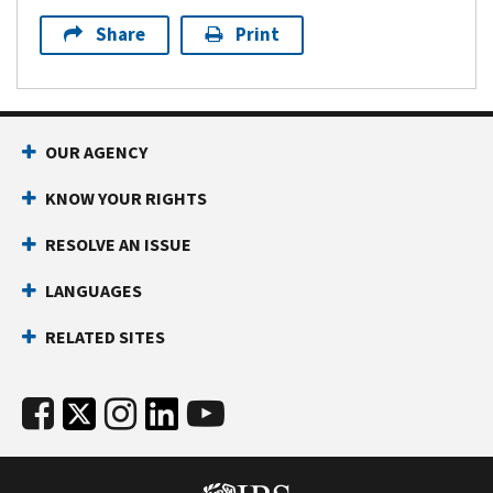
Share
Print
OUR AGENCY
KNOW YOUR RIGHTS
RESOLVE AN ISSUE
LANGUAGES
RELATED SITES