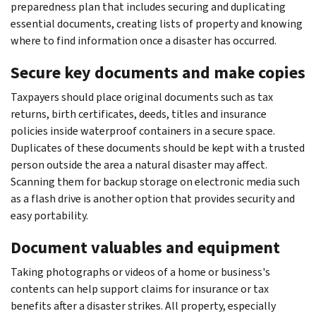
preparedness plan that includes securing and duplicating
essential documents, creating lists of property and knowing
where to find information once a disaster has occurred.
Secure key documents and make copies
Taxpayers should place original documents such as tax
returns, birth certificates, deeds, titles and insurance
policies inside waterproof containers in a secure space.
Duplicates of these documents should be kept with a trusted
person outside the area a natural disaster may affect.
Scanning them for backup storage on electronic media such
as a flash drive is another option that provides security and
easy portability.
Document valuables and equipment
Taking photographs or videos of a home or business's
contents can help support claims for insurance or tax
benefits after a disaster strikes. All property, especially