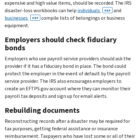
expensive and high value items, should be recorded. The IRS
disaster-loss workbooks can help
individuals
and
PDF
businesses
compile lists of belongings or business
PDF
equipment.
Employers should check fiduciary
bonds
Employers who use payroll service providers should ask the
provider if it has a fiduciary bond in place. The bond could
protect the employer in the event of default by the payroll
service provider. The IRS also encourages employers to
create an EFTPS.gov account where they can monitor their
payroll tax deposits and sign up for email alerts.
Rebuilding documents
Reconstructing records after a disaster may be required for
tax purposes, getting federal assistance or insurance
reimbursement. Taxpayers who have lost some or all of their