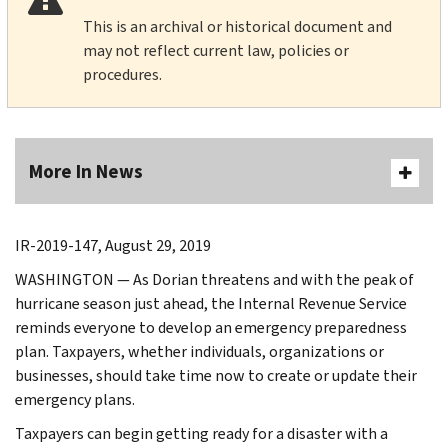
This is an archival or historical document and
may not reflect current law, policies or
procedures.
More In News
IR-2019-147, August 29, 2019
WASHINGTON — As Dorian threatens and with the peak of
hurricane season just ahead, the Internal Revenue Service
reminds everyone to develop an emergency preparedness
plan. Taxpayers, whether individuals, organizations or
businesses, should take time now to create or update their
emergency plans.
Taxpayers can begin getting ready for a disaster with a