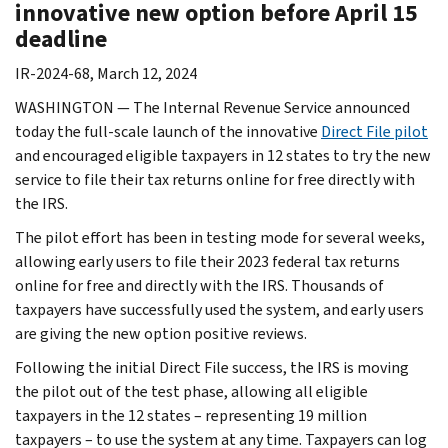
innovative new option before April 15
deadline
IR-2024-68, March 12, 2024
WASHINGTON — The Internal Revenue Service announced
today the full-scale launch of the innovative
Direct File pilot
and encouraged eligible taxpayers in 12 states to try the new
service to file their tax returns online for free directly with
the IRS.
The pilot effort has been in testing mode for several weeks,
allowing early users to file their 2023 federal tax returns
online for free and directly with the IRS. Thousands of
taxpayers have successfully used the system, and early users
are giving the new option positive reviews.
Following the initial Direct File success, the IRS is moving
the pilot out of the test phase, allowing all eligible
taxpayers in the 12 states – representing 19 million
taxpayers – to use the system at any time. Taxpayers can log