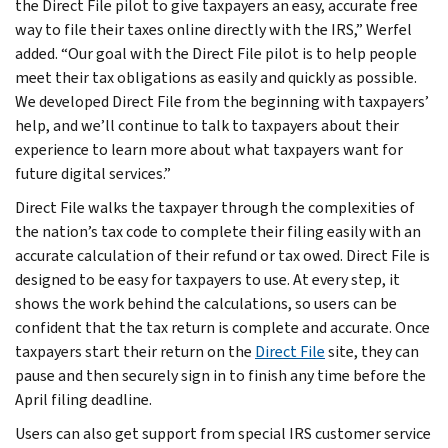
the Direct File pilot to give taxpayers an easy, accurate free
way to file their taxes online directly with the IRS,” Werfel
added. “Our goal with the Direct File pilot is to help people
meet their tax obligations as easily and quickly as possible.
We developed Direct File from the beginning with taxpayers’
help, and we’ll continue to talk to taxpayers about their
experience to learn more about what taxpayers want for
future digital services.”
Direct File walks the taxpayer through the complexities of
the nation’s tax code to complete their filing easily with an
accurate calculation of their refund or tax owed. Direct File is
designed to be easy for taxpayers to use. At every step, it
shows the work behind the calculations, so users can be
confident that the tax return is complete and accurate. Once
taxpayers start their return on the
Direct File
site, they can
pause and then securely sign in to finish any time before the
April filing deadline.
Users can also get support from special IRS customer service