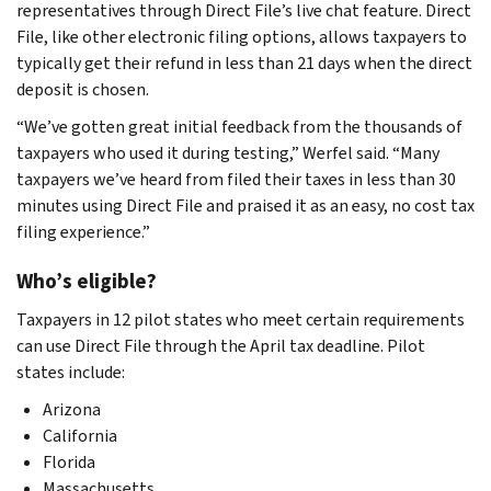
representatives through Direct File’s live chat feature. Direct
File, like other electronic filing options, allows taxpayers to
typically get their refund in less than 21 days when the direct
deposit is chosen.
“We’ve gotten great initial feedback from the thousands of
taxpayers who used it during testing,” Werfel said. “Many
taxpayers we’ve heard from filed their taxes in less than 30
minutes using Direct File and praised it as an easy, no cost tax
filing experience.”
Who’s eligible?
Taxpayers in 12 pilot states who meet certain requirements
can use Direct File through the April tax deadline. Pilot
states include:
Arizona
California
Florida
Massachusetts