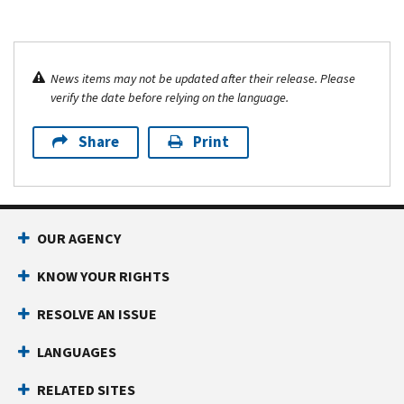
News items may not be updated after their release. Please
verify the date before relying on the language.
Share
Print
OUR AGENCY
KNOW YOUR RIGHTS
RESOLVE AN ISSUE
LANGUAGES
RELATED SITES