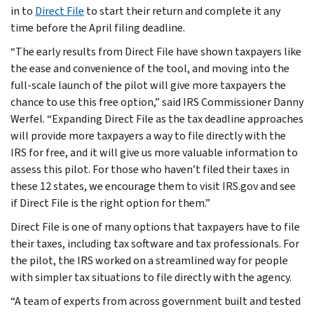
in to
Direct File
to start their return and complete it any
time before the April filing deadline.
“The early results from Direct File have shown taxpayers like
the ease and convenience of the tool, and moving into the
full-scale launch of the pilot will give more taxpayers the
chance to use this free option,” said IRS Commissioner Danny
Werfel. “Expanding Direct File as the tax deadline approaches
will provide more taxpayers a way to file directly with the
IRS for free, and it will give us more valuable information to
assess this pilot. For those who haven’t filed their taxes in
these 12 states, we encourage them to visit IRS.gov and see
if Direct File is the right option for them.”
Direct File is one of many options that taxpayers have to file
their taxes, including tax software and tax professionals. For
the pilot, the IRS worked on a streamlined way for people
with simpler tax situations to file directly with the agency.
“A team of experts from across government built and tested