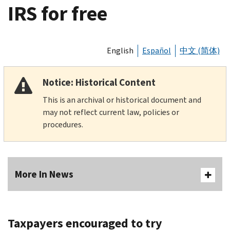
IRS for free
English
Español
中文 (简体)
Notice: Historical Content
This is an archival or historical document and
may not reflect current law, policies or
procedures.
More In News
Taxpayers encouraged to try