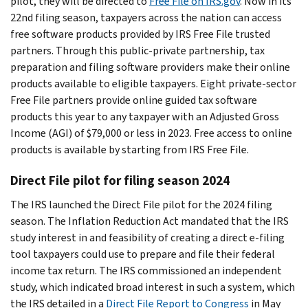
pilot, they will be directed to
Free File on IRS.gov
. Now in its
22nd filing season, taxpayers across the nation can access
free software products provided by IRS Free File trusted
partners. Through this public-private partnership, tax
preparation and filing software providers make their online
products available to eligible taxpayers. Eight private-sector
Free File partners provide online guided tax software
products this year to any taxpayer with an Adjusted Gross
Income (AGI) of $79,000 or less in 2023. Free access to online
products is available by starting from IRS Free File.
Direct File pilot for filing season 2024
The IRS launched the Direct File pilot for the 2024 filing
season. The Inflation Reduction Act mandated that the IRS
study interest in and feasibility of creating a direct e-filing
tool taxpayers could use to prepare and file their federal
income tax return. The IRS commissioned an independent
study, which indicated broad interest in such a system, which
the IRS detailed in a
Direct File Report to Congress
in May