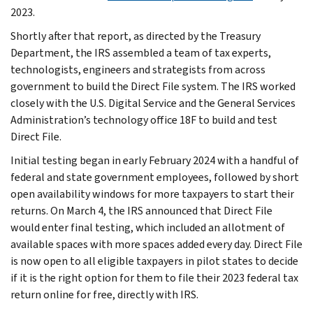
2023.
Shortly after that report, as directed by the Treasury
Department, the IRS assembled a team of tax experts,
technologists, engineers and strategists from across
government to build the Direct File system. The IRS worked
closely with the U.S. Digital Service and the General Services
Administration’s technology office 18F to build and test
Direct File.
Initial testing began in early February 2024 with a handful of
federal and state government employees, followed by short
open availability windows for more taxpayers to start their
returns. On March 4, the IRS announced that Direct File
would enter final testing, which included an allotment of
available spaces with more spaces added every day. Direct File
is now open to all eligible taxpayers in pilot states to decide
if it is the right option for them to file their 2023 federal tax
return online for free, directly with IRS.