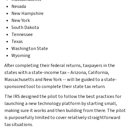
Nevada
New Hampshire
New York
South Dakota
Tennessee
Texas
Washington State
Wyoming
After completing their federal returns, taxpayers in the
states with a state-income tax – Arizona, California,
Massachusetts and New York -- will be guided to a state-
sponsored tool to complete their state tax return.
The IRS designed the pilot to follow the best practices for
launching a new technology platform by starting small,
making sure it works and then building from there. The pilot
is purposefully limited to cover relatively straightforward
tax situations.