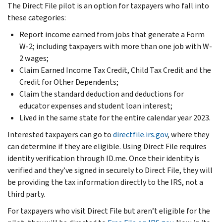
The Direct File pilot is an option for taxpayers who fall into
these categories:
Report income earned from jobs that generate a Form
W-2; including taxpayers with more than one job with W-
2 wages;
Claim Earned Income Tax Credit, Child Tax Credit and the
Credit for Other Dependents;
Claim the standard deduction and deductions for
educator expenses and student loan interest;
Lived in the same state for the entire calendar year 2023.
Interested taxpayers can go to
directfile.irs.gov
, where they
can determine if they are eligible. Using Direct File requires
identity verification through ID.me. Once their identity is
verified and they’ve signed in securely to Direct File, they will
be providing the tax information directly to the IRS, not a
third party.
For taxpayers who visit Direct File but aren’t eligible for the