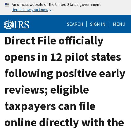
Skip
An official website of the United States government
Here's how you know
to
main
SEARCH
SIGN IN
MENU
content
Direct File officially
opens in 12 pilot states
following positive early
reviews; eligible
taxpayers can file
online directly with the