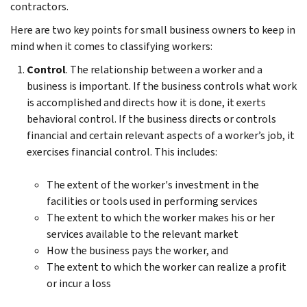
contractors.
Here are two key points for small business owners to keep in
mind when it comes to classifying workers:
Control
. The relationship between a worker and a
business is important. If the business controls what work
is accomplished and directs how it is done, it exerts
behavioral control. If the business directs or controls
financial and certain relevant aspects of a worker’s job, it
exercises financial control. This includes:
The extent of the worker's investment in the
facilities or tools used in performing services
The extent to which the worker makes his or her
services available to the relevant market
How the business pays the worker, and
The extent to which the worker can realize a profit
or incur a loss