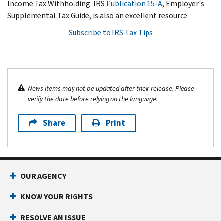
Income Tax Withholding. IRS
Publication 15-A
, Employer's
Supplemental Tax Guide, is also an excellent resource.
Subscribe to IRS Tax Tips
News items may not be updated after their release. Please
verify the date before relying on the language.
Share
Print
OUR AGENCY
KNOW YOUR RIGHTS
RESOLVE AN ISSUE