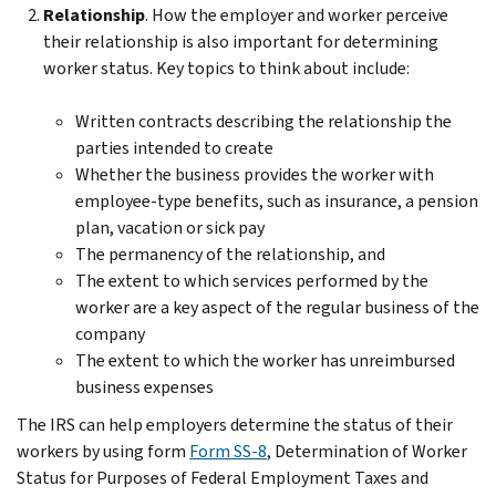
Relationship
. How the employer and worker perceive
their relationship is also important for determining
worker status. Key topics to think about include:
Written contracts describing the relationship the
parties intended to create
Whether the business provides the worker with
employee-type benefits, such as insurance, a pension
plan, vacation or sick pay
The permanency of the relationship, and
The extent to which services performed by the
worker are a key aspect of the regular business of the
company
The extent to which the worker has unreimbursed
business expenses
The IRS can help employers determine the status of their
workers by using form
Form SS-8
, Determination of Worker
Status for Purposes of Federal Employment Taxes and