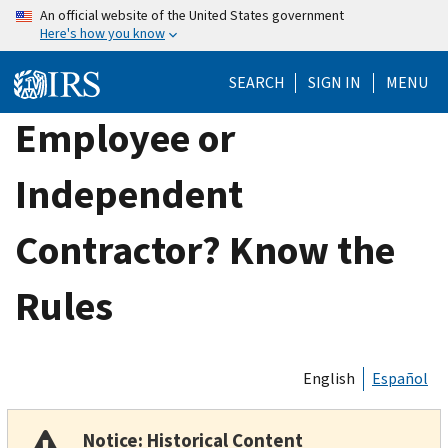
Skip
An official website of the United States government
Here's how you know
to
main
SEARCH
SIGN IN
MENU
content
Employee or
Independent
Contractor? Know the
Rules
English
Español
Notice: Historical Content