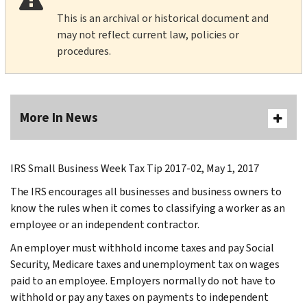
This is an archival or historical document and
may not reflect current law, policies or
procedures.
More In News
IRS Small Business Week Tax Tip 2017-02, May 1, 2017
The IRS encourages all businesses and business owners to
know the rules when it comes to classifying a worker as an
employee or an independent contractor.
An employer must withhold income taxes and pay Social
Security, Medicare taxes and unemployment tax on wages
paid to an employee. Employers normally do not have to
withhold or pay any taxes on payments to independent