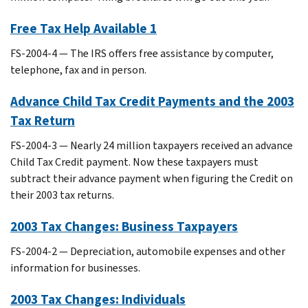
Free Tax Help Available 1
FS-2004-4 — The IRS offers free assistance by computer,
telephone, fax and in person.
Advance Child Tax Credit Payments and the 2003
Tax Return
FS-2004-3 — Nearly 24 million taxpayers received an advance
Child Tax Credit payment. Now these taxpayers must
subtract their advance payment when figuring the Credit on
their 2003 tax returns.
2003 Tax Changes: Business Taxpayers
FS-2004-2 — Depreciation, automobile expenses and other
information for businesses.
2003 Tax Changes: Individuals