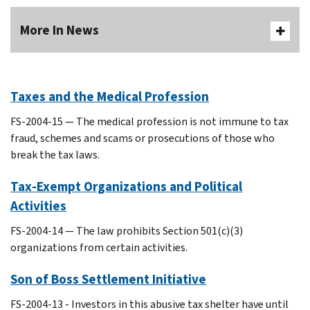
More In News
Taxes and the Medical Profession
FS-2004-15 — The medical profession is not immune to tax
fraud, schemes and scams or prosecutions of those who
break the tax laws.
Tax-Exempt Organizations and Political
Activities
FS-2004-14 — The law prohibits Section 501(c)(3)
organizations from certain activities.
Son of Boss Settlement Initiative
FS-2004-13 - Investors in this abusive tax shelter have until