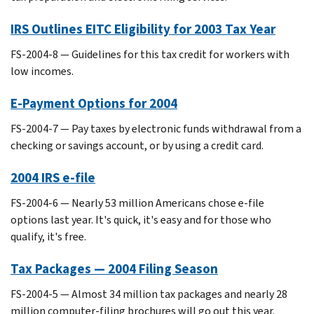
IRS Outlines EITC Eligibility for 2003 Tax Year
FS-2004-8 — Guidelines for this tax credit for workers with
low incomes.
E-Payment Options for 2004
FS-2004-7 — Pay taxes by electronic funds withdrawal from a
checking or savings account, or by using a credit card.
2004 IRS e-file
FS-2004-6 — Nearly 53 million Americans chose e-file
options last year. It's quick, it's easy and for those who
qualify, it's free.
Tax Packages — 2004 Filing Season
FS-2004-5 — Almost 34 million tax packages and nearly 28
million computer-filing brochures will go out this year.