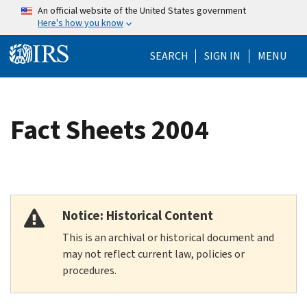
Skip to main content
An official website of the United States government
Here's how you know
Help Menu Mo
SEARCH
SIGN IN
MENU
Fact Sheets 2004
Notice: Historical Content
This is an archival or historical document and
may not reflect current law, policies or
procedures.