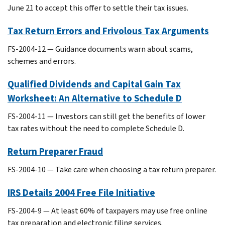
June 21 to accept this offer to settle their tax issues.
Tax Return Errors and Frivolous Tax Arguments
FS-2004-12 — Guidance documents warn about scams,
schemes and errors.
Qualified Dividends and Capital Gain Tax
Worksheet: An Alternative to Schedule D
FS-2004-11 — Investors can still get the benefits of lower
tax rates without the need to complete Schedule D.
Return Preparer Fraud
FS-2004-10 — Take care when choosing a tax return preparer.
IRS Details 2004 Free File Initiative
FS-2004-9 — At least 60% of taxpayers may use free online
tax preparation and electronic filing services.