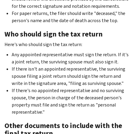
for the correct signature and notation requirements.
For paper returns, the filer should write "deceased," the
person's name and the date of death across the top.
Who should sign the tax return
Here's who should sign the tax return:
Any appointed representative must sign the return. If it's
a joint return, the surviving spouse must also sign it.
If there isn't an appointed representative, the surviving
spouse filing a joint return should sign the return and
write in the signature area, "filing as surviving spouse."
If there's no appointed representative and no surviving
spouse, the person in charge of the deceased person's
property must file and sign the return as "personal
representative."
Other documents to include with the
final tax return