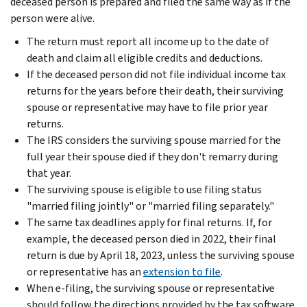
deceased person is prepared and filed the same way as if the
person were alive.
The return must report all income up to the date of
death and claim all eligible credits and deductions.
If the deceased person did not file individual income tax
returns for the years before their death, their surviving
spouse or representative may have to file prior year
returns.
The IRS considers the surviving spouse married for the
full year their spouse died if they don't remarry during
that year.
The surviving spouse is eligible to use filing status
"married filing jointly" or "married filing separately."
The same tax deadlines apply for final returns. If, for
example, the deceased person died in 2022, their final
return is due by April 18, 2023, unless the surviving spouse
or representative has an
extension to file
.
When e-filing, the surviving spouse or representative
should follow the directions provided by the tax software