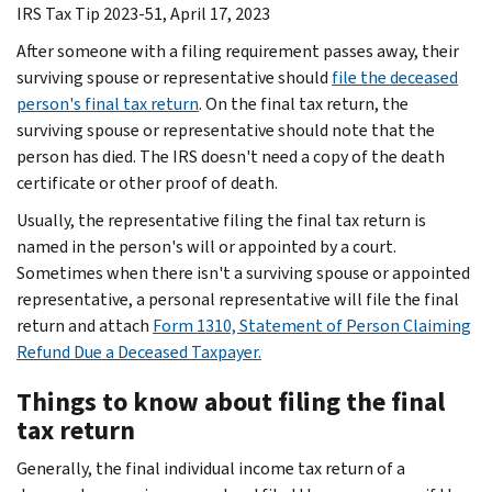
IRS Tax Tip 2023-51, April 17, 2023
After someone with a filing requirement passes away, their
surviving spouse or representative should
file the deceased
person's final tax return
. On the final tax return, the
surviving spouse or representative should note that the
person has died. The IRS doesn't need a copy of the death
certificate or other proof of death.
Usually, the representative filing the final tax return is
named in the person's will or appointed by a court.
Sometimes when there isn't a surviving spouse or appointed
representative, a personal representative will file the final
return and attach
Form 1310, Statement of Person Claiming
Refund Due a Deceased Taxpayer.
Things to know about filing the final
tax return
Generally, the final individual income tax return of a