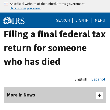
Skip
An official website of the United States government
Here's how you know
to
main
SEARCH
SIGN IN
MENU
content
Filing a final federal tax
return for someone
who has died
English
Español
More In News