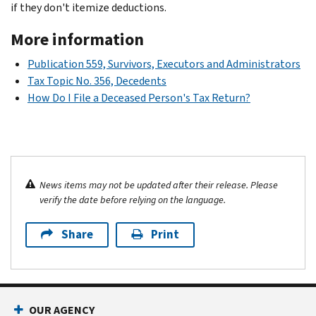
if they don't itemize deductions.
More information
Publication 559, Survivors, Executors and Administrators
Tax Topic No. 356, Decedents
How Do I File a Deceased Person's Tax Return?
News items may not be updated after their release. Please
verify the date before relying on the language.
Share
Print
OUR AGENCY