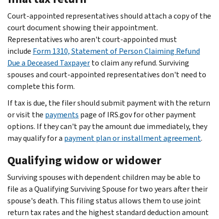
Court-appointed representatives should attach a copy of the
court document showing their appointment.
Representatives who aren't court-appointed must
include
Form 1310, Statement of Person Claiming Refund
Due a Deceased Taxpayer
to claim any refund. Surviving
spouses and court-appointed representatives don't need to
complete this form.
If tax is due, the filer should submit payment with the return
or visit the
payments
page of IRS.gov for other payment
options. If they can't pay the amount due immediately, they
may qualify for a
payment plan or installment agreement
.
Qualifying widow or widower
Surviving spouses with dependent children may be able to
file as a Qualifying Surviving Spouse for two years after their
spouse's death. This filing status allows them to use joint
return tax rates and the highest standard deduction amount