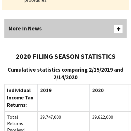
procedures.
More In News
2020 FILING SEASON STATISTICS
Cumulative statistics comparing 2/15/2019 and
2/14/2020
Individual
2019
2020
Income Tax
Returns:
Total
39,747,000
39,622,000
Returns
Received