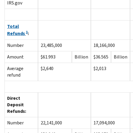
IRS.gov
Total
1
Refunds
:
Number
23,485,000
18,166,000
Amount
$61.993
Billion
$36.565
Billion
Average
$2,640
$2,013
refund
Direct
Deposit
Refunds:
Number
22,141,000
17,094,000