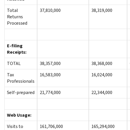
Total
37,810,000
38,319,000
Returns
Processed
E-filing
Receipts:
TOTAL
38,357,000
38,368,000
Tax
16,583,000
16,024,000
Professionals
Self-prepared
21,774,000
22,344,000
Web Usage:
Visits to
161,706,000
165,294,000