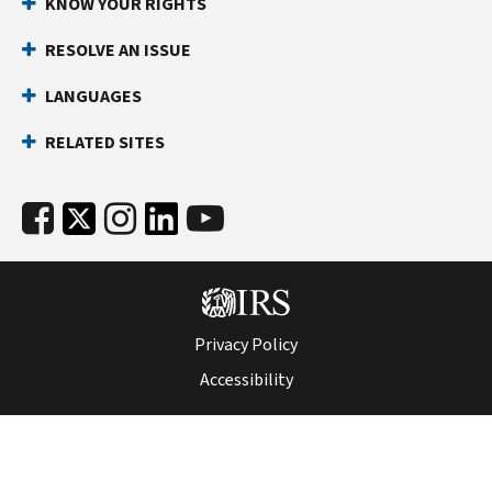
KNOW YOUR RIGHTS
RESOLVE AN ISSUE
LANGUAGES
RELATED SITES
Privacy Policy
Accessibility