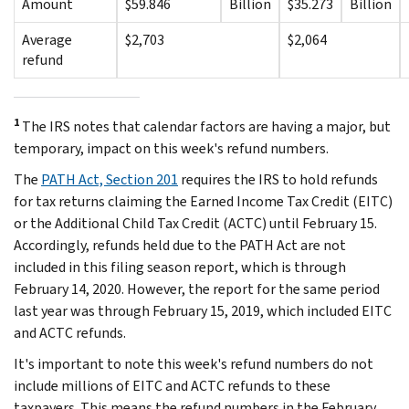
Amount
$59.846
Billion
$35.273
Billion
Average
$2,703
$2,064
refund
1
The IRS notes that calendar factors are having a major, but
temporary, impact on this week's refund numbers.
The
PATH Act, Section 201
requires the IRS to hold refunds
for tax returns claiming the Earned Income Tax Credit (EITC)
or the Additional Child Tax Credit (ACTC) until February 15.
Accordingly, refunds held due to the PATH Act are not
included in this filing season report, which is through
February 14, 2020. However, the report for the same period
last year was through February 15, 2019, which included EITC
and ACTC refunds.
It's important to note this week's refund numbers do not
include millions of EITC and ACTC refunds to these
taxpayers. This means the refund numbers in the February