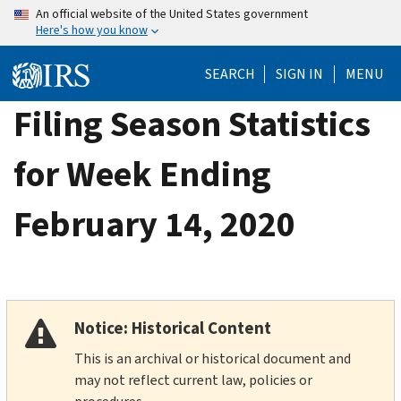
Skip
An official website of the United States government
Here's how you know
to
main
SEARCH
SIGN IN
MENU
content
Filing Season Statistics
for Week Ending
February 14, 2020
Notice: Historical Content
This is an archival or historical document and
may not reflect current law, policies or