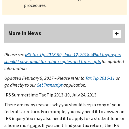
procedures.
More In News
Please see
IRS Tax Tip 2018-90, June 12, 2018, What taxpayers
should know about tax return copies and transcripts
for updated
information.
Updated February 9, 2017 – Please refer to
Tax Tip 2016-11
or
go directly to our
Get Transcript
application.
IRS Summertime Tax Tip 2013-10, July 24, 2013
There are many reasons why you should keep a copy of your
federal tax return. For example, you may need it to answer an
IRS inquiry. You may also need it to apply for a student loan or
a home mortgage. If you can’t find your tax return, the IRS