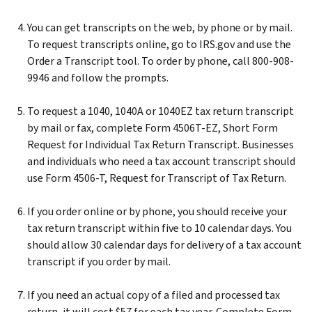
You can get transcripts on the web, by phone or by mail.
To request transcripts online, go to IRS.gov and use the
Order a Transcript tool. To order by phone, call 800-908-
9946 and follow the prompts.
To request a 1040, 1040A or 1040EZ tax return transcript
by mail or fax, complete Form 4506T-EZ, Short Form
Request for Individual Tax Return Transcript. Businesses
and individuals who need a tax account transcript should
use Form 4506-T, Request for Transcript of Tax Return.
If you order online or by phone, you should receive your
tax return transcript within five to 10 calendar days. You
should allow 30 calendar days for delivery of a tax account
transcript if you order by mail.
If you need an actual copy of a filed and processed tax
return, it will cost $57 for each tax year. Complete Form