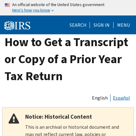
Skip
An official website of the United States government
Here's how you know
to
main
SEARCH
SIGN IN
MENU
content
How to Get a Transcript
or Copy of a Prior Year
Tax Return
English
Español
Notice: Historical Content
This is an archival or historical document and
may not reflect current law, policies or