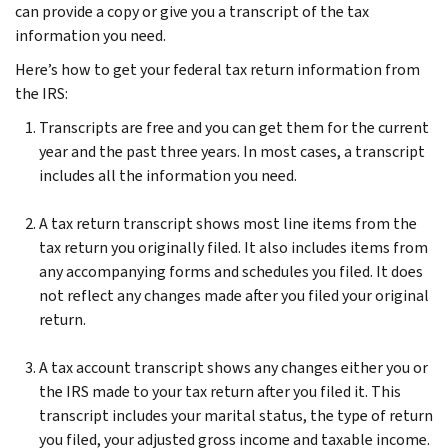
can provide a copy or give you a transcript of the tax
information you need.
Here’s how to get your federal tax return information from
the IRS:
Transcripts are free and you can get them for the current
year and the past three years. In most cases, a transcript
includes all the information you need.
A tax return transcript shows most line items from the
tax return you originally filed. It also includes items from
any accompanying forms and schedules you filed. It does
not reflect any changes made after you filed your original
return.
A tax account transcript shows any changes either you or
the IRS made to your tax return after you filed it. This
transcript includes your marital status, the type of return
you filed, your adjusted gross income and taxable income.