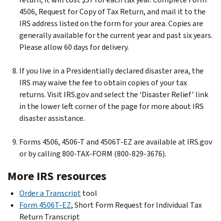
4506, Request for Copy of Tax Return, and mail it to the
IRS address listed on the form for your area. Copies are
generally available for the current year and past six years.
Please allow 60 days for delivery.
If you live in a Presidentially declared disaster area, the
IRS may waive the fee to obtain copies of your tax
returns. Visit IRS.gov and select the ‘Disaster Relief’ link
in the lower left corner of the page for more about IRS
disaster assistance.
Forms 4506, 4506-T and 4506T-EZ are available at IRS.gov
or by calling 800-TAX-FORM (800-829-3676).
More IRS resources
Order a Transcript
tool
Form 4506T-EZ
, Short Form Request for Individual Tax
Return Transcript