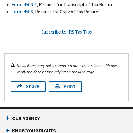
Form 4506-T
, Request for Transcript of Tax Return
Form 4506
, Request for Copy of Tax Return
Subscribe to IRS Tax Tips
News items may not be updated after their release. Please
verify the date before relying on the language.
Share
Print
OUR AGENCY
KNOW YOUR RIGHTS