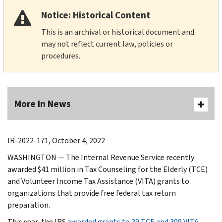
Notice: Historical Content
This is an archival or historical document and
may not reflect current law, policies or
procedures.
More In News
IR-2022-171, October 4, 2022
WASHINGTON — The Internal Revenue Service recently
awarded $41 million in Tax Counseling for the Elderly (TCE)
and Volunteer Income Tax Assistance (VITA) grants to
organizations that provide free federal tax return
preparation.
This year, the IRS
awarded grants to 39 TCE and 309 VITA