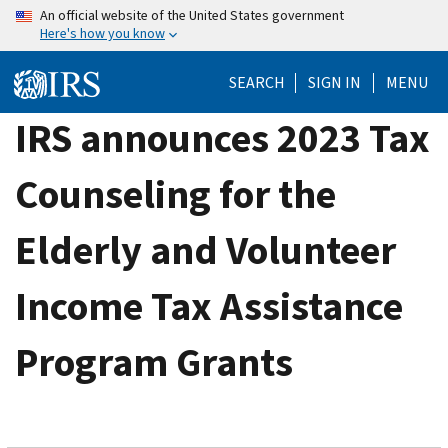
Skip
An official website of the United States government
Here's how you know
to
main
SEARCH
SIGN IN
MENU
content
IRS announces 2023 Tax
Counseling for the
Elderly and Volunteer
Income Tax Assistance
Program Grants