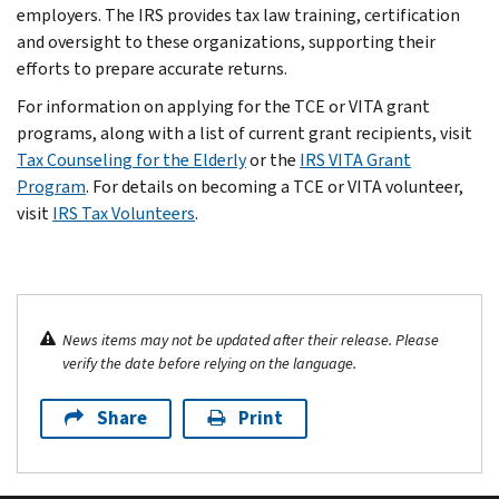
employers. The IRS provides tax law training, certification
and oversight to these organizations, supporting their
efforts to prepare accurate returns.
For information on applying for the TCE or VITA grant
programs, along with a list of current grant recipients, visit
Tax Counseling for the Elderly
or the
IRS VITA Grant
Program
. For details on becoming a TCE or VITA volunteer,
visit
IRS Tax Volunteers
.
News items may not be updated after their release. Please
verify the date before relying on the language.
Share
Print