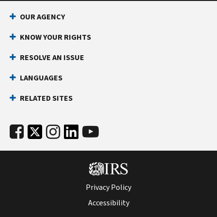
OUR AGENCY
KNOW YOUR RIGHTS
RESOLVE AN ISSUE
LANGUAGES
RELATED SITES
Privacy Policy
Accessibility