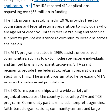
applicants
. The IRS received 413 applications
PDF
requesting over $56 million in funding.
The TCE program, established in 1978, provides free tax
counseling and federal return preparation to individuals who
are age 60 or older. Volunteers receive training and technical
support to provide assistance at community locations across
the nation.
The VITA program, created in 1969, assists underserved
communities, such as low- to moderate-income individuals
and limited English proficient taxpayers. VITA grant
recipients provide free federal tax return preparation and
electronic filing. The grant program also helps expand VITA
services to underserved populations.
The IRS forms partnerships with a wide variety of
organizations across the country to develop VITA and TCE
programs. Community partners include nonprofit agencies,
faith-based organizations, community centers and large