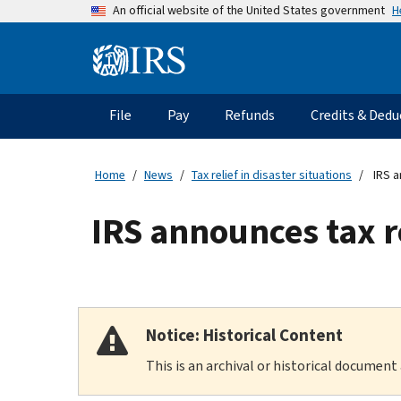
Skip
H
An official website of the United States government
to
main
Information
content
Menu
File
Pay
Refunds
Credits & Dedu
Main
navigation
Home
News
Tax relief in disaster situations
IRS a
IRS announces tax r
Notice: Historical Content
This is an archival or historical document