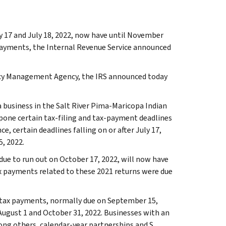
y 17 and July 18, 2022, now have until November
x payments, the Internal Revenue Service announced
ency Management Agency, the IRS announced today
a business in the Salt River Pima-Maricopa Indian
tpone certain tax-filing and tax-payment deadlines
ce, certain deadlines falling on or after July 17,
, 2022.
 due to run out on October 17, 2022, will now have
ax payments related to these 2021 returns were due
d tax payments, normally due on September 15,
 August 1 and October 31, 2022. Businesses with an
mong others, calendar-year partnerships and S