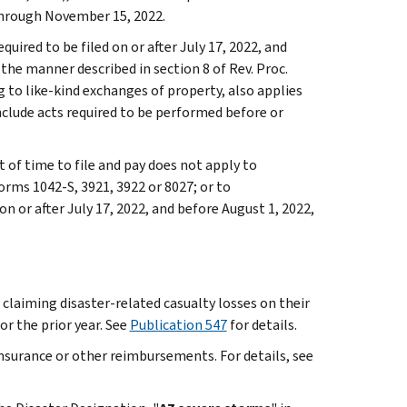
through November 15, 2022.
quired to be filed on or after July 17, 2022, and
he manner described in section 8 of Rev. Proc.
ng to like-kind exchanges of property, also applies
clude acts required to be performed before or
t of time to file and pay does not apply to
orms 1042-S, 3921, 3922 or 8027; or to
 or after July 17, 2022, and before August 1, 2022,
 claiming disaster-related casualty losses on their
or the prior year. See
Publication 547
for details.
insurance or other reimbursements. For details, see