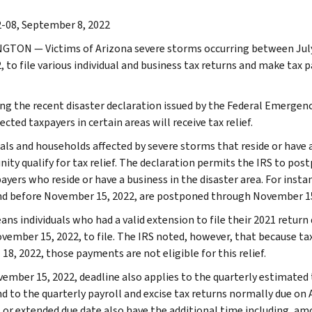
-08, September 8, 2022
NGTON
— Victims of Arizona severe storms occurring between Jul
2, to file various individual and business tax returns and make ta
ng the recent disaster declaration issued by the Federal Emerg
ected taxpayers in certain areas will receive tax relief.
uals and households affected by severe storms that reside or have 
ty qualify for tax relief. The declaration permits the IRS to pos
ayers who reside or have a business in the disaster area. For instan
nd before November 15, 2022, are postponed through November 15
ans individuals who had a valid extension to file their 2021 return
ovember 15, 2022, to file. The IRS noted, however, that because t
 18, 2022, those payments are not eligible for this relief.
ember 15, 2022, deadline also applies to the quarterly estimate
nd to the quarterly payroll and excise tax returns normally due on
l or extended due date also have the additional time including, a