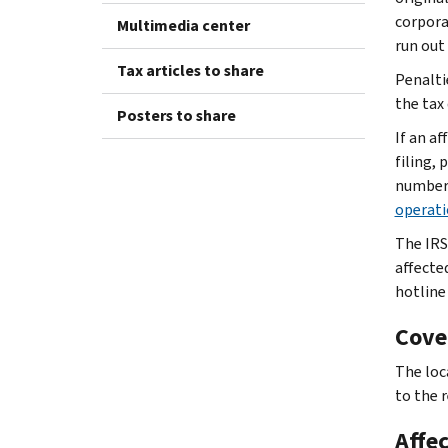
corpora
Multimedia center
run out
Tax articles to share
Penaltie
the tax
Posters to share
If an a
filing,
number 
operati
The IRS
affecte
hotline
Cove
The loca
to the r
Affe