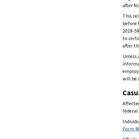
after N
This rel
before 
2018-58.
to cert
after t
Unless a
informat
employm
will be
Casu
Affected
federal 
Individ
Form 46