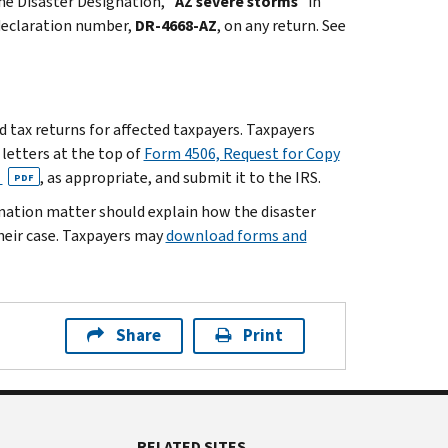
he Disaster Designation, "
AZ severe storms
" in
 declaration number,
DR-4668-AZ
, on any return. See
ed tax returns for affected taxpayers. Taxpayers
d letters at the top of
Form 4506, Request for Copy
n
, as appropriate, and submit it to the IRS.
PDF
ination matter should explain how the disaster
heir case. Taxpayers may
download forms and
Share
Print
RELATED SITES