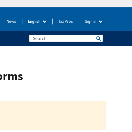
News
English
Tax Pros
Sign in
torms