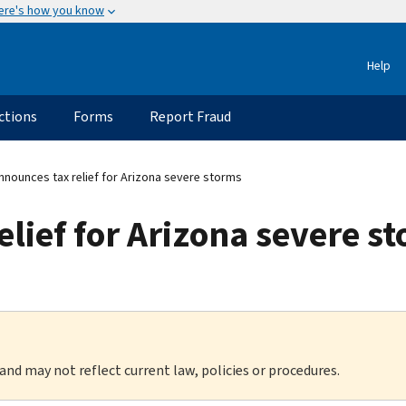
ere's how you know
Help
ctions
Forms
Report Fraud
nnounces tax relief for Arizona severe storms
elief for Arizona severe s
 and may not reflect current law, policies or procedures.