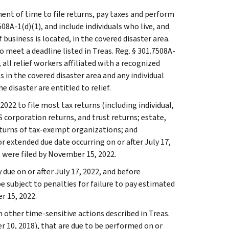
ent of time to file returns, pay taxes and perform
508A-1(d)(1), and include individuals who live, and
usiness is located, in the covered disaster area.
 meet a deadline listed in Treas. Reg. § 301.7508A-
n, all relief workers affiliated with a recognized
 in the covered disaster area and any individual
e disaster are entitled to relief.
022 to file most tax returns (including individual,
 corporation returns, and trust returns; estate,
eturns of tax-exempt organizations; and
r extended due date occurring on or after July 17,
 were filed by November 15, 2022.
ue on or after July 17, 2022, and before
 subject to penalties for failure to pay estimated
r 15, 2022.
 other time-sensitive actions described in Treas.
r 10, 2018), that are due to be performed on or