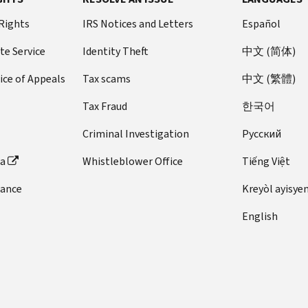
 Rights
IRS Notices and Letters
Español
te Service
Identity Theft
中文 (简体)
ice of Appeals
Tax scams
中文 (繁體)
Tax Fraud
한국어
Criminal Investigation
Pусский
ta
Whistleblower Office
Tiếng Việt
dance
Kreyòl ayisye
English