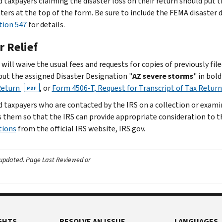
d taxpayers claiming the disaster loss on their return should put t
tters at the top of the form. Be sure to include the FEMA disaster
tion 547
for details.
r Relief
will waive the usual fees and requests for copies of previously fil
put the assigned Disaster Designation "
AZ severe storms
" in bol
Return
, or
Form 4506-T, Request for Transcript of Tax Retur
PDF
d taxpayers who are contacted by the IRS on a collection or exam
 them so that the IRS can provide appropriate consideration to t
tions
from the official IRS website, IRS.gov.
 updated.
Page Last Reviewed or
GHTS
RESOLVE AN ISSUE
LANGUAGES