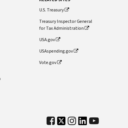
U.S. Treasury
Treasury Inspector General
for Tax Administration
USA.gov
USAspending.gov
Vote.gov
n