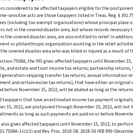
rs considered to be affected taxpayers eligible for the postponem
me-sensitive acts are those taxpayers listed in Treas. Reg. § 301.7
ses (including tax-exempt organizations) whose principal place of b
rs not in the covered disaster area, but whose records necessary to
 in the covered disaster area, are also entitled to relief. In additio
nt or philanthropic organization assisting in the relief activities
 the covered disaster area who was killed or injured as a result of th
ection 7508A, the IRS gives affected taxpayers until November 15, 2
te, and estate and trust income tax returns; partnership returns, S
nd generation-skipping transfer tax returns; annual information r
ent and certain excise tax returns), that have either an original o
nd before November 15, 2022, will be abated as long as the returns
d taxpayers that have an estimated income tax payment originally d
r 15, 2022, are postponed through November 15, 2022, will not be
tallments as long as such payments are paid on or before Novembe
 also gives affected taxpayers until November 15, 2022, to perform
301.7508A-1(c)(1) and Rev. Proc. 2018-58, 2018-50 IRB 990 (Decembe