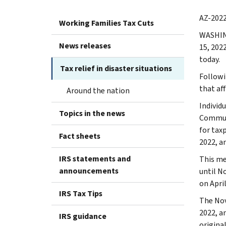
AZ-2022
Working Families Tax Cuts
WASHI
News releases
15, 202
today.
Tax relief in disaster situations
Followi
that aff
Around the nation
Individ
Topics in the news
Communi
for taxp
Fact sheets
2022, a
IRS statements and
This me
announcements
until N
on April
IRS Tax Tips
The Nov
2022, a
IRS guidance
origina