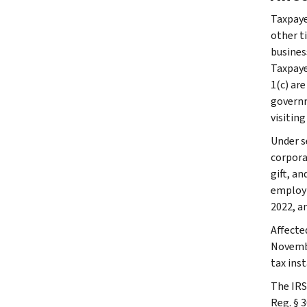
Taxpaye
other ti
busines
Taxpaye
1(c) are
governme
visiting
Under s
corpora
gift, a
employm
2022, a
Affecte
Novembe
tax ins
The IRS
Reg. § 