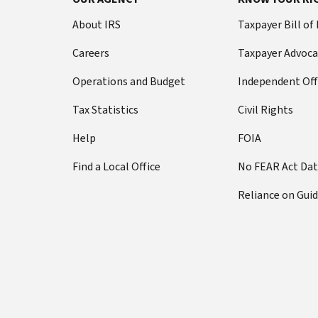
About IRS
Taxpayer Bill of
Careers
Taxpayer Advoca
Operations and Budget
Independent Off
Tax Statistics
Civil Rights
Help
FOIA
Find a Local Office
No FEAR Act Da
Reliance on Gui