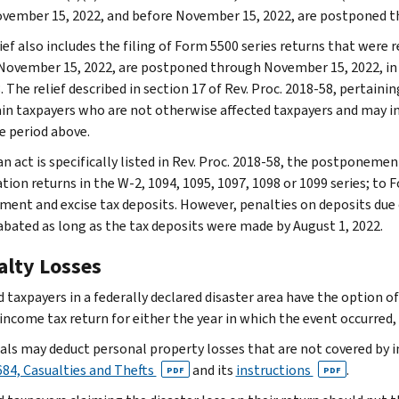
ovember 15, 2022, and before November 15, 2022, are postponed 
ief also includes the filing of Form 5500 series returns that were re
November 15, 2022, are postponed through November 15, 2022, in t
 The relief described in section 17 of Rev. Proc. 2018-58, pertaini
ain taxpayers who are not otherwise affected taxpayers and may in
he period above.
n act is specifically listed in Rev. Proc. 2018-58, the postponemen
ion returns in the W-2, 1094, 1095, 1097, 1098 or 1099 series; to F
ent and excise tax deposits. However, penalties on deposits due on
 abated as long as the tax deposits were made by August 1, 2022.
alty Losses
 taxpayers in a federally declared disaster area have the option of
income tax return for either the year in which the event occurred, 
uals may deduct personal property losses that are not covered by 
84, Casualties and Thefts
and its
instructions
.
PDF
PDF