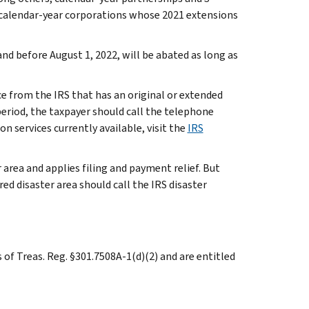
 calendar-year corporations whose 2021 extensions
 and before August 1, 2022, will be abated as long as
ice from the IRS that has an original or extended
eriod, the taxpayer should call the telephone
n services currently available, visit the
IRS
 area and applies filing and payment relief. But
ed disaster area should call the IRS disaster
 of Treas. Reg. §301.7508A-1(d)(2) and are entitled