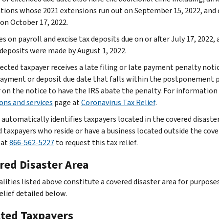
tions whose 2021 extensions run out on September 15, 2022, and
 on October 17, 2022.
s on payroll and excise tax deposits due on or after July 17, 2022,
 deposits were made by August 1, 2022.
ffected taxpayer receives a late filing or late payment penalty not
 payment or deposit due date that falls within the postponement p
on the notice to have the IRS abate the penalty. For information o
ons and services
page at
Coronavirus Tax Relief
.
 automatically identifies taxpayers located in the covered disaster
d taxpayers who reside or have a business located outside the cover
 at
866-562-5227
to request this tax relief.
red Disaster Area
lities listed above constitute a covered disaster area for purposes
elief detailed below.
cted Taxpayers