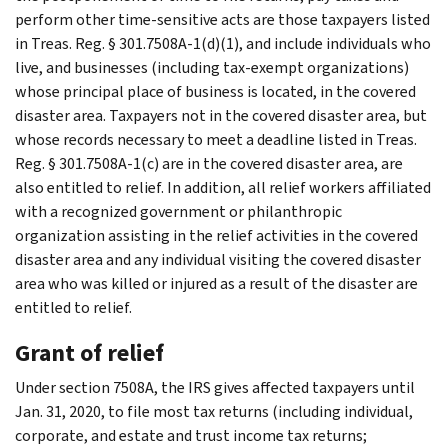
perform other time-sensitive acts are those taxpayers listed
in Treas. Reg. § 301.7508A-1(d)(1), and include individuals who
live, and businesses (including tax-exempt organizations)
whose principal place of business is located, in the covered
disaster area. Taxpayers not in the covered disaster area, but
whose records necessary to meet a deadline listed in Treas.
Reg. § 301.7508A-1(c) are in the covered disaster area, are
also entitled to relief. In addition, all relief workers affiliated
with a recognized government or philanthropic
organization assisting in the relief activities in the covered
disaster area and any individual visiting the covered disaster
area who was killed or injured as a result of the disaster are
entitled to relief.
Grant of relief
Under section 7508A, the IRS gives affected taxpayers until
Jan. 31, 2020, to file most tax returns (including individual,
corporate, and estate and trust income tax returns;