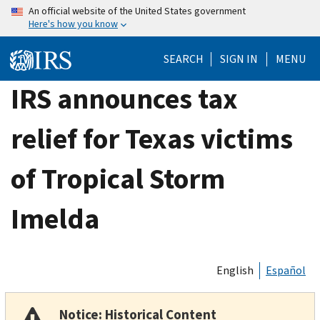
Skip
An official website of the United States government
Here's how you know
to
main
SEARCH
SIGN IN
MENU
content
IRS announces tax
relief for Texas victims
of Tropical Storm
Imelda
English
Español
Notice: Historical Content