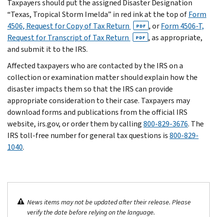
Taxpayers should put the assigned Disaster Designation
“Texas, Tropical Storm Imelda” in red ink at the top of
Form
4506, Request for Copy of Tax Return
, or
Form 4506-T,
PDF
Request for Transcript of Tax Return
, as appropriate,
PDF
and submit it to the IRS.
Affected taxpayers who are contacted by the IRS on a
collection or examination matter should explain how the
disaster impacts them so that the IRS can provide
appropriate consideration to their case. Taxpayers may
download forms and publications from the official IRS
website, irs.gov, or order them by calling
800-829-3676
. The
IRS toll-free number for general tax questions is
800-829-
1040
.
News items may not be updated after their release. Please
verify the date before relying on the language.