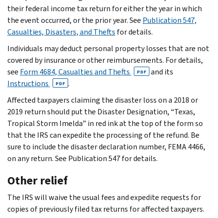
their federal income tax return for either the year in which
the event occurred, or the prior year. See
Publication 547,
Casualties, Disasters, and Thefts
for details.
Individuals may deduct personal property losses that are not
covered by insurance or other reimbursements. For details,
see
Form 4684, Casualties and Thefts
and its
PDF
Instructions
.
PDF
Affected taxpayers claiming the disaster loss on a 2018 or
2019 return should put the Disaster Designation, “Texas,
Tropical Storm Imelda” in red ink at the top of the form so
that the IRS can expedite the processing of the refund. Be
sure to include the disaster declaration number, FEMA 4466,
on any return. See Publication 547 for details.
Other relief
The IRS will waive the usual fees and expedite requests for
copies of previously filed tax returns for affected taxpayers.