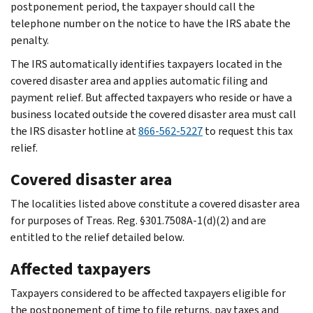
postponement period, the taxpayer should call the
telephone number on the notice to have the IRS abate the
penalty.
The IRS automatically identifies taxpayers located in the
covered disaster area and applies automatic filing and
payment relief. But affected taxpayers who reside or have a
business located outside the covered disaster area must call
the IRS disaster hotline at
866-562-5227
to request this tax
relief.
Covered disaster area
The localities listed above constitute a covered disaster area
for purposes of Treas. Reg. §301.7508A-1(d)(2) and are
entitled to the relief detailed below.
Affected taxpayers
Taxpayers considered to be affected taxpayers eligible for
the postponement of time to file returns, pay taxes and