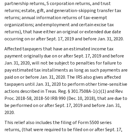
partnership returns, S corporation returns, and trust
returns; estate, gift, and generation-skipping transfer tax
returns; annual information returns of tax-exempt
organizations; and employment and certain excise tax
returns), that have either an original or extended due date
occurring on or after Sept. 17, 2019 and before Jan. 31, 2020.
Affected taxpayers that have an estimated income tax
payment originally due on or after Sept. 17, 2019 and before
Jan. 31, 2020, will not be subject to penalties for failure to
pay estimated tax installments as long as such payments are
paid on or before Jan. 31, 2020. The IRS also gives affected
taxpayers until Jan. 31, 2020 to perform other time-sensitive
actions described in Treas. Reg. § 301.7508A-1(c)(1) and Rev.
Proc. 2018-58, 2018-50 IRB 990 (Dec. 10, 2018), that are due to
be performed on or after Sept. 17, 2019 and before Jan. 31,
2020.
This relief also includes the filing of Form 5500 series
returns, (that were required to be filed on or after Sept. 17,