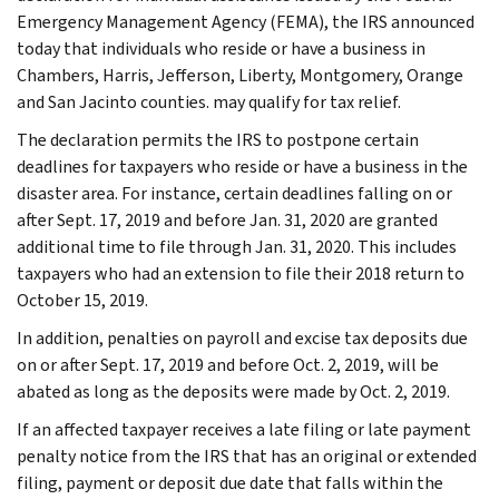
Emergency Management Agency (FEMA), the IRS announced
today that individuals who reside or have a business in
Chambers, Harris, Jefferson, Liberty, Montgomery, Orange
and San Jacinto counties. may qualify for tax relief.
The declaration permits the IRS to postpone certain
deadlines for taxpayers who reside or have a business in the
disaster area. For instance, certain deadlines falling on or
after Sept. 17, 2019 and before Jan. 31, 2020 are granted
additional time to file through Jan. 31, 2020. This includes
taxpayers who had an extension to file their 2018 return to
October 15, 2019.
In addition, penalties on payroll and excise tax deposits due
on or after Sept. 17, 2019 and before Oct. 2, 2019, will be
abated as long as the deposits were made by Oct. 2, 2019.
If an affected taxpayer receives a late filing or late payment
penalty notice from the IRS that has an original or extended
filing, payment or deposit due date that falls within the