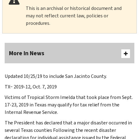
This is an archival or historical document and
may not reflect current law, policies or
procedures.
More In News
Updated 10/25/19 to include San Jacinto County.
TX− 2019-12, Oct. 7, 2019
Victims of Tropical Storm Imelda that took place from Sept.
17-23, 2019 in Texas may qualify for tax relief from the
Internal Revenue Service.
The President has declared that a major disaster occurred in
several Texas counties Following the recent disaster
declaration for individual assistance issued by the Federal