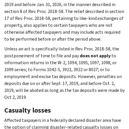
2019 and before Jan. 31, 2020, in the manner described in
section 8 of Rev. Proc. 2018-58. The relief described in section
17 of Rev. Proc. 2018-58, pertaining to like-kind exchanges of
property, also applies to certain taxpayers who are not
otherwise affected taxpayers and may include acts required
to be performed before or after the period above.
Unless an act is specifically listed in Rev. Proc. 2018-58, the
postponement of time to file and pay
does not apply
to
information returns in the W-2, 1094, 1095, 1097, 1098, or
1099 series; to Forms 1042-S, 3921, 3922 or 8027; or to
employment and excise tax deposits. However, penalties on
deposits due on or after Sept. 17, 2019, and before Oct. 2,
2019, will be abated as long as the tax deposits were made by
Oct 2, 2019.
Casualty losses
Affected taxpayers in a federally declared disaster area have
the option of claiming disaster-related casualty losses on