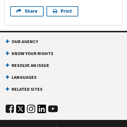
Share
Print
OUR AGENCY
KNOW YOUR RIGHTS
RESOLVE AN ISSUE
LANGUAGES
RELATED SITES