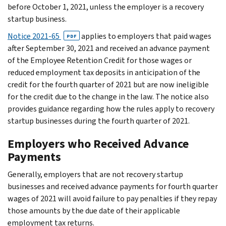
before October 1, 2021, unless the employer is a recovery
startup business.
Notice 2021-65
applies to employers that paid wages
PDF
after September 30, 2021 and received an advance payment
of the Employee Retention Credit for those wages or
reduced employment tax deposits in anticipation of the
credit for the fourth quarter of 2021 but are now ineligible
for the credit due to the change in the law. The notice also
provides guidance regarding how the rules apply to recovery
startup businesses during the fourth quarter of 2021.
Employers who Received Advance
Payments
Generally, employers that are not recovery startup
businesses and received advance payments for fourth quarter
wages of 2021 will avoid failure to pay penalties if they repay
those amounts by the due date of their applicable
employment tax returns.