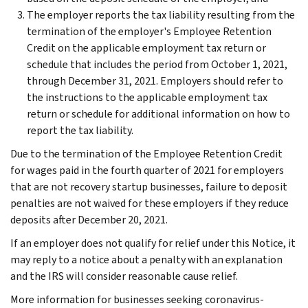
The employer reports the tax liability resulting from the
termination of the employer's Employee Retention
Credit on the applicable employment tax return or
schedule that includes the period from October 1, 2021,
through December 31, 2021. Employers should refer to
the instructions to the applicable employment tax
return or schedule for additional information on how to
report the tax liability.
Due to the termination of the Employee Retention Credit
for wages paid in the fourth quarter of 2021 for employers
that are not recovery startup businesses, failure to deposit
penalties are not waived for these employers if they reduce
deposits after December 20, 2021.
If an employer does not qualify for relief under this Notice, it
may reply to a notice about a penalty with an explanation
and the IRS will consider reasonable cause relief.
More information for businesses seeking coronavirus-