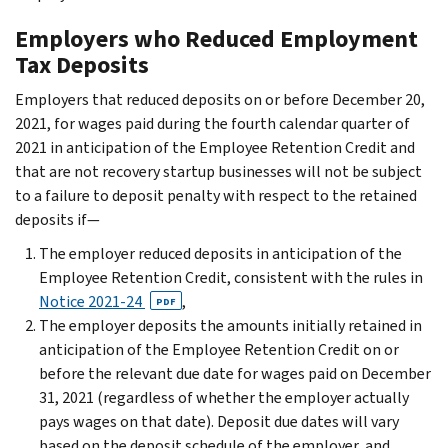
Employers who Reduced Employment
Tax Deposits
Employers that reduced deposits on or before December 20,
2021, for wages paid during the fourth calendar quarter of
2021 in anticipation of the Employee Retention Credit and
that are not recovery startup businesses will not be subject
to a failure to deposit penalty with respect to the retained
deposits if—
The employer reduced deposits in anticipation of the
Employee Retention Credit, consistent with the rules in
Notice 2021-24
,
PDF
The employer deposits the amounts initially retained in
anticipation of the Employee Retention Credit on or
before the relevant due date for wages paid on December
31, 2021 (regardless of whether the employer actually
pays wages on that date). Deposit due dates will vary
based on the deposit schedule of the employer, and