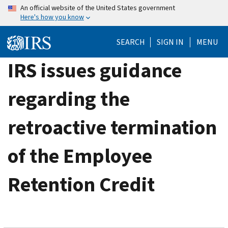
Skip
An official website of the United States government
Here's how you know
to
main
SEARCH
SIGN IN
MENU
content
IRS issues guidance
regarding the
retroactive termination
of the Employee
Retention Credit