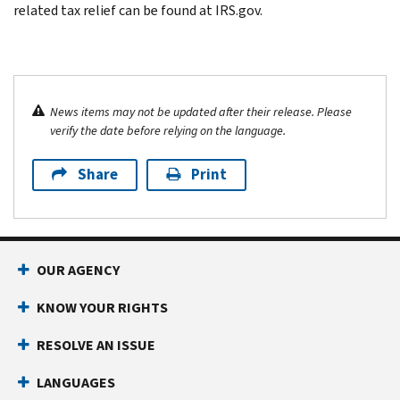
related tax relief can be found at IRS.gov.
News items may not be updated after their release. Please
verify the date before relying on the language.
Share
Print
OUR AGENCY
KNOW YOUR RIGHTS
RESOLVE AN ISSUE
LANGUAGES