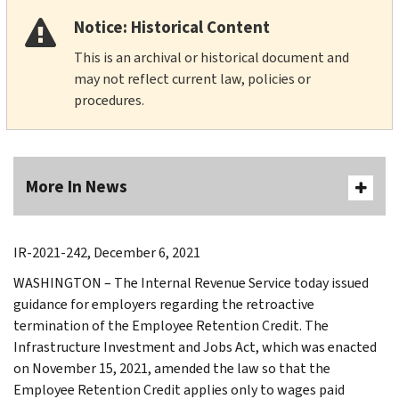
Notice: Historical Content
This is an archival or historical document and
may not reflect current law, policies or
procedures.
More In News
IR-2021-242, December 6, 2021
WASHINGTON – The Internal Revenue Service today issued
guidance for employers regarding the retroactive
termination of the Employee Retention Credit. The
Infrastructure Investment and Jobs Act, which was enacted
on November 15, 2021, amended the law so that the
Employee Retention Credit applies only to wages paid