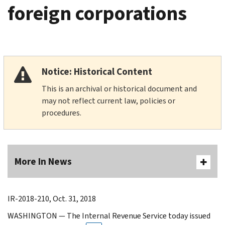
foreign corporations
Notice: Historical Content
This is an archival or historical document and
may not reflect current law, policies or
procedures.
More In News
IR-2018-210, Oct. 31, 2018
WASHINGTON — The Internal Revenue Service today issued