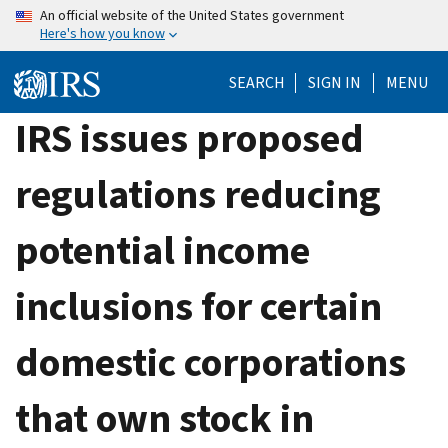
Skip
An official website of the United States government
Here's how you know
to
main
SEARCH
SIGN IN
MENU
content
IRS issues proposed
regulations reducing
potential income
inclusions for certain
domestic corporations
that own stock in