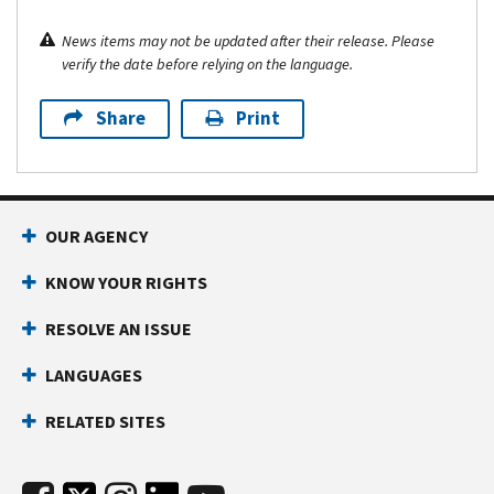
News items may not be updated after their release. Please
verify the date before relying on the language.
Share
Print
OUR AGENCY
KNOW YOUR RIGHTS
RESOLVE AN ISSUE
LANGUAGES
RELATED SITES