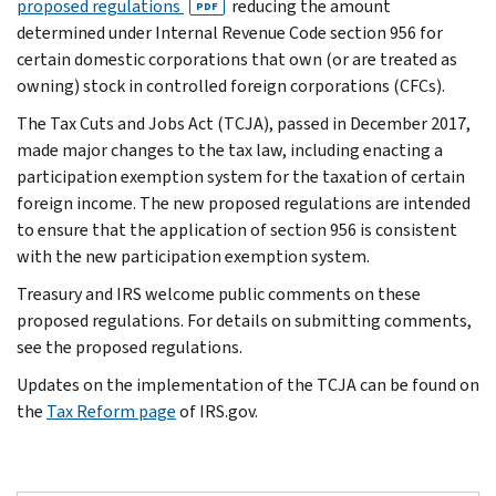
proposed regulations
reducing the amount
PDF
determined under Internal Revenue Code section 956 for
certain domestic corporations that own (or are treated as
owning) stock in controlled foreign corporations (CFCs).
The Tax Cuts and Jobs Act (TCJA), passed in December 2017,
made major changes to the tax law, including enacting a
participation exemption system for the taxation of certain
foreign income. The new proposed regulations are intended
to ensure that the application of section 956 is consistent
with the new participation exemption system.
Treasury and IRS welcome public comments on these
proposed regulations. For details on submitting comments,
see the proposed regulations.
Updates on the implementation of the TCJA can be found on
the
Tax Reform page
of IRS.gov.