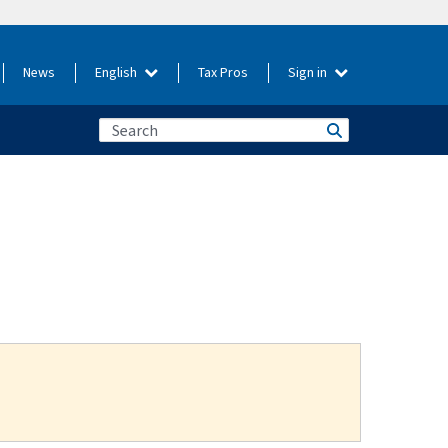
News
English
Tax Pros
Sign in