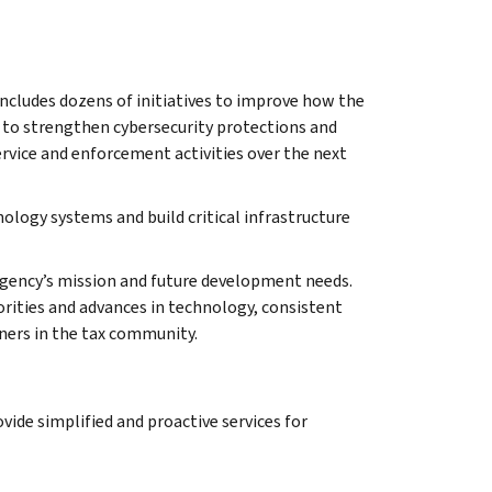
ncludes dozens of initiatives to improve how the
 to strengthen cybersecurity protections and
rvice and enforcement activities over the next
ology systems and build critical infrastructure
 agency’s mission and future development needs.
orities and advances in technology, consistent
ners in the tax community.
vide simplified and proactive services for