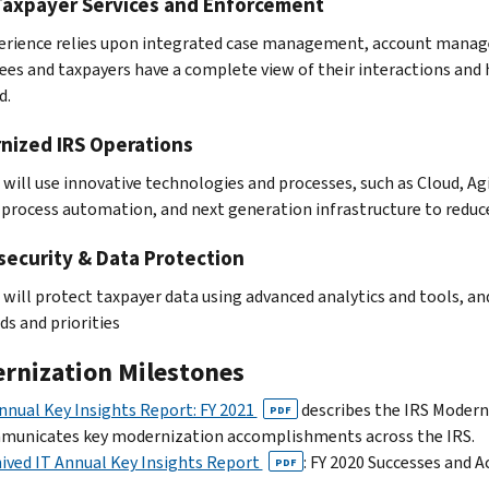
Taxpayer Services and Enforcement
erience relies upon integrated case management, account manage
es and taxpayers have a complete view of their interactions and 
d.
nized IRS Operations
 will use innovative technologies and processes, such as Cloud, A
 process automation, and next generation infrastructure to reduc
security & Data Protection
 will protect taxpayer data using advanced analytics and tools, a
ds and priorities
rnization Milestones
nnual Key Insights Report: FY 2021
describes the IRS Modern
PDF
municates key modernization accomplishments across the IRS.
ived IT Annual Key Insights Report
: FY 2020 Successes and
PDF