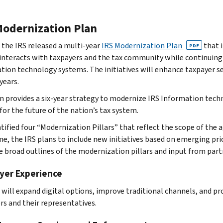
Modernization Plan
, the IRS released a multi-year
IRS Modernization Plan
that i
PDF
interacts with taxpayers and the tax community while continuing
tion technology systems. The initiatives will enhance taxpayer se
years.
n provides a six-year strategy to modernize IRS Information techn
for the future of the nation’s tax system.
ntified four “Modernization Pillars” that reflect the scope of the
me, the IRS plans to include new initiatives based on emerging pri
e broad outlines of the modernization pillars and input from part
yer Experience
 will expand digital options, improve traditional channels, and pro
rs and their representatives.