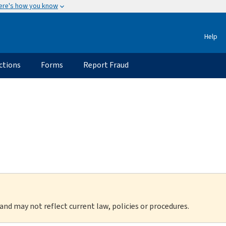
ere's how you know
Help
ctions
Forms
Report Fraud
 and may not reflect current law, policies or procedures.