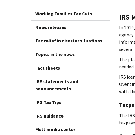
Working Families Tax Cuts
IRS 
News releases
In 2019
agency 
Tax relief in disaster situations
informa
several 
Topics in the news
The pla
needed 
Fact sheets
IRS ide
IRS statements and
Over ti
announcements
with th
IRS Tax Tips
Taxpa
The IRS
IRS guidance
taxpaye
Multimedia center