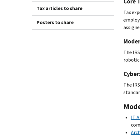
Core 
Tax articles to share
Tax exp
employe
Posters to share
assigne
Moder
The IRS
robotic
Cyber
The IRS
standar
Mode
IT A
com
Arch