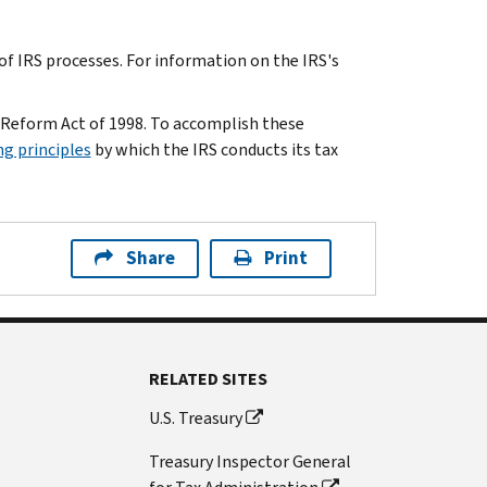
f IRS processes. For information on the IRS's
 Reform Act of 1998. To accomplish these
ng principles
by which the IRS conducts its tax
Share
Print
RELATED SITES
U.S. Treasury
Treasury Inspector General