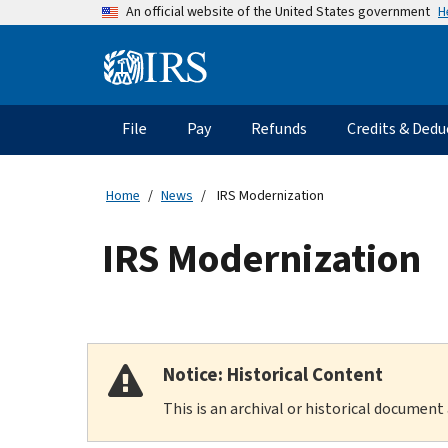
Skip
H
An official website of the United States government
to
main
Information
content
Menu
File
Pay
Refunds
Credits & Dedu
Main
navigation
Home
News
IRS Modernization
IRS Modernization
Notice: Historical Content
This is an archival or historical document