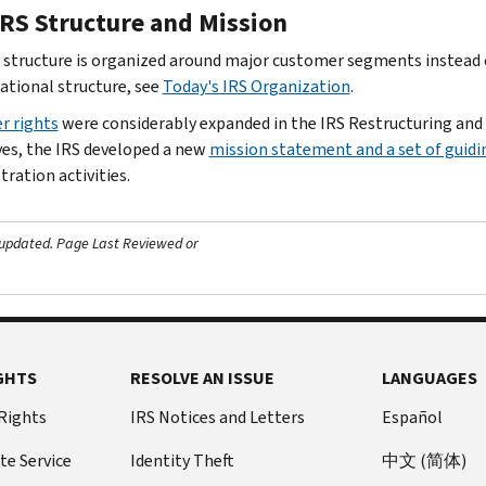
IRS Structure and Mission
 structure is organized around major customer segments instead o
ational structure, see
Today's IRS Organization
.
r rights
were considerably expanded in the IRS Restructuring and
ves, the IRS developed a new
mission statement and a set of guidi
ration activities.
 updated.
Page Last Reviewed or
GHTS
RESOLVE AN ISSUE
LANGUAGES
 Rights
IRS Notices and Letters
Español
te Service
Identity Theft
中文 (简体)