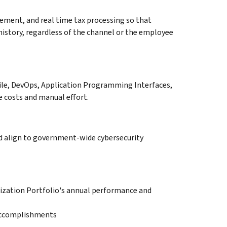
ment, and real time tax processing so that
history, regardless of the channel or the employee
gile, DevOps, Application Programming Interfaces,
e costs and manual effort.
nd align to government-wide cybersecurity
ization Portfolio's annual performance and
 Accomplishments