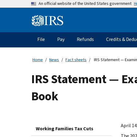
Skip
H
An official website of the United States government
to
main
Information
content
Menu
File
Pay
Refunds
Credits & Dedu
Main
navigation
Home
News
Fact sheets
IRS Statement — Examina
IRS Statement — Exa
Book
April 14
Working Families Tax Cuts
The 202