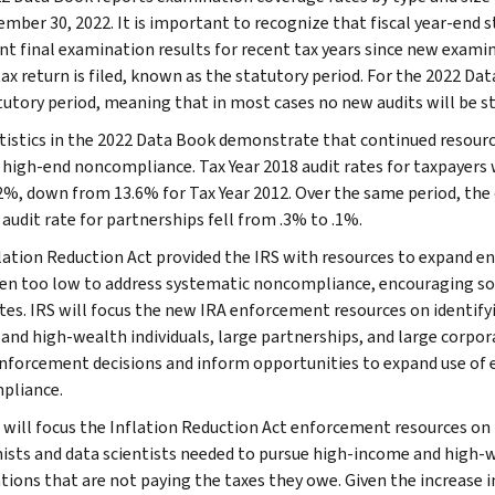
mber 30, 2022. It is important to recognize that fiscal year-end st
nt final examination results for recent tax years since new examina
tax return is filed, known as the statutory period. For the 2022 Da
tutory period, meaning that in most cases no new audits will be st
tistics in the 2022 Data Book demonstrate that continued resource
 high-end noncompliance. Tax Year 2018 audit rates for taxpayers 
2%, down from 13.6% for Tax Year 2012. Over the same period, the o
audit rate for partnerships fell from .3% to .1%.
lation Reduction Act provided the IRS with resources to expand en
en too low to address systematic noncompliance, encouraging som
ates. IRS will focus the new IRA enforcement resources on identi
and high-wealth individuals, large partnerships, and large corpora
nforcement decisions and inform opportunities to expand use of ex
pliance.
 will focus the Inflation Reduction Act enforcement resources on 
sts and data scientists needed to pursue high-income and high-we
tions that are not paying the taxes they owe. Given the increase i