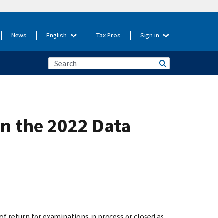
News
English
Tax Pros
Sign in
n the 2022 Data
f return for examinations in process or closed as