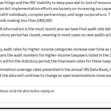
ax filings and the IRS' inability to keep pace due to lack of resourc
on Act implementation efforts exclusively on increasing our capa
alth individuals, complex partnerships, and large corporations. Th
lds making less than $400,000.
8 information is the most recent year we have final audit rate dat
tutory period has closed, meaning in most cases no new audits wil
ly, audit rates for higher-income categories increase over time as
ans the audit numbers for higher-income taxpayers listed in the 2
s within the statutory period; the final exam rates for these taxpay
mination coverage rates presented in the annual IRS Data Book, re
ut the data will continue to change as open examinations close a
ease verify the date before relying on