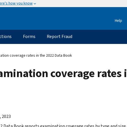
ere's how you know
Help
ctions
Forms
Report Fraud
tion coverage rates in the 2022 Data Book
mination coverage rates i
, 2023
2 Data Book reports examination coverage rates by type and size o