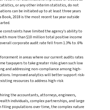
atistics, or any other interim statistics, do not
tions can be initiated up to at least three years
ta Book, 2018 is the most recent tax year outside
arted.
 constraints have limited the agency's ability to
with more than $10 million total positive income
verall corporate audit rate fell from 1.3% to .6%
forcement in areas where our current audits rates
e taxpayers to take greater risks given such low
fying and addressing non-compliance among high-
tions. Improved analytics will better support risk-
isting resources to address high-risk
hiring the accountants, attorneys, engineers,
alth individuals, complex partnerships, and large
n filing populations over time, the complex nature