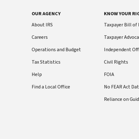
OUR AGENCY
KNOW YOUR RI
About IRS
Taxpayer Bill of
Careers
Taxpayer Advoca
Operations and Budget
Independent Off
Tax Statistics
Civil Rights
Help
FOIA
Find a Local Office
No FEAR Act Da
Reliance on Gui