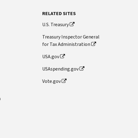
RELATED SITES
U.S. Treasury
Treasury Inspector General
for Tax Administration
USA.gov
USAspending.gov
Vote.gov
n