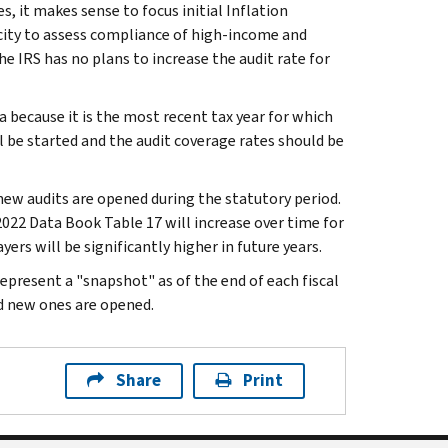
es, it makes sense to focus initial Inflation
city to assess compliance of high-income and
e IRS has no plans to increase the audit rate for
a because it is the most recent tax year for which
l be started and the audit coverage rates should be
 new audits are opened during the statutory period.
022 Data Book Table 17 will increase over time for
ers will be significantly higher in future years.
present a "snapshot" as of the end of each fiscal
nd new ones are opened.
Share
Print