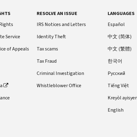
GHTS
RESOLVE AN ISSUE
LANGUAGES
 Rights
IRS Notices and Letters
Español
te Service
Identity Theft
中文 (简体)
ice of Appeals
Tax scams
中文 (繁體)
Tax Fraud
한국어
Criminal Investigation
Pусский
ta
Whistleblower Office
Tiếng Việt
dance
Kreyòl ayisye
English