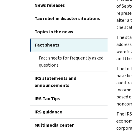
News releases
of Septe
represe
Tax relief in disaster situations
after a 
the sta
Topics in the news
The sta
address
Fact sheets
were 9.
Fact sheets for frequently asked
and the 
questions
The Inf
have be
IRS statements and
audit r
announcements
income 
based e
IRS Tax Tips
noncom
IRS guidance
The IRS
economi
Multimedia center
corpora