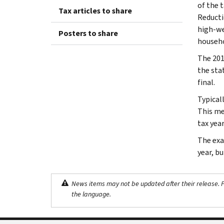
of the t
Tax articles to share
Reducti
high-we
Posters to share
househo
The 201
the sta
final.
Typical
This me
tax year
The exa
year, b
News items may not be updated after their release. Pl
the language.