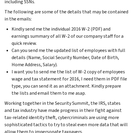
including SSNs.
The following are some of the details that may be contained
in the emails:
Kindly send me the individual 2016 W-2 (PDF) and
earnings summary of all W-2 of our company staff for a
quick review.
Can you send me the updated list of employees with full
details (Name, Social Security Number, Date of Birth,
Home Address, Salary).
I want you to send me the list of W-2 copy of employees
wage and tax statement for 2016, I need them in PDF file
type, you can send it as an attachment. Kindly prepare
the lists and email them to me asap.
Working together in the Security Summit, the IRS, states
and tax industry have made progress in their fight against
tax-related identity theft, cybercriminals are using more
sophisticated tactics to try to steal even more data that will
allow them to impersonate taxpayers.