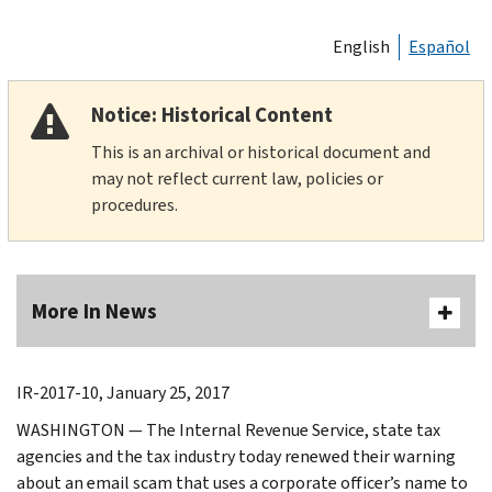
English
Español
Notice: Historical Content
This is an archival or historical document and
may not reflect current law, policies or
procedures.
More In News
IR-2017-10, January 25, 2017
WASHINGTON — The Internal Revenue Service, state tax
agencies and the tax industry today renewed their warning
about an email scam that uses a corporate officer’s name to