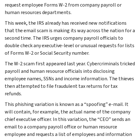
request employee Forms W-2 from company payroll or
human resources departments.
This week, the IRS already has received new notifications
that the email scam is making its way across the nation for a
second time. The IRS urges company payroll officials to
double check any executive-level or unusual requests for lists
of Forms W-2 or Social Security number.
The W-2 scam first appeared last year. Cybercriminals tricked
payroll and human resource officials into disclosing
employee names, SSNs and income information. The thieves
then attempted to file fraudulent tax returns for tax
refunds.
This phishing variation is known as a “spoofing” e-mail. It
will contain, for example, the actual name of the company
chief executive officer. In this variation, the “CEO” sends an
email to a company payroll office or human resource
employee and requests a list of employees and information