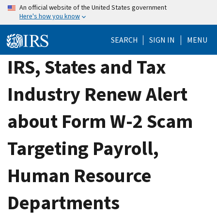
Skip
An official website of the United States government
Here's how you know
to
main
SEARCH
SIGN IN
MENU
content
IRS, States and Tax
Industry Renew Alert
about Form W-2 Scam
Targeting Payroll,
Human Resource
Departments