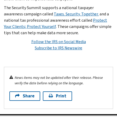
The Security Summit supports a national taxpayer
awareness campaign called
Taxes. Security. Together.
and a
national tax professional awareness effort called
Protect
Your Clients; Protect Yourself
. These campaigns offer simple
tips that can help make data more secure.
Follow the IRS on Social Media
Subscribe to IRS Newswire
News items may not be updated after their release. Please
verify the date before relying on the language.
Share
Print