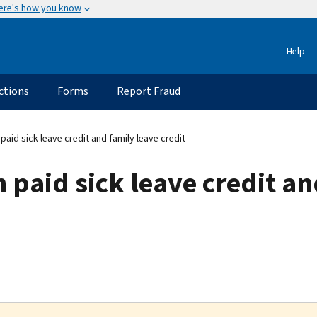
ere's how you know
Help
ctions
Forms
Report Fraud
aid sick leave credit and family leave credit
 paid sick leave credit an