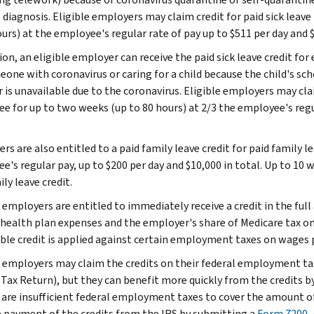
 diagnosis. Eligible employers may claim credit for paid sick leav
urs) at the employee's regular rate of pay up to $511 per day and $
tion, an eligible employer can receive the paid sick leave credit f
one with coronavirus or caring for a child because the child's schoo
 is unavailable due to the coronavirus. Eligible employers may clai
e for up to two weeks (up to 80 hours) at 2/3 the employee's regula
rs are also entitled to a paid family leave credit for paid family 
e's regular pay, up to $200 per day and $10,000 in total. Up to 10
ly leave credit.
 employers are entitled to immediately receive a credit in the full
 health plan expenses and the employer's share of Medicare tax on
ble credit is applied against certain employment taxes on wages p
e employers may claim the credits on their federal employment tax
 Tax Return), but they can benefit more quickly from the credits b
e are insufficient federal employment taxes to cover the amount of
 payment of the credits from the IRS by submitting a
Form 7200, 