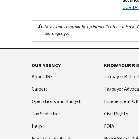
COVID-
News items may not be updated after their release. Pl
the language.
OUR AGENCY
KNOW YOUR RI
About IRS
Taxpayer Bill of
Careers
Taxpayer Advoca
Operations and Budget
Independent Off
Tax Statistics
Civil Rights
Help
FOIA
Find a Local Office
No FEAR Act Da