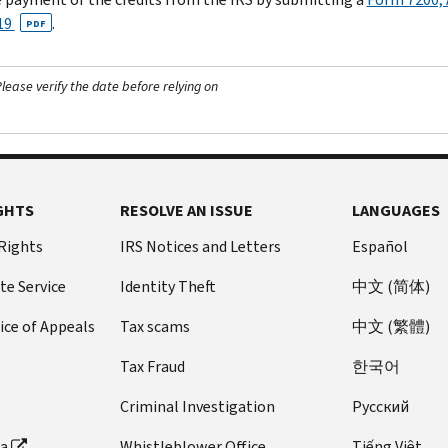
19
.
PDF
ease verify the date before relying on
GHTS
RESOLVE AN ISSUE
LANGUAGES
 Rights
IRS Notices and Letters
Español
te Service
Identity Theft
中文 (简体)
ice of Appeals
Tax scams
中文 (繁體)
Tax Fraud
한국어
Criminal Investigation
Pусский
ta
Whistleblower Office
Tiếng Việt