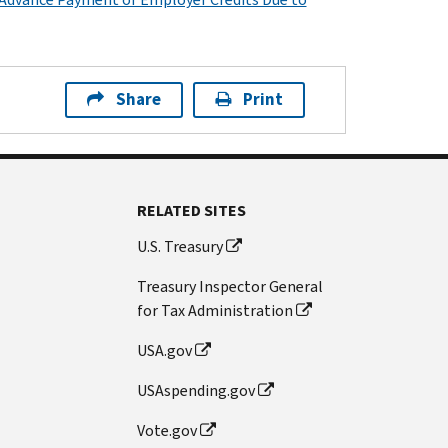
Share
Print
RELATED SITES
U.S. Treasury
Treasury Inspector General
for Tax Administration
USA.gov
USAspending.gov
Vote.gov