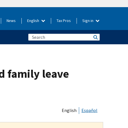
News
English
Tax Pros
Sign in
d family leave
English
Español