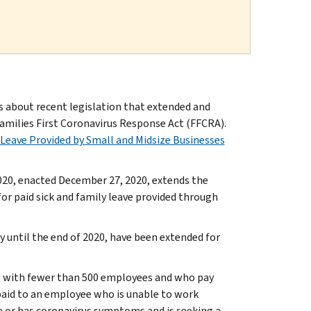
about recent legislation that extended and
amilies First Coronavirus Response Act (FFCRA).
 Leave Provided by Small and Midsize Businesses
020, enacted December 27, 2020, extends the
for paid sick and family leave provided through
ly until the end of 2020, have been extended for
ose with fewer than 500 employees and who pay
 paid to an employee who is unable to work
e or has coronavirus symptoms and is seeking a