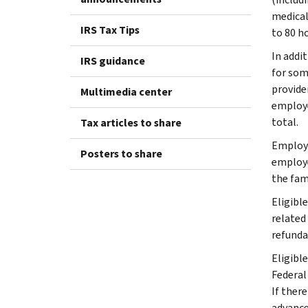
medical
IRS Tax Tips
to 80 ho
In addi
IRS guidance
for some
provider
Multimedia center
employe
total.
Tax articles to share
Employe
Posters to share
employe
the fami
Eligible
related
refunda
Eligibl
Federal
If ther
advance