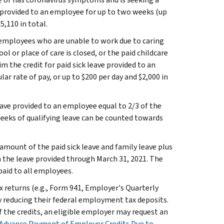
e provided to an employee for up to two weeks (up
5,110 in total.
or employees who are unable to work due to caring
l or place of care is closed, or the paid childcare
m the credit for paid sick leave provided to an
r rate of pay, or up to $200 per day and $2,000 in
leave provided to an employee equal to 2/3 of the
 weeks of qualifying leave can be counted towards
 amount of the paid sick leave and family leave plus
 the leave provided through March 31, 2021. The
aid to all employees.
 returns (e.g., Form 941, Employer's Quarterly
y reducing their federal employment tax deposits.
 the credits, an eligible employer may request an
Advance Payment of Employer Credits Due to