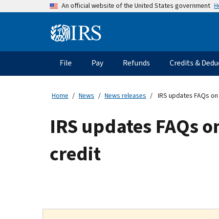
Skip
H
An official website of the United States government
to
main
Information
content
Menu
File
Pay
Refunds
Credits & Dedu
Main
navigation
Home
News
News releases
IRS updates FAQs on p
IRS updates FAQs on
credit