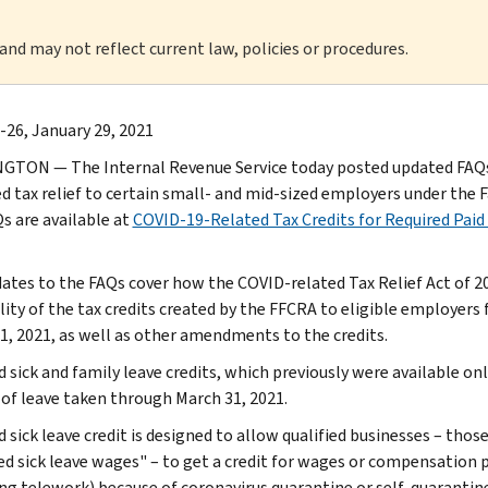
 and may not reflect current law, policies or procedures.
-26, January 29, 2021
TON — The Internal Revenue Service today posted updated FAQs 
 tax relief to certain small- and mid-sized employers under the F
s are available at
COVID-19-Related Tax Credits for Required Paid
ates to the FAQs cover how the COVID-related Tax Relief Act of 2
lity of the tax credits created by the FFCRA to eligible employers 
1, 2021, as well as other amendments to the credits.
d sick and family leave credits, which previously were available on
 of leave taken through March 31, 2021.
d sick leave credit is designed to allow qualified businesses – th
ied sick leave wages" – to get a credit for wages or compensation
ing telework) because of coronavirus quarantine or self-quarantin