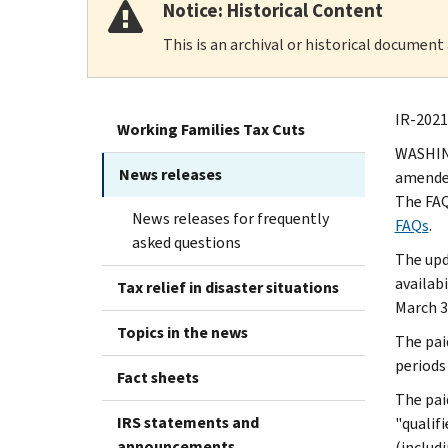
Notice: Historical Content
This is an archival or historical document
IR-2021
Working Families Tax Cuts
WASHING
News releases
amended
The FAQ
News releases for frequently
FAQs
.
asked questions
The upd
availabi
Tax relief in disaster situations
March 3
Topics in the news
The pai
periods
Fact sheets
The pai
IRS statements and
"qualif
announcements
(includ