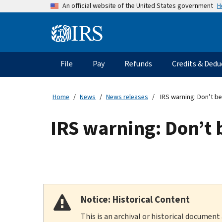
Skip
H
An official website of the United States government
to
main
Information
content
Menu
File
Pay
Refunds
Credits & Dedu
Main
navigation
Home
News
News releases
IRS warning: Don’t be 
IRS warning: Don’t b
Notice: Historical Content
This is an archival or historical document