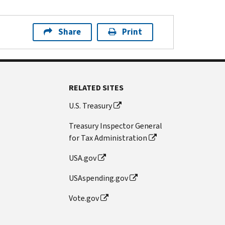
Share
Print
RELATED SITES
U.S. Treasury
Treasury Inspector General
for Tax Administration
USA.gov
USAspending.gov
Vote.gov