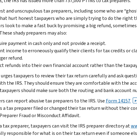
8, the IRS has issued more than 737,000 PTINs to tax preparers.
st and unscrupulous tax preparers, including some who are “ghost
hat hurt honest taxpayers who are simply trying to do the right th
rs look to make a fast buck by promising a big refund, sometimes
 These shady preparers may also:
ire payment in cash only and not provide a receipt.
nt income to erroneously qualify their clients for tax credits or c
rger refund.
ct refunds into their own financial account rather than the taxpay
 urges taxpayers to review their tax return carefully and ask quest
with the IRS. They should ensure they are comfortable with the accu
 taxpayers should make sure both the routing and bank account nu
rs can report abusive tax preparers to the IRS. Use
Form 14157
P
s a tax preparer filed or changed their tax return without their co
Preparer Fraud or Misconduct Affidavit.
a tax preparer, taxpayers can visit the IRS preparer directory at
ww
lly responsible for what is on their tax return even if someone els