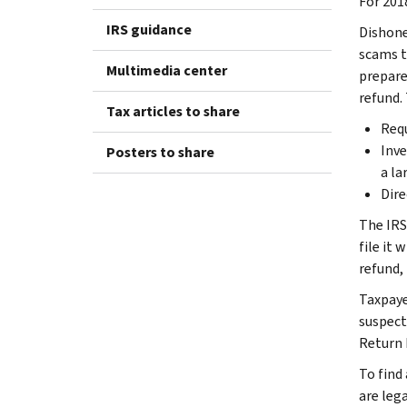
For 201
IRS guidance
Dishone
scams t
Multimedia center
prepare
refund.
Tax articles to share
Requ
Inve
Posters to share
a la
Dire
The IRS
file it 
refund,
Taxpaye
suspect
Return 
To find 
are lega