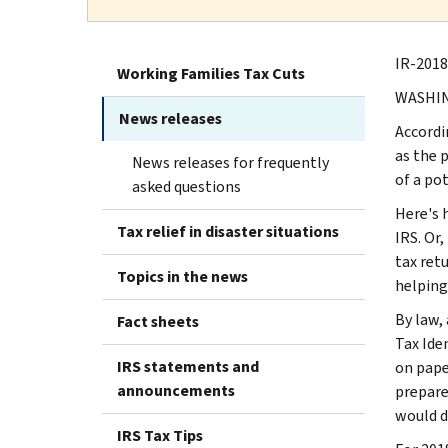
IR-2018-
Working Families Tax Cuts
WASHING
News releases
Accordin
as the 
News releases for frequently
of a po
asked questions
Here's 
Tax relief in disaster situations
IRS. Or,
tax ret
Topics in the news
helping
By law,
Fact sheets
Tax Ide
IRS statements and
on pape
announcements
prepare
would di
IRS Tax Tips