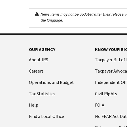
News items may not be updated after their release. Pl
the language.
OUR AGENCY
KNOW YOUR RI
About IRS
Taxpayer Bill of
Careers
Taxpayer Advoca
Operations and Budget
Independent Off
Tax Statistics
Civil Rights
Help
FOIA
Find a Local Office
No FEAR Act Da