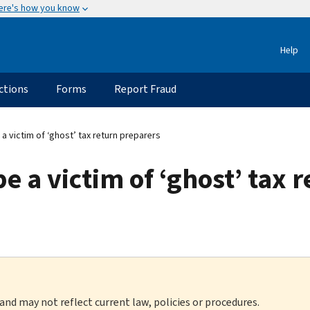
ere's how you know
Help
ctions
Forms
Report Fraud
a victim of ‘ghost’ tax return preparers
e a victim of ‘ghost’ tax 
 and may not reflect current law, policies or procedures.