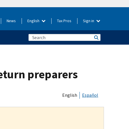
News
English
Tax Pros
Sign in
return preparers
English
Español