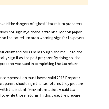
void the dangers of “ghost” tax return preparers.
does not sign it, either electronically or on paper,
on the tax return are a warning sign for taxpayers
ir client and tells them to sign and mail it to the
tally sign it as the paid preparer. By doing so, the
 preparer was used in completing the tax return --
for compensation must have a valid 2018 Preparer
preparers should sign the tax returns they prepare
with their identifying information. A paid tax
to e-file those returns. In this case, the preparer