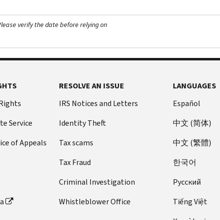
ease verify the date before relying on
GHTS
RESOLVE AN ISSUE
LANGUAGES
 Rights
IRS Notices and Letters
Español
te Service
Identity Theft
中文 (简体)
ice of Appeals
Tax scams
中文 (繁體)
Tax Fraud
한국어
Criminal Investigation
Pусский
ta
Whistleblower Office
Tiếng Việt