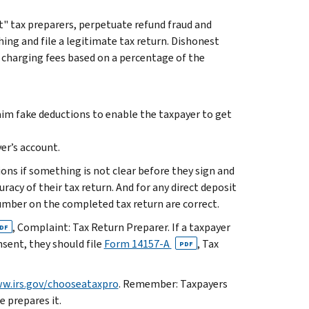
" tax preparers, perpetuate refund fraud and
ing and file a legitimate tax return. Dishonest
 charging fees based on a percentage of the
laim fake deductions to enable the taxpayer to get
er’s account.
ions if something is not clear before they sign and
racy of their tax return. And for any direct deposit
mber on the completed tax return are correct.
, Complaint: Tax Return Preparer. If a taxpayer
DF
nsent, they should file
Form 14157-A
, Tax
PDF
w.irs.gov/chooseataxpro
. Remember: Taxpayers
e prepares it.