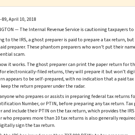
89, April 10, 2018
TON ― The Internal Revenue Service is cautioning taxpayers to a
g to the IRS, a ghost preparer is paid to prepare a tax return, but 
paid preparer. These phantom preparers who won't put their name 
tential scam.
how it works. The ghost preparer can print the paper return for the
 for electronically-filed returns, they will prepare it but won’t digi
urn appears to be self-prepared, with no indication that a paid tax
 keep the return preparer under the radar.
 anyone who prepares or assists in preparing federal tax returns 
ntification Number, or PTIN, before preparing any tax return. Tax 
r and include their PTIN on the tax return, which provides the IRS 
r who prepares more than 10 tax returns is also generally required 
gitally sign the tax return.