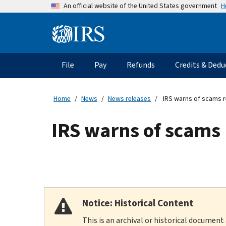
Skip
H
An official website of the United States government
to
main
Information
content
Menu
File
Pay
Refunds
Credits & Dedu
Main
navigation
Home
News
News releases
IRS warns of scams re
IRS warns of scams 
Notice: Historical Content
This is an archival or historical document