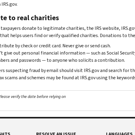
 IRS.gov.
e to real charities
 taxpayers donate to legitimate charities, the IRS website, IRS.gov
 that helps users find or verify qualified charities. Donations to t
ribute by check or credit card. Never give or send cash.
t give out personal financial information — such as Social Securi
ers and passwords — to anyone who solicits a contribution.
rs suspecting fraud by email should visit IRS.gov and search for t
ax scams and schemes may be found at IRS.gov using the keyword
ease verify the date before relying on
GHTS
RESOLVE AN ISSUE
LANGUAGES