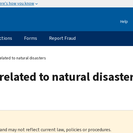
ere's how you know
Help
ctions
Forms
Report Fraud
lated to natural disasters
related to natural disaste
 and may not reflect current law, policies or procedures.