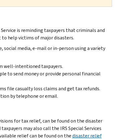
ervice is reminding taxpayers that criminals and
to help victims of major disasters.
 social media, e-mail or in-person using a variety
m well-intentioned taxpayers.
ple to send money or provide personal financial
ms file casualty loss claims and get tax refunds.
tion by telephone or email.
ions for tax relief, can be found on the disaster
ed taxpayers may also call the IRS Special Services
available relief can be found on the
disaster relief