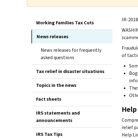
IR-2018
Working Families Tax Cuts
WASHING
News releases
scammer
Fraudul
News releases for frequently
of tacti
asked questions
Some
Tax relief in disaster situations
Bogu
info
Topics in the news
They
Othe
Fact sheets
Help 
IRS statements and
Compreh
announcements
relief p
IRS Tax Tips
Help Li