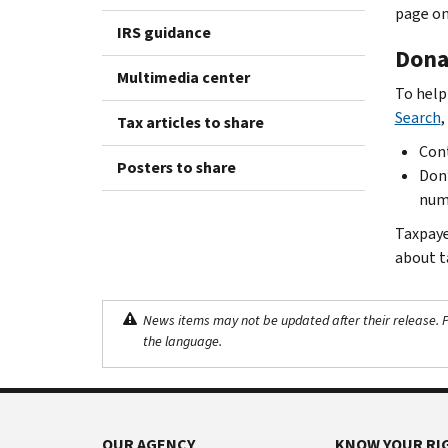
page on
IRS guidance
Donat
Multimedia center
To help
Search
,
Tax articles to share
Cont
Posters to share
Don’
numb
Taxpaye
about t
News items may not be updated after their release. Pl
the language.
OUR AGENCY
KNOW YOUR RI