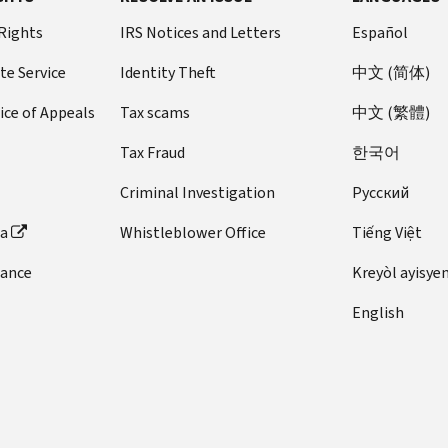
 Rights
IRS Notices and Letters
Español
te Service
Identity Theft
中文 (简体)
ice of Appeals
Tax scams
中文 (繁體)
Tax Fraud
한국어
Criminal Investigation
Pусский
ta
Whistleblower Office
Tiếng Việt
dance
Kreyòl ayisye
English