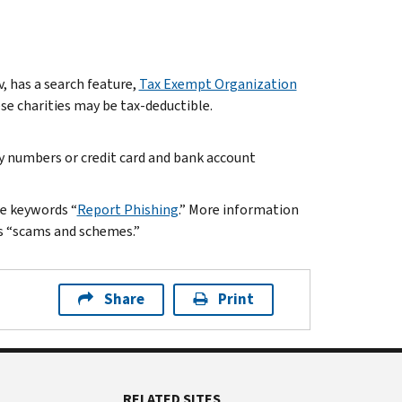
, has a search feature,
Tax Exempt Organization
hese charities may be tax-deductible.
ty numbers or credit card and bank account
he keywords “
Report Phishing
.” More information
s “scams and schemes.”
Share
Print
RELATED SITES