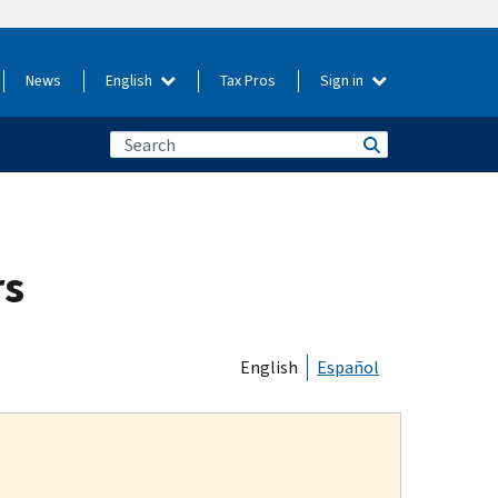
News
English
Tax Pros
Sign in
rs
English
Español