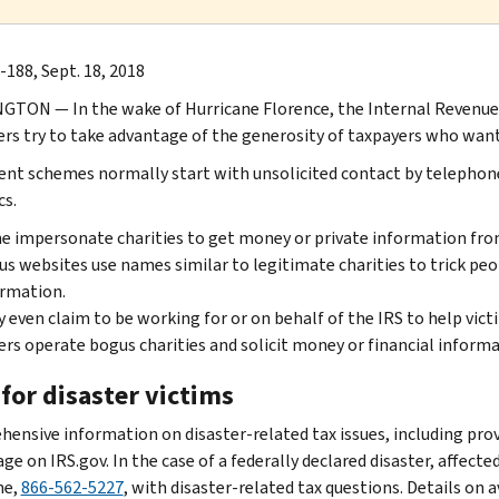
-188, Sept. 18, 2018
TON ― In the wake of Hurricane Florence, the Internal Revenue S
s try to take advantage of the generosity of taxpayers who want 
ent schemes normally start with unsolicited contact by telephone,
cs.
 impersonate charities to get money or private information fro
s websites use names similar to legitimate charities to trick peo
rmation.
 even claim to be working for or on behalf of the IRS to help victi
rs operate bogus charities and solicit money or financial informa
for disaster victims
ensive information on disaster-related tax issues, including provis
age on IRS.gov. In the case of a federally declared disaster, affect
ne,
866-562-5227
, with disaster-related tax questions. Details on 