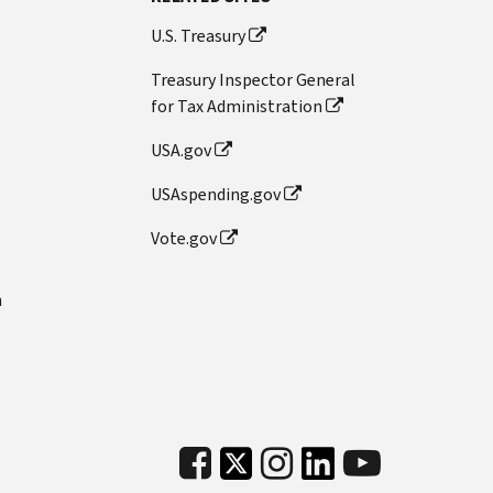
U.S. Treasury
Treasury Inspector General
for Tax Administration
USA.gov
USAspending.gov
Vote.gov
n