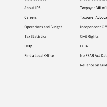
About IRS
Taxpayer Bill of
Careers
Taxpayer Advoca
Operations and Budget
Independent Off
Tax Statistics
Civil Rights
Help
FOIA
Find a Local Office
No FEAR Act Da
Reliance on Gui