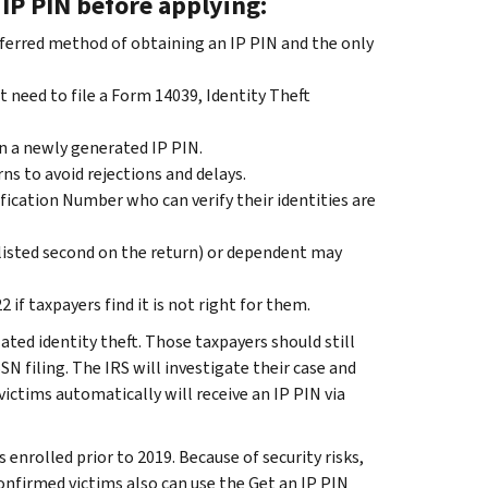
IP PIN before applying:
referred method of obtaining an IP PIN and the only
 need to file a Form 14039, Identity Theft
in a newly generated IP PIN.
ns to avoid rejections and delays.
ification Number who can verify their identities are
(listed second on the return) or dependent may
if taxpayers find it is not right for them.
ated identity theft. Those taxpayers should still
SSN filing. The IRS will investigate their case and
ictims automatically will receive an IP PIN via
enrolled prior to 2019. Because of security risks,
onfirmed victims also can use the Get an IP PIN