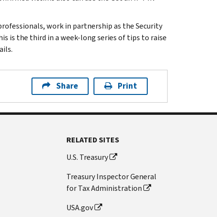
 professionals, work in partnership as the Security
 is the third in a week-long series of tips to raise
ils.
Share
Print
RELATED SITES
U.S. Treasury
Treasury Inspector General
for Tax Administration
USA.gov