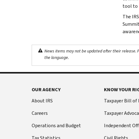
tool to
The IRS,
Summit t
awarene
News items may not be updated after their release. Pl
the language.
OUR AGENCY
KNOW YOUR RI
About IRS
Taxpayer Bill of
Careers
Taxpayer Advoca
Operations and Budget
Independent Off
Tax Statistics
Civil Rights