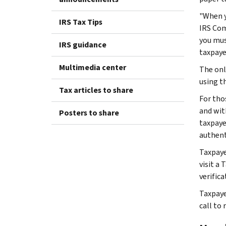
"When y
IRS Tax Tips
IRS Com
you mus
IRS guidance
taxpaye
Multimedia center
The onl
using t
Tax articles to share
For tho
and wit
Posters to share
taxpayer
authent
Taxpaye
visit a 
verific
Taxpaye
call to