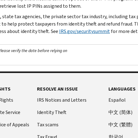
 retrieve lost IP PINs assigned to them.
 state tax agencies, the private sector tax industry, including tax
o help protect taxpayers from identity theft and refund fraud. This
ss about identity theft. See
IRS.gov/securitysummit
for more deta
ease verify the date before relying on
GHTS
RESOLVE AN ISSUE
LANGUAGES
 Rights
IRS Notices and Letters
Español
te Service
Identity Theft
中文 (简体)
ice of Appeals
Tax scams
中文 (繁體)
Tax Fraud
한국어