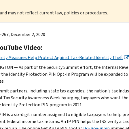
 and may not reflect current law, policies or procedures.
-267, December 2, 2020
YouTube Video:
rity Measures Help Protect Against Tax-Related Identity Theft
TON — As part of the Security Summit effort, the Internal Reven
 the Identity Protection PIN Opt-In Program will be expanded to a
es.
mit partners, including state tax agencies, the nation's tax indus
l Tax Security Awareness Week by urging taxpayers who want the p
e Identity Protection PIN program in 2021.
PIN is a six-digit number assigned to eligible taxpayers to help pr
nt federal income tax returns. An IP PIN helps the IRS verify a tax
ax return. The online Get An IP PIN tool at
IRS.gov/ippin
immediate