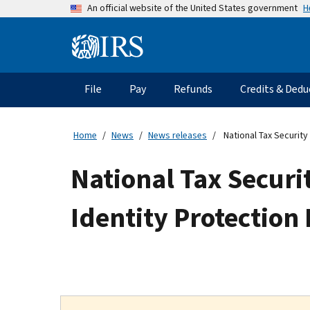
Skip
H
An official website of the United States government
to
main
Information
content
Menu
File
Pay
Refunds
Credits & Dedu
Main
navigation
Home
News
News releases
National Tax Security
National Tax Secur
Identity Protection