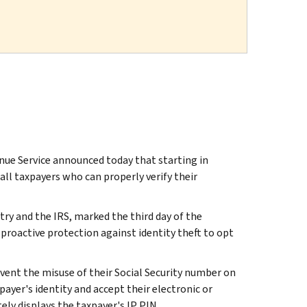
ue Service announced today that starting in
ll taxpayers who can properly verify their
try and the IRS, marked the third day of the
roactive protection against identity theft to opt
event the misuse of their Social Security number on
payer's identity and accept their electronic or
ly displays the taxpayer's IP PIN.