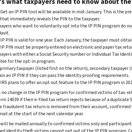
's what taxpayers need to know about the 
Get an IP PIN tool will be available in mid-January. This is the p
that immediately reveals the PIN to the taxpayer.
ayers who want to voluntarily opt into the IP PIN program do not
davit.
IP PIN is valid for one year. Each January, the taxpayer must obta
IP PIN must be properly entered on electronic and paper tax retur
ayers with either a Social Security number or Individual Tax Ident
ible for the opt-in program.
primary taxpayer (listed first on the return), secondary taxpayer 
in an IP PIN if they can pass the identity proofing requirements.
IRS plans to offer an opt out feature to the IP PIN program in 2022 
s no change in the IP PIN program for confirmed victims of tax-rel
orm 14039 if their e-filed tax return rejects because of a duplicate 
e fraudulent tax return is removed from their account, confirmed v
ail at the start of the next calendar year.
will be mailed annually to confirmed victims only and participants 
ed identity theft victims cannot opt out of the IP PIN program. C