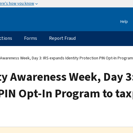
ere's how you know
Help
ctions
Forms
Report Fraud
 Awareness Week, Day 3: IRS expands Identity Protection PIN Opt-In Progra
ity Awareness Week, Day 3
 PIN Opt-In Program to ta