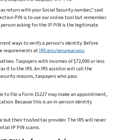
ax return with your Social Security number," said
ection PIN is to use our online tool but remember
person asking for the IP PIN is the legitimate
rent ways to verify a person's identity. Before
he requirements at
IRS.gov/secureaccess
.
atives. Taxpayers with incomes of $72,000 or less
it to the IRS. An IRS assistor will call the
l security reasons, taxpayers who pass
ible to file a Form 15227 may make an appointment,
ation. Because this is an in-person identity
but their trusted tax provider. The IRS will never
ntial IP PIN scams.