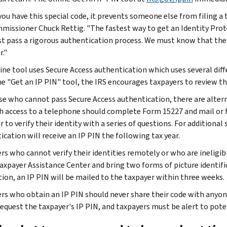
ou have this special code, it prevents someone else from filing a t
missioner Chuck Rettig. "The fastest way to get an Identity Prot
t pass a rigorous authentication process. We must know that the 
r."
ine tool uses Secure Access authentication which uses several diffe
he "Get an IP PIN" tool, the IRS encourages taxpayers to review t
se who cannot pass Secure Access authentication, there are altern
h access to a telephone should complete Form 15227 and mail or fax 
 to verify their identity with a series of questions. For additiona
ication will receive an IP PIN the following tax year.
rs who cannot verify their identities remotely or who are inelig
Taxpayer Assistance Center and bring two forms of picture identific
ation, an IP PIN will be mailed to the taxpayer within three weeks.
rs who obtain an IP PIN should never share their code with anyone 
 request the taxpayer's IP PIN, and taxpayers must be alert to pote