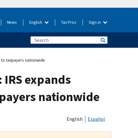
News
English
Tax Pros
Sign in
m to taxpayers nationwide
: IRS expands
xpayers nationwide
English
Español