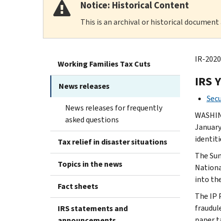
Notice: Historical Content
This is an archival or historical document
IR-2020
Working Families Tax Cuts
IRS 
News releases
Secu
News releases for frequently
WASHING
asked questions
January
identiti
Tax relief in disaster situations
The Sum
Topics in the news
Nationa
into th
Fact sheets
The IP 
fraudule
IRS statements and
paper t
announcements