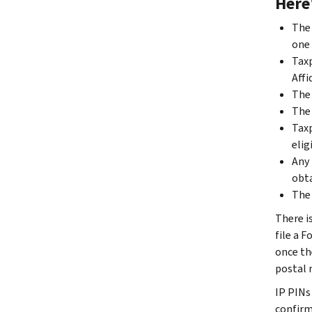
Here
The 
one 
Taxp
Affi
The 
The 
Taxp
elig
Any 
obta
The 
There i
file a F
once th
postal m
IP PINs 
confirm