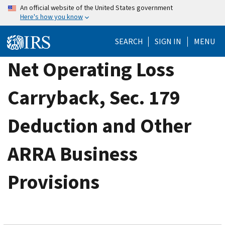
Skip
An official website of the United States government
Here's how you know
to
main
SEARCH
SIGN IN
MENU
content
Net Operating Loss
Carryback, Sec. 179
Deduction and Other
ARRA Business
Provisions