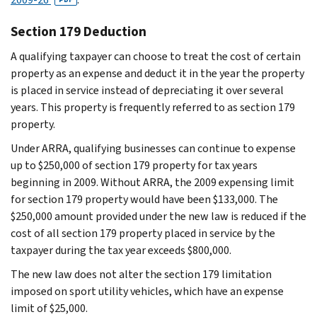
Section 179 Deduction
A qualifying taxpayer can choose to treat the cost of certain
property as an expense and deduct it in the year the property
is placed in service instead of depreciating it over several
years. This property is frequently referred to as section 179
property.
Under ARRA, qualifying businesses can continue to expense
up to $250,000 of section 179 property for tax years
beginning in 2009. Without ARRA, the 2009 expensing limit
for section 179 property would have been $133,000. The
$250,000 amount provided under the new law is reduced if the
cost of all section 179 property placed in service by the
taxpayer during the tax year exceeds $800,000.
The new law does not alter the section 179 limitation
imposed on sport utility vehicles, which have an expense
limit of $25,000.