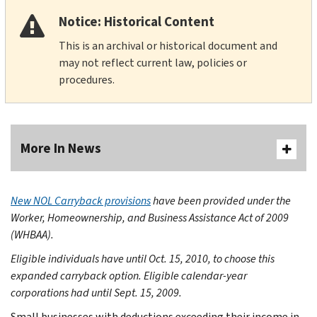
Notice: Historical Content
This is an archival or historical document and
may not reflect current law, policies or
procedures.
More In News
New NOL Carryback provisions
have been provided under the
Worker, Homeownership, and Business Assistance Act of 2009
(WHBAA).
Eligible individuals have until Oct. 15, 2010, to choose this
expanded carryback option.
Eligible calendar-year
corporations had until Sept. 15, 2009.
Small businesses with deductions exceeding their income in