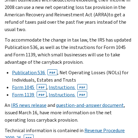
2008 can use a new net operating loss tax provision in the
American Recovery and Reinvestment Act (ARRA)to get a
refund of taxes paid over the past five years instead of the
usual two.
To accommodate the change in tax law, the IRS has updated
Publication 536, as well as the instructions for Form 1045
and Form 1139, which small businesses will use to take
advantage of the carryback provision.
Publication 536
, Net Operating Losses (NOLs) for
PDF
Individuals, Estates and Trusts
Form 1045
,
Instructions
PDF
PDF
Form 1139
,
Instructions
PDF
PDF
An
IRS news release
and
question-and-answer document
,
issued March 16, have more information on the net
operating loss carryback provision.
Technical information is contained in
Revenue Procedure
2009-26
.
PDF