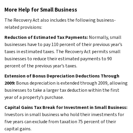
More Help for Small Business
The Recovery Act also includes the following business-
related provisions:
Reduction of Estimated Tax Payments:
Normally, small
businesses have to pay 110 percent of their previous year’s
taxes in estimated taxes. The Recovery Act permits small
businesses to reduce their estimated payments to 90
percent of the previous year’s taxes.
Extension of Bonus Depreciation Deductions Through
2009:
Bonus depreciation is extended through 2009, allowing
businesses to take a larger tax deduction within the first
year of a property’s purchase.
Capital Gains Tax Break for Investment in Small Business:
Investors in small business who hold their investments for
five years can exclude from taxation 75 percent of their
capital gains.