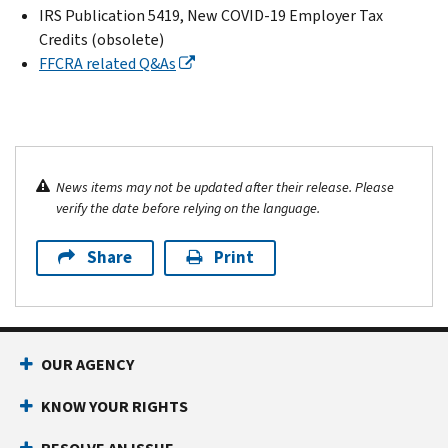
IRS Publication 5419, New COVID-19 Employer Tax
Credits (obsolete)
FFCRA related Q&As
News items may not be updated after their release. Please
verify the date before relying on the language.
Share
Print
OUR AGENCY
KNOW YOUR RIGHTS