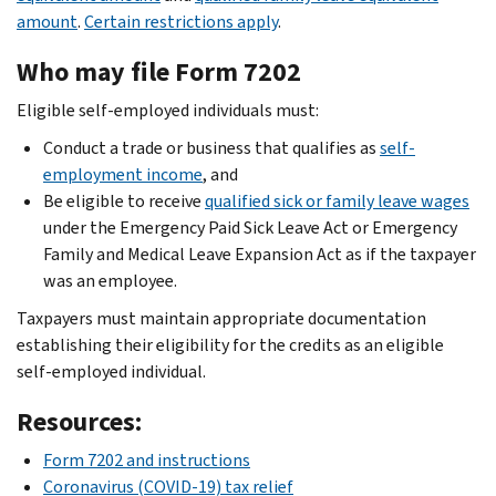
amount
.
Certain restrictions apply
.
Who may file Form 7202
Eligible self-employed individuals must:
Conduct a trade or business that qualifies as
self-
employment income
, and
Be eligible to receive
qualified sick or family leave wages
under the Emergency Paid Sick Leave Act or Emergency
Family and Medical Leave Expansion Act as if the taxpayer
was an employee.
Taxpayers must maintain appropriate documentation
establishing their eligibility for the credits as an eligible
self-employed individual.
Resources:
Form 7202 and instructions
Coronavirus (COVID-19) tax relief