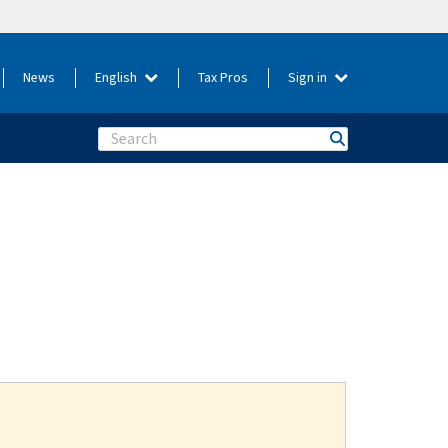
News
English
Tax Pros
Sign in
Search