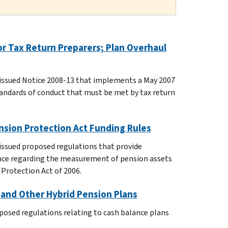
r Tax Return Preparers; Plan Overhaul
 issued Notice 2008-13 that implements a May 2007
andards of conduct that must be met by tax return
nsion Protection Act Funding Rules
issued proposed regulations that provide
nce regarding the measurement of pension assets
 Protection Act of 2006.
 and Other Hybrid Pension Plans
posed regulations relating to cash balance plans