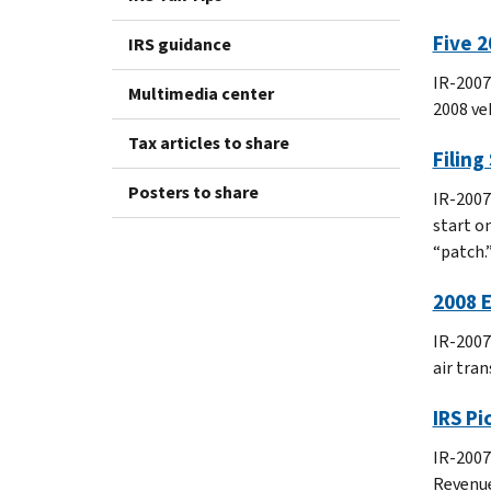
Five 2
IRS guidance
IR-2007
Multimedia center
2008 ve
Tax articles to share
Filing
Posters to share
IR-2007
start o
“patch.
2008 E
IR-2007
air tra
IRS P
IR-2007
Revenue