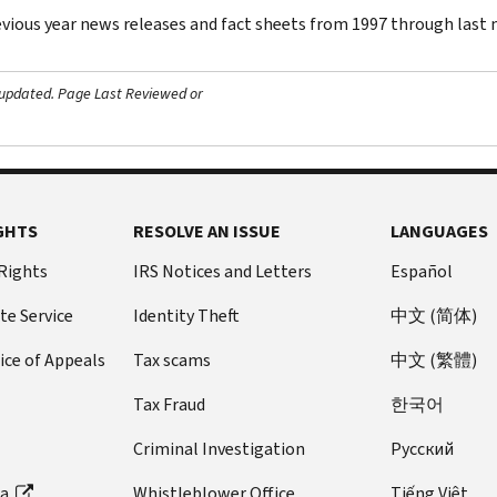
evious year news releases and fact sheets from 1997 through last
 updated.
Page Last Reviewed or
GHTS
RESOLVE AN ISSUE
LANGUAGES
 Rights
IRS Notices and Letters
Español
te Service
Identity Theft
中文 (简体)
ice of Appeals
Tax scams
中文 (繁體)
Tax Fraud
한국어
Criminal Investigation
Pусский
ta
Whistleblower Office
Tiếng Việt