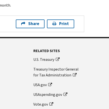
 month.
Share
Print
RELATED SITES
U.S. Treasury
Treasury Inspector General
for Tax Administration
USA.gov
USAspending.gov
Vote.gov