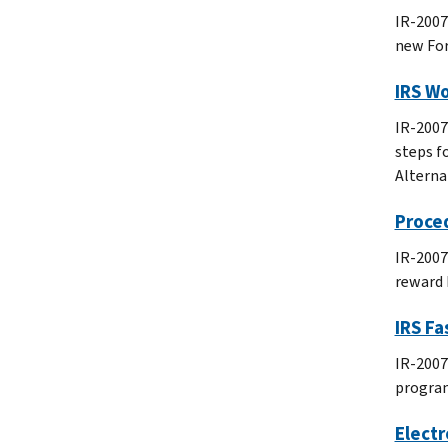
IR-2007
new For
IRS Wo
IR-2007
steps f
Alterna
Proced
IR-2007
reward 
IRS F
IR-2007
progra
Elect