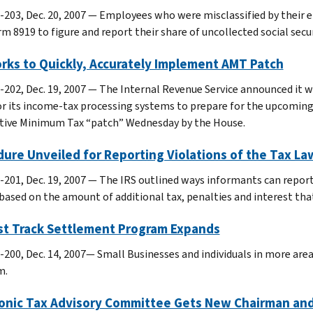
-203, Dec. 20, 2007 — Employees who were misclassified by their 
m 8919 to figure and report their share of uncollected social secu
rks to Quickly, Accurately Implement AMT Patch
-202, Dec. 19, 2007 — The Internal Revenue Service announced it 
or its income-tax processing systems to prepare for the upcoming
tive Minimum Tax “patch” Wednesday by the House.
ure Unveiled for Reporting Violations of the Tax L
-201, Dec. 19, 2007 — The IRS outlined ways informants can report 
based on the amount of additional tax, penalties and interest that
ast Track Settlement Program Expands
-200, Dec. 14, 2007— Small Businesses and individuals in more are
m.
ronic Tax Advisory Committee Gets New Chairman a