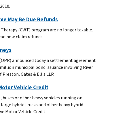
2010.
ome May Be Due Refunds
 Therapy (CWT) program are no longer taxable.
can now claim refunds.
rneys
ity (OPR) announced today a settlement agreement
million municipal bond issuance involving River
 Preston, Gates & Ellis LLP.
 Motor Vehicle Credit
s, buses or other heavy vehicles running on
n large hybrid trucks and other heavy hybrid
ive Motor Vehicle Credit.