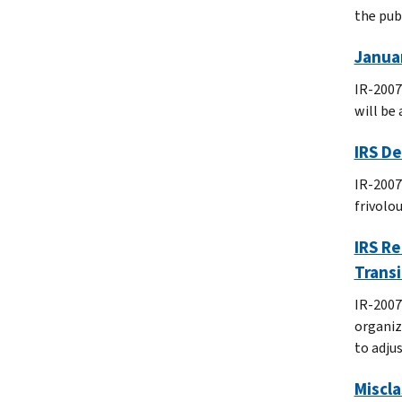
the publ
Januar
IR-2007
will be 
IRS D
IR-2007
frivolo
IRS Re
Transi
IR-2007
organiz
to adju
Miscla