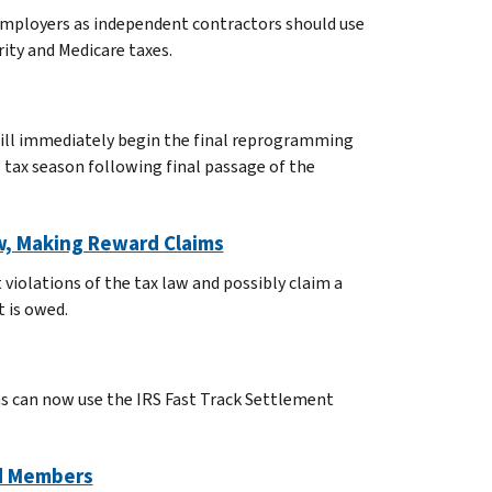
employers as independent contractors should use
rity and Medicare taxes.
will immediately begin the final reprogramming
 tax season following final passage of the
aw, Making Reward Claims
violations of the tax law and possibly claim a
 is owed.
as can now use the IRS Fast Track Settlement
nd Members