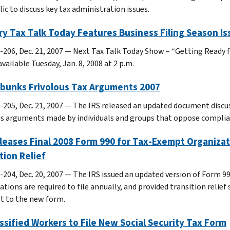
ic to discuss key tax administration issues.
y Tax Talk Today Features Business Filing Season Is
-206, Dec. 21, 2007 — Next Tax Talk Today Show – “Getting Ready fo
available Tuesday, Jan. 8, 2008 at 2 p.m.
ebunks Frivolous Tax Arguments 2007
-205, Dec. 21, 2007 — The IRS released an updated document dis
us arguments made by individuals and groups that oppose complian
leases Final 2008 Form 990 for Tax-Exempt Organizati
tion Relief
-204, Dec. 20, 2007 — The IRS issued an updated version of Form 9
ations are required to file annually, and provided transition relie
st to the new form.
ssified Workers to File New Social Security Tax Form