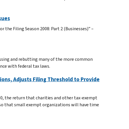
sues
r the Filing Season 2008: Part 2 (Businesses)” –
cussing and rebutting many of the more common
ce with federal tax laws.
ons, Adjusts Filing Threshold to Provide
90, the return that charities and other tax-exempt
f so that small exempt organizations will have time