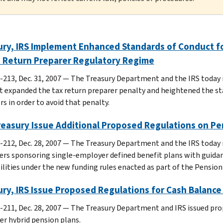
ry, IRS Implement Enhanced Standards of Conduct fo
x Return Preparer Regulatory Regime
-213, Dec. 31, 2007 — The Treasury Department and the IRS today
t expanded the tax return preparer penalty and heightened the st
s in order to avoid that penalty.
reasury Issue Additional Proposed Regulations on Pe
-212, Dec. 28, 2007 — The Treasury Department and the IRS today 
rs sponsoring single-employer defined benefit plans with guida
bilities under the new funding rules enacted as part of the Pension
ry, IRS Issue Proposed Regulations for Cash Balance
-211, Dec. 28, 2007 — The Treasury Department and IRS issued pro
er hybrid pension plans.