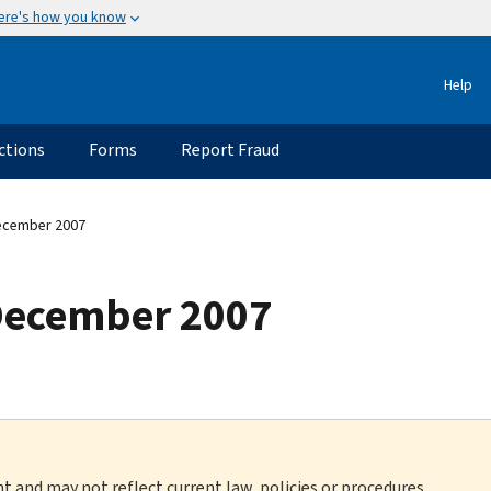
ere's how you know
Help
ctions
Forms
Report Fraud
ecember 2007
December 2007
nt and may not reflect current law, policies or procedures.