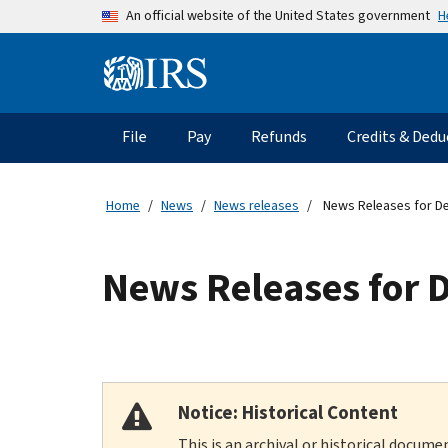
Skip to main content
H
An official website of the United States government
Information Menu
Main navigation
File
Pay
Refunds
Credits & Dedu
Home
News
News releases
News Releases for D
News Releases for 
Notice: Historical Content
This is an archival or historical docume