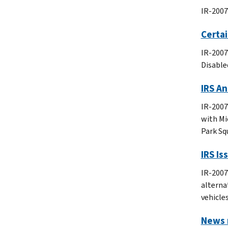
IR-2007
Certa
IR-2007
Disable
IRS A
IR-2007
with Mi
Park Sq
IRS Is
IR-2007
alternat
vehicles
News r