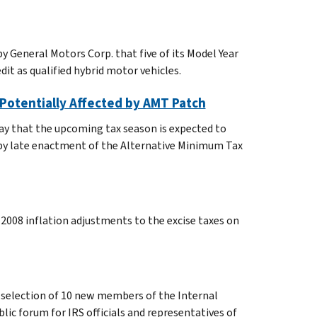
y General Motors Corp. that five of its Model Year
it as qualified hybrid motor vehicles.
 Potentially Affected by AMT Patch
ay that the upcoming tax season is expected to
d by late enactment of the Alternative Minimum Tax
2008 inflation adjustments to the excise taxes on
 selection of 10 new members of the Internal
lic forum for IRS officials and representatives of