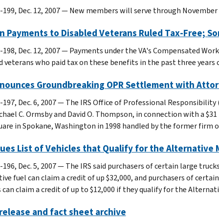
-199, Dec. 12, 2007 — New members will serve through November 
in Payments to Disabled Veterans Ruled Tax-Free; S
-198, Dec. 12, 2007 — Payments under the VA's Compensated Work
d veterans who paid tax on these benefits in the past three years 
nnounces Groundbreaking OPR Settlement with Atto
-197, Dec. 6, 2007 — The IRS Office of Professional Responsibil
chael C. Ormsby and David O. Thompson, in connection with a $31 
uare in Spokane, Washington in 1998 handled by the former firm of
sues List of Vehicles that Qualify for the Alternative
-196, Dec. 5, 2007 — The IRS said purchasers of certain large truck
ive fuel can claim a credit of up $32,000, and purchasers of certai
 can claim a credit of up to $12,000 if they qualify for the Alternat
elease and fact sheet archive