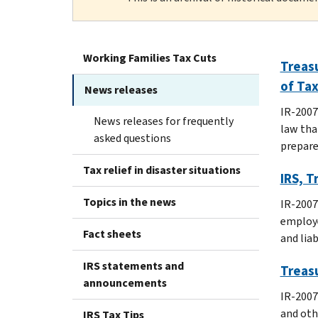
Working Families Tax Cuts
Treasu
of Ta
News releases
IR-2007
News releases for frequently
law tha
asked questions
preparer
Tax relief in disaster situations
IRS, T
Topics in the news
IR-2007
employe
Fact sheets
and lia
IRS statements and
Treasu
announcements
IR-2007
and oth
IRS Tax Tips