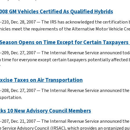
008 GM Vehicles Certified As Qualified Hybrids
-210, Dec. 28, 2007 — The IRS has acknowledged the certification b
hicles meet the requirements of the Alternative Motor Vehicle Cred
 Season Opens on Time Except for Certain Taxpayers
-209, Dec. 27, 2007 — The Internal Revenue Service announced tod
n time for everyone except certain taxpayers potentially affecte
”
xcise Taxes on Air Transportation
-208, Dec. 27, 2007 — The Internal Revenue Service announced the 
nsportation.
icks 10 New Advisory Council Members
-207, Dec. 21, 2007 — The Internal Revenue Service announced the
 Service Advisory Council (IRSAC), which provides an organized pub