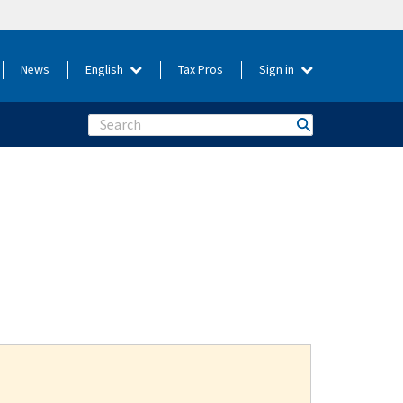
News
English
Tax Pros
Sign in
Search