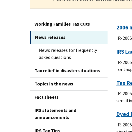
Working Families Tax Cuts
2006 I
News releases
IR-2005
News releases for frequently
IRS La
asked questions
IR-2005
for tax
Tax relief in disaster situations
Tax Re
Topics in the news
IR-2005
Fact sheets
sensiti
IRS statements and
Dyed D
announcements
IR-2005-
IRS Tax Tips
shortag