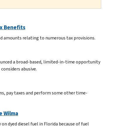
x Benefits
ted amounts relating to numerous tax provisions.
nounced a broad-based, limited-in-time opportunity
 considers abusive.
urns, pay taxes and perform some other time-
ne Wilma
on dyed diesel fuel in Florida because of fuel