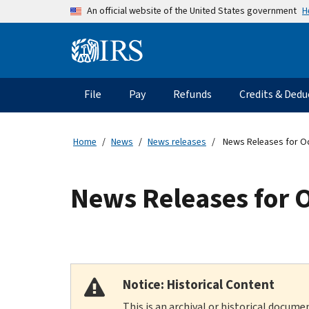
Skip to main content
H
An official website of the United States government
Information Menu
Main navigation
File
Pay
Refunds
Credits & Dedu
Home
News
News releases
News Releases for O
News Releases for 
Notice: Historical Content
This is an archival or historical docume