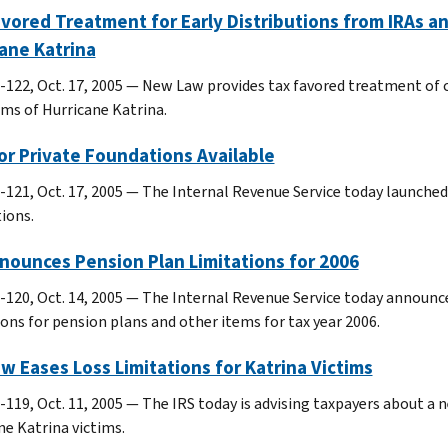
vored Treatment for Early Distributions from IRAs an
ane Katrina
-122, Oct. 17, 2005 — New Law provides tax favored treatment of c
ims of Hurricane Katrina.
or Private Foundations Available
-121, Oct. 17, 2005 — The Internal Revenue Service today launche
ions.
nounces Pension Plan Limitations for 2006
-120, Oct. 14, 2005 — The Internal Revenue Service today announce
ions for pension plans and other items for tax year 2006.
w Eases Loss Limitations for Katrina Victims
119, Oct. 11, 2005 — The IRS today is advising taxpayers about a ne
ne Katrina victims.