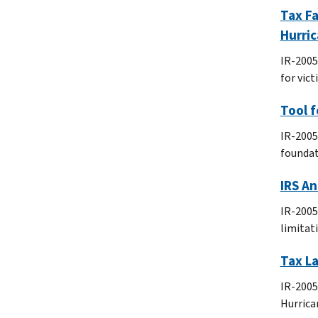
Tax Fa
Hurric
IR-2005
for vict
Tool f
IR-2005
foundat
IRS An
IR-2005
limitat
Tax La
IR-2005-
Hurrica