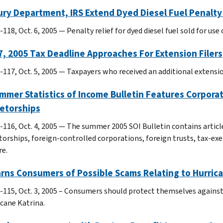
ry Department, IRS Extend Dyed Diesel Fuel Penalty 
118, Oct. 6, 2005 — Penalty relief for dyed diesel fuel sold for use
7, 2005 Tax Deadline Approaches For Extension Filers
-117, Oct. 5, 2005 — Taxpayers who received an additional extension
mmer Statistics of Income Bulletin Features Corpora
ietorships
-116, Oct. 4, 2005 — The summer 2005 SOI Bulletin contains articl
torships, foreign-controlled corporations, foreign trusts, tax-
e.
rns Consumers of Possible Scams Relating to Hurrica
-115, Oct. 3, 2005 – Consumers should protect themselves against
icane Katrina.