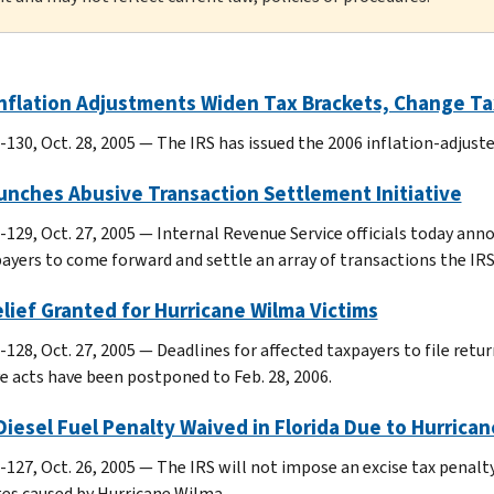
nflation Adjustments Widen Tax Brackets, Change Ta
-130, Oct. 28, 2005 — The IRS has issued the 2006 inflation-adjus
unches Abusive Transaction Settlement Initiative
-129, Oct. 27, 2005 — Internal Revenue Service officials today an
payers to come forward and settle an array of transactions the IRS
lief Granted for Hurricane Wilma Victims
-128, Oct. 27, 2005 — Deadlines for affected taxpayers to file ret
ve acts have been postponed to Feb. 28, 2006.
iesel Fuel Penalty Waived in Florida Due to Hurrica
127, Oct. 26, 2005 — The IRS will not impose an excise tax penalty 
es caused by Hurricane Wilma.