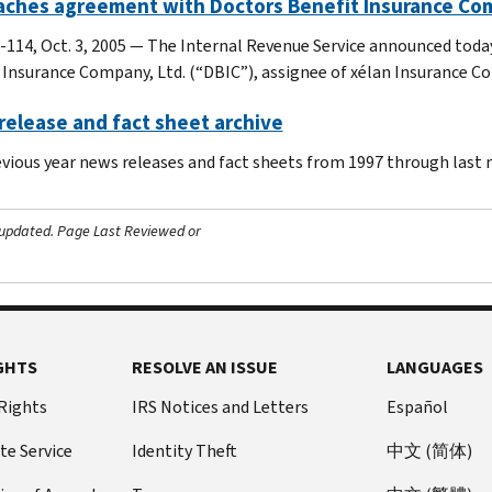
eaches agreement with Doctors Benefit Insurance Co
-114, Oct. 3, 2005 — The Internal Revenue Service announced toda
 Insurance Company, Ltd. (“DBIC”), assignee of xélan Insurance C
elease and fact sheet archive
evious year news releases and fact sheets from 1997 through last
 updated.
Page Last Reviewed or
GHTS
RESOLVE AN ISSUE
LANGUAGES
 Rights
IRS Notices and Letters
Español
te Service
Identity Theft
中文 (简体)