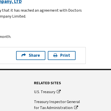
mpany, LTD
y that it has reached an agreement with Doctors
ompany Limited.
 month.
Share
Print
RELATED SITES
U.S. Treasury
Treasury Inspector General
for Tax Administration