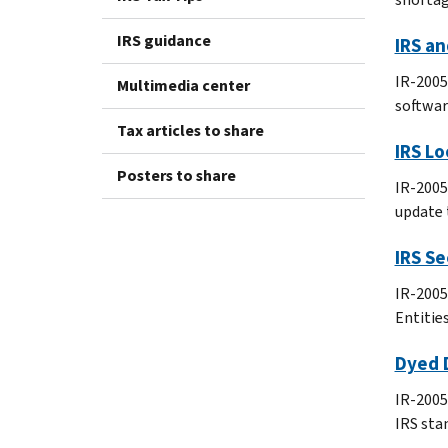
IRS guidance
IRS an
IR-2005
Multimedia center
software
Tax articles to share
IRS L
Posters to share
IR-2005
update 
IRS Se
IR-2005
Entitie
Dyed D
IR-2005-
IRS sta