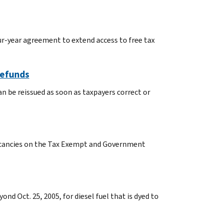
ur-year agreement to extend access to free tax
Refunds
n be reissued as soon as taxpayers correct or
vacancies on the Tax Exempt and Government
nd Oct. 25, 2005, for diesel fuel that is dyed to