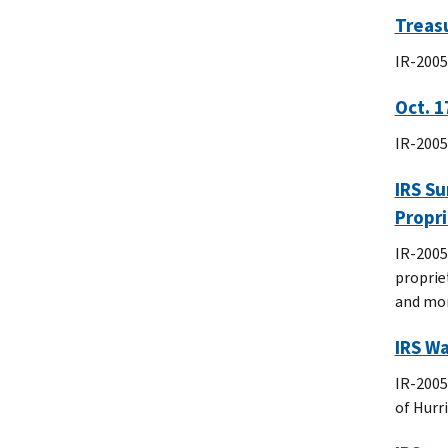
Treasu
IR-2005-
Oct. 1
IR-2005
IRS Su
Propr
IR-2005
proprie
and mor
IRS Wa
IR-2005
of Hurr