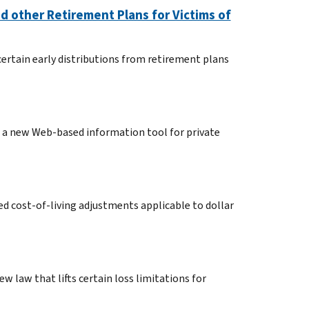
d other Retirement Plans for Victims of
ertain early distributions from retirement plans
d a new Web-based information tool for private
d cost-of-living adjustments applicable to dollar
w law that lifts certain loss limitations for