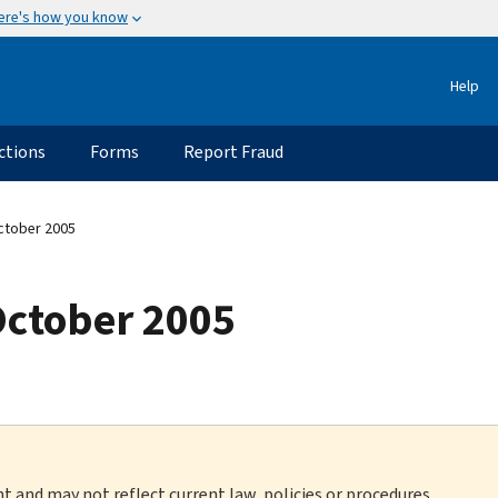
ere's how you know
Help
ctions
Forms
Report Fraud
ctober 2005
October 2005
nt and may not reflect current law, policies or procedures.