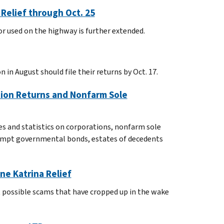
Relief through Oct. 25
 or used on the highway is further extended.
 in August should file their returns by Oct. 17.
tion Returns and Nonfarm Sole
es and statistics on corporations, nonfarm sole
exempt governmental bonds, estates of decedents
ne Katrina Relief
 possible scams that have cropped up in the wake