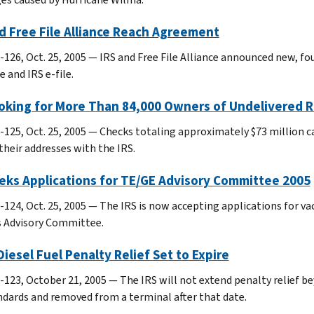
d Free File Alliance Reach Agreement
-126, Oct. 25, 2005 — IRS and Free File Alliance announced new, fo
 and IRS e-file.
ooking for More Than 84,000 Owners of Undelivered 
-125, Oct. 25, 2005 — Checks totaling approximately $73 million ca
their addresses with the IRS.
eks Applications for TE/GE Advisory Committee 2005
-124, Oct. 25, 2005 — The IRS is now accepting applications for 
s Advisory Committee.
iesel Fuel Penalty Relief Set to Expire
123, October 21, 2005 — The IRS will not extend penalty relief beyo
ndards and removed from a terminal after that date.