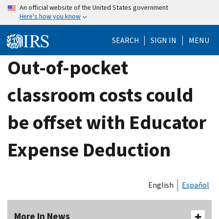
Skip
An official website of the United States government
Here's how you know
to
main
SEARCH
SIGN IN
MENU
content
Out-of-pocket
classroom costs could
be offset with Educator
Expense Deduction
English
Español
More In News