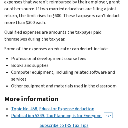
expenses that weren't reimbursed by their employer, grant
or other source. If two married educators are filing a joint
return, the limit rises to $600. These taxpayers can't deduct
more than $300 each.
Qualified expenses are amounts the taxpayer paid
themselves during the tax year.
Some of the expenses an educator can deduct include:
Professional development course fees
Books and supplies
Computer equipment, including related software and
services
Other equipment and materials used in the classroom
More information
Topic No. 458, Educator Expense deduction
Publication 5349, Tax Planning is for Everyone
PDF
Subscribe to IRS Tax Tips