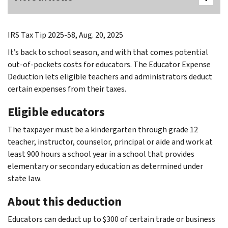
IRS Tax Tip 2025-58, Aug. 20, 2025
It’s back to school season, and with that comes potential
out-of-pockets costs for educators. The Educator Expense
Deduction lets eligible teachers and administrators deduct
certain expenses from their taxes.
Eligible educators
The taxpayer must be a kindergarten through grade 12
teacher, instructor, counselor, principal or aide and work at
least 900 hours a school year in a school that provides
elementary or secondary education as determined under
state law.
About this deduction
Educators can deduct up to $300 of certain trade or business