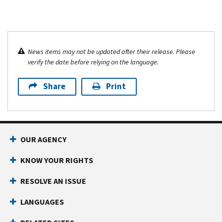
News items may not be updated after their release. Please
verify the date before relying on the language.
Share
Print
OUR AGENCY
KNOW YOUR RIGHTS
RESOLVE AN ISSUE
LANGUAGES