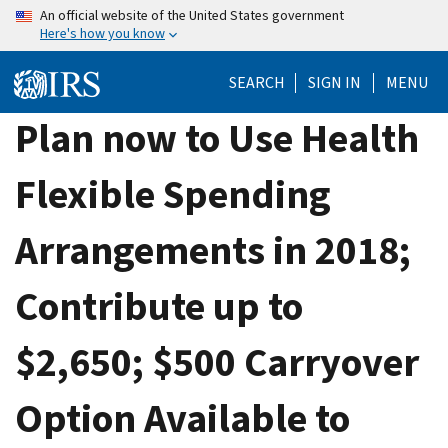
Skip
An official website of the United States government
Here's how you know
to
main
SEARCH
SIGN IN
MENU
content
Plan now to Use Health
Flexible Spending
Arrangements in 2018;
Contribute up to
$2,650; $500 Carryover
Option Available to