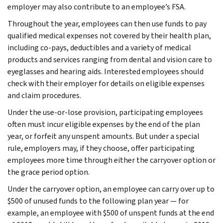
employer may also contribute to an employee’s FSA.
Throughout the year, employees can then use funds to pay
qualified medical expenses not covered by their health plan,
including co-pays, deductibles and a variety of medical
products and services ranging from dental and vision care to
eyeglasses and hearing aids. Interested employees should
check with their employer for details on eligible expenses
and claim procedures.
Under the use-or-lose provision, participating employees
often must incur eligible expenses by the end of the plan
year, or forfeit any unspent amounts. But under a special
rule, employers may, if they choose, offer participating
employees more time through either the carryover option or
the grace period option.
Under the carryover option, an employee can carry over up to
$500 of unused funds to the following plan year — for
example, an employee with $500 of unspent funds at the end