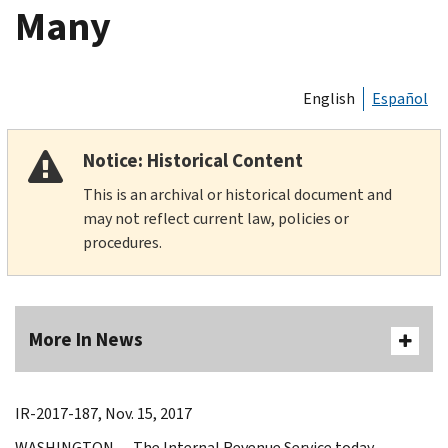
Many
English
Español
Notice: Historical Content
This is an archival or historical document and
may not reflect current law, policies or
procedures.
More In News
IR-2017-187, Nov. 15, 2017
WASHINGTON ― The Internal Revenue Service today