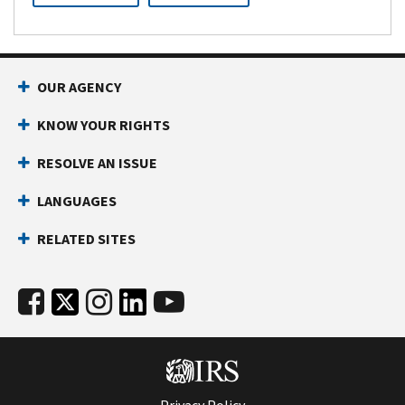
OUR AGENCY
KNOW YOUR RIGHTS
RESOLVE AN ISSUE
LANGUAGES
RELATED SITES