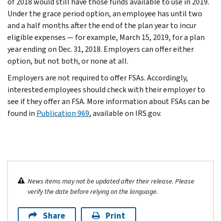
of 2018 would still have those funds available to use in 2019.
Under the grace period option, an employee has until two
and a half months after the end of the plan year to incur
eligible expenses — for example, March 15, 2019, for a plan
year ending on Dec. 31, 2018. Employers can offer either
option, but not both, or none at all.
Employers are not required to offer FSAs. Accordingly,
interested employees should check with their employer to
see if they offer an FSA. More information about FSAs can be
found in
Publication 969
, available on IRS.gov.
News items may not be updated after their release. Please
verify the date before relying on the language.
Share
Print