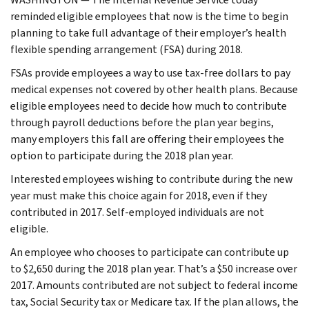
reminded eligible employees that now is the time to begin
planning to take full advantage of their employer’s health
flexible spending arrangement (FSA) during 2018.
FSAs provide employees a way to use tax-free dollars to pay
medical expenses not covered by other health plans. Because
eligible employees need to decide how much to contribute
through payroll deductions before the plan year begins,
many employers this fall are offering their employees the
option to participate during the 2018 plan year.
Interested employees wishing to contribute during the new
year must make this choice again for 2018, even if they
contributed in 2017. Self-employed individuals are not
eligible.
An employee who chooses to participate can contribute up
to $2,650 during the 2018 plan year. That’s a $50 increase over
2017. Amounts contributed are not subject to federal income
tax, Social Security tax or Medicare tax. If the plan allows, the