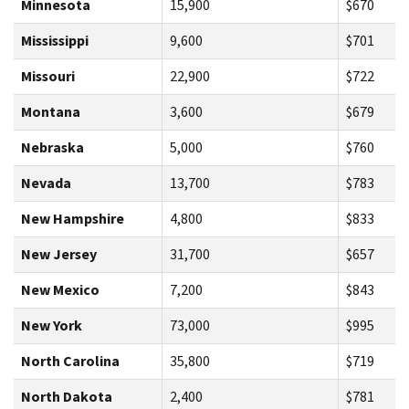
Minnesota
15,900
$670
Mississippi
9,600
$701
Missouri
22,900
$722
Montana
3,600
$679
Nebraska
5,000
$760
Nevada
13,700
$783
New Hampshire
4,800
$833
New Jersey
31,700
$657
New Mexico
7,200
$843
New York
73,000
$995
North Carolina
35,800
$719
North Dakota
2,400
$781