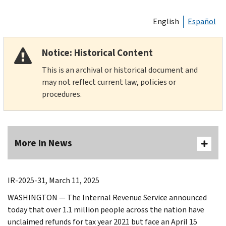
English
Español
Notice: Historical Content
This is an archival or historical document and
may not reflect current law, policies or
procedures.
More In News
IR-2025-31, March 11, 2025
WASHINGTON ― The Internal Revenue Service announced
today that over 1.1 million people across the nation have
unclaimed refunds for tax year 2021 but face an April 15