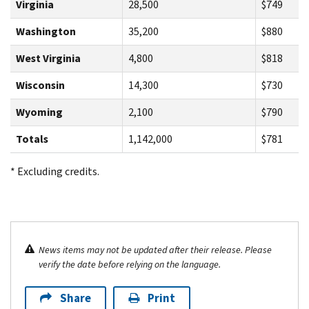
Virginia
28,500
$749
Washington
35,200
$880
West Virginia
4,800
$818
Wisconsin
14,300
$730
Wyoming
2,100
$790
Totals
1,142,000
$781
* Excluding credits.
News items may not be updated after their release. Please
verify the date before relying on the language.
Share
Print