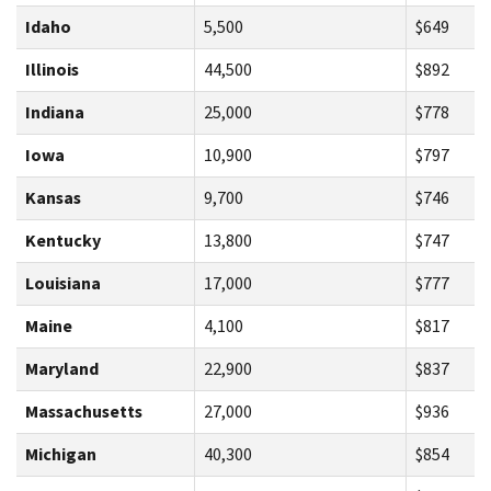
Idaho
5,500
$649
Illinois
44,500
$892
Indiana
25,000
$778
Iowa
10,900
$797
Kansas
9,700
$746
Kentucky
13,800
$747
Louisiana
17,000
$777
Maine
4,100
$817
Maryland
22,900
$837
Massachusetts
27,000
$936
Michigan
40,300
$854