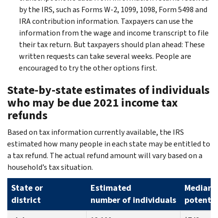
by the IRS, such as Forms W-2, 1099, 1098, Form 5498 and
IRA contribution information. Taxpayers can use the
information from the wage and income transcript to file
their tax return. But taxpayers should plan ahead: These
written requests can take several weeks. People are
encouraged to try the other options first.
State-by-state estimates of individuals
who may be due 2021 income tax
refunds
Based on tax information currently available, the IRS
estimated how many people in each state may be entitled to
a tax refund. The actual refund amount will vary based on a
household’s tax situation.
State or
Estimated
Median
district
number of individuals
potentia