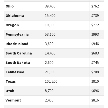
Ohio
39,400
$762
Oklahoma
15,400
$739
Oregon
19,300
$772
Pennsylvania
53,100
$993
Rhode Island
3,600
$946
South Carolina
14,400
$683
South Dakota
2,600
$745
Tennessee
21,000
$708
Texas
102,200
$810
Utah
8,700
$696
Vermont
2,400
$816