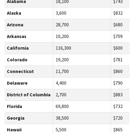
Alabama
18,100
$743
Alaska
3,600
$832
Arizona
28,700
$680
Arkansas
10,200
$709
California
116,300
$600
Colorado
19,200
$781
Connecticut
11,700
$860
Delaware
4,400
$790
District of Columbia
2,700
$883
Florida
69,800
$732
Georgia
38,500
$720
Hawaii
5,500
$865