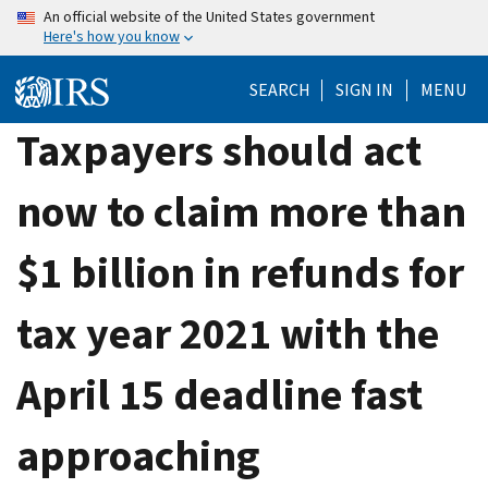
Skip
An official website of the United States government
Here's how you know
to
main
SEARCH
SIGN IN
MENU
content
Taxpayers should act
now to claim more than
$1 billion in refunds for
tax year 2021 with the
April 15 deadline fast
approaching