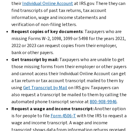
their
Individual Online Account
at IRS.gov. There they can
find transcripts of past tax returns, tax account
information, wage and income statements and
verification of non-filing letters.
Request copies of key documents
: Taxpayers who are
missing Forms W-2, 1098, 1099 or 5498 for the years 2021,
2022 or 2023 can request copies from their employer,
bank or other payers.
Get transcript by mail:
Taxpayers who are unable to get
those missing forms from their employer or other payers
and cannot access their Individual Online Account can get
a tax return or tax account transcript mailed to them by
using
Get Transcript by Mail
on IRS.gov. Taxpayers can
also request a transcript be mailed to them by calling the
automated phone transcript service at
800-908-9946
.
Request a wage and income transcript:
Another option
is for people to file
Form 4506-T
with the IRS to request a
wage and income transcript. A wage and income
transcript shows data from information returns received