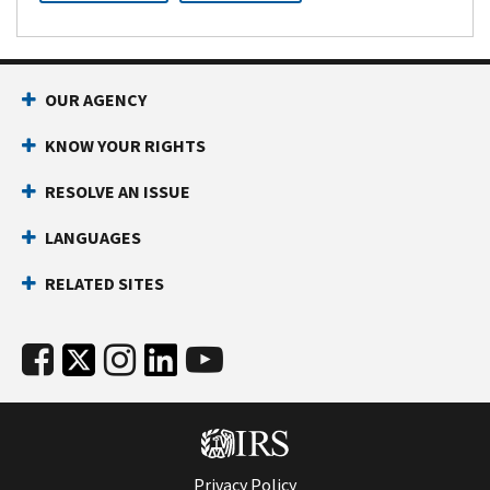
OUR AGENCY
KNOW YOUR RIGHTS
RESOLVE AN ISSUE
LANGUAGES
RELATED SITES
Privacy Policy