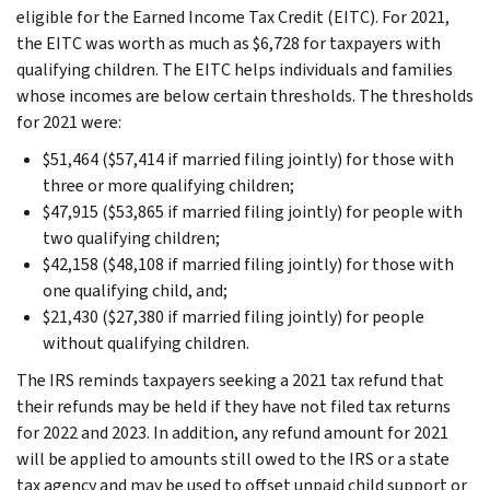
eligible for the Earned Income Tax Credit (EITC). For 2021,
the EITC was worth as much as $6,728 for taxpayers with
qualifying children. The EITC helps individuals and families
whose incomes are below certain thresholds. The thresholds
for 2021 were:
$51,464 ($57,414 if married filing jointly) for those with
three or more qualifying children;
$47,915 ($53,865 if married filing jointly) for people with
two qualifying children;
$42,158 ($48,108 if married filing jointly) for those with
one qualifying child, and;
$21,430 ($27,380 if married filing jointly) for people
without qualifying children.
The IRS reminds taxpayers seeking a 2021 tax refund that
their refunds may be held if they have not filed tax returns
for 2022 and 2023. In addition, any refund amount for 2021
will be applied to amounts still owed to the IRS or a state
tax agency and may be used to offset unpaid child support or