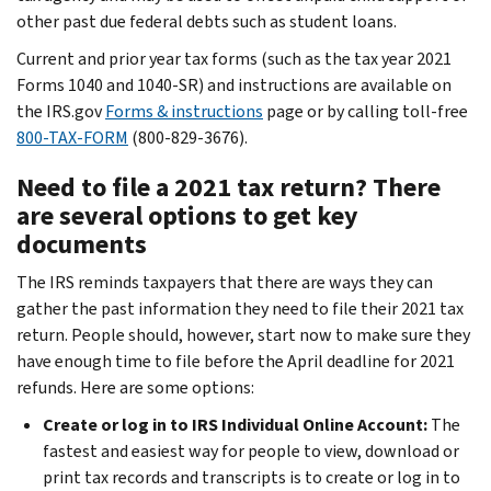
other past due federal debts such as student loans.
Current and prior year tax forms (such as the tax year 2021
Forms 1040 and 1040-SR) and instructions are available on
the IRS.gov
Forms & instructions
page or by calling toll-free
800-TAX-FORM
(800-829-3676).
Need to file a 2021 tax return? There
are several options to get key
documents
The IRS reminds taxpayers that there are ways they can
gather the past information they need to file their 2021 tax
return. People should, however, start now to make sure they
have enough time to file before the April deadline for 2021
refunds. Here are some options:
Create or log in to IRS Individual Online Account:
The
fastest and easiest way for people to view, download or
print tax records and transcripts is to create or log in to