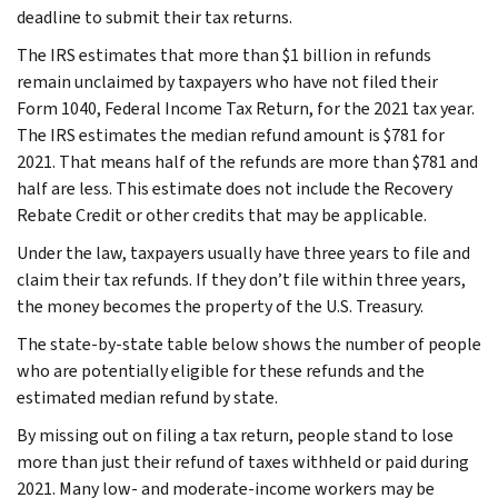
deadline to submit their tax returns.
The IRS estimates that more than $1 billion in refunds
remain unclaimed by taxpayers who have not filed their
Form 1040, Federal Income Tax Return, for the 2021 tax year.
The IRS estimates the median refund amount is $781 for
2021. That means half of the refunds are more than $781 and
half are less. This estimate does not include the Recovery
Rebate Credit or other credits that may be applicable.
Under the law, taxpayers usually have three years to file and
claim their tax refunds. If they don’t file within three years,
the money becomes the property of the U.S. Treasury.
The state-by-state table below shows the number of people
who are potentially eligible for these refunds and the
estimated median refund by state.
By missing out on filing a tax return, people stand to lose
more than just their refund of taxes withheld or paid during
2021. Many low- and moderate-income workers may be