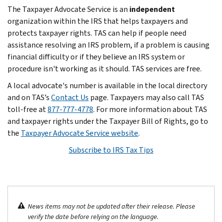
The Taxpayer Advocate Service is an
independent
organization within the IRS that helps taxpayers and
protects taxpayer rights. TAS can help if people need
assistance resolving an IRS problem, if a problem is causing
financial difficulty or if they believe an IRS system or
procedure isn't working as it should. TAS services are free.
A local advocate's number is available in the local directory
and on TAS’s
Contact Us
page. Taxpayers may also call TAS
toll-free at
877-777-4778
. For more information about TAS
and taxpayer rights under the Taxpayer Bill of Rights, go to
the
Taxpayer Advocate Service website
.
Subscribe to IRS Tax Tips
News items may not be updated after their release. Please
verify the date before relying on the language.