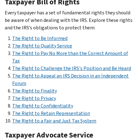
Taxpayer Bill of Rights
Every taxpayer has a set of fundamental rights they should
be aware of when dealing with the IRS. Explore these rights
and the IRS’s obligations to protect them:
The Right to Be Informed
The Right to Qualit
y Service
The Right to Pay No More than the Correct Amount of
Tax
The Right to Challenge the IRS's Position and Be Heard
The Right to Appeal an IRS Decision in an Independent
Forum
The Right to Finality
The Right to Privacy
The Right to Confidentiality
The Right to Retain Representation
The Right to a Fair and Just Tax System
Taxpayer Advocate Service