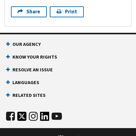
Share
Print
OUR AGENCY
KNOW YOUR RIGHTS
RESOLVE AN ISSUE
LANGUAGES
RELATED SITES