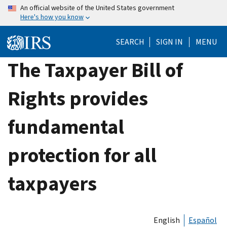
Skip
An official website of the United States government
Here's how you know
to
main
SEARCH
SIGN IN
MENU
content
The Taxpayer Bill of
Rights provides
fundamental
protection for all
taxpayers
English
Español