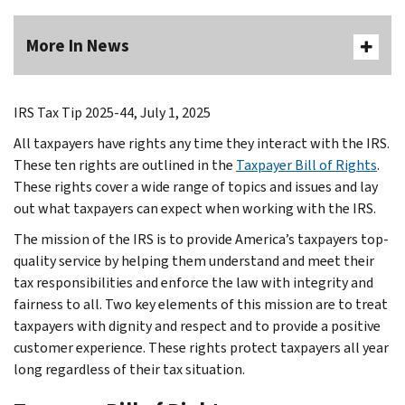
More In News
IRS Tax Tip 2025-44, July 1, 2025
All taxpayers have rights any time they interact with the IRS.
These ten rights are outlined in the
Taxpayer Bill of Rights
.
These rights cover a wide range of topics and issues and lay
out what taxpayers can expect when working with the IRS.
The mission of the IRS is to provide America’s taxpayers top-
quality service by helping them understand and meet their
tax responsibilities and enforce the law with integrity and
fairness to all. Two key elements of this mission are to treat
taxpayers with dignity and respect and to provide a positive
customer experience. These rights protect taxpayers all year
long regardless of their tax situation.