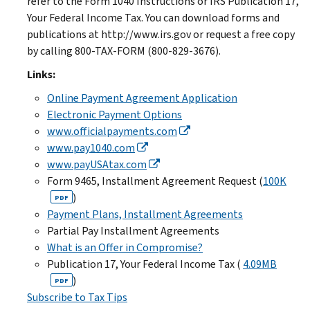
refer to the Form 1040 Instructions or IRS Publication 17,
Your Federal Income Tax. You can download forms and
publications at http://www.irs.gov or request a free copy
by calling 800-TAX-FORM (800-829-3676).
Links:
Online Payment Agreement Application
Electronic Payment Options
www.officialpayments.com
www.pay1040.com
www.payUSAtax.com
Form 9465, Installment Agreement Request (
100K
)
PDF
Payment Plans, Installment Agreements
Partial Pay Installment Agreements
What is an Offer in Compromise?
Publication 17, Your Federal Income Tax (
4.09MB
)
PDF
Subscribe to Tax Tips