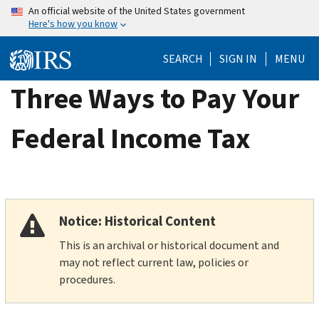
Skip
An official website of the United States government
Here's how you know
to
main
SEARCH
SIGN IN
MENU
content
Three Ways to Pay Your
Federal Income Tax
Notice: Historical Content
This is an archival or historical document and
may not reflect current law, policies or
procedures.