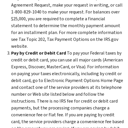
Agreement Request, make your request in writing, or call
1-800-829-1040 to make your request. For balances over
$25,000, you are required to complete a financial
statement to determine the monthly payment amount
for an installment plan. For more complete information
see Tax Topic 202, Tax Payment Options on the IRS.gov
website.
Pay by Credit or Debit Card
To pay your Federal taxes by
credit or debit card, you can use all major cards (American
Express, Discover, MasterCard, or Visa). For information
on paying your taxes electronically, including by credit or
debit card, go to Electronic Payment Options Home Page
and contact one of the service providers at its telephone
number or Web site listed below and follow the
instructions. There is no IRS fee for credit or debit card
payments, but the processing companies charge a
convenience fee or flat fee. If you are paying by credit
card, the service providers charge a convenience fee based