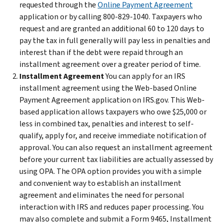
requested through the
Online Payment Agreement
application or by calling 800-829-1040. Taxpayers who
request and are granted an additional 60 to 120 days to
pay the tax in full generally will pay less in penalties and
interest than if the debt were repaid through an
installment agreement over a greater period of time.
Installment Agreement
You can apply for an IRS
installment agreement using the Web-based Online
Payment Agreement application on IRS.gov. This Web-
based application allows taxpayers who owe $25,000 or
less in combined tax, penalties and interest to self-
qualify, apply for, and receive immediate notification of
approval. You can also request an installment agreement
before your current tax liabilities are actually assessed by
using OPA. The OPA option provides you with a simple
and convenient way to establish an installment
agreement and eliminates the need for personal
interaction with IRS and reduces paper processing. You
may also complete and submit a Form 9465, Installment