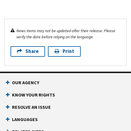
News items may not be updated after their release. Please
verify the date before relying on the language.
Share
Print
OUR AGENCY
KNOW YOUR RIGHTS
RESOLVE AN ISSUE
LANGUAGES