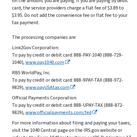
on the amount you are paying. If you are paying by debit
card, the service providers charge a flat fee of $3.89 to
$3.95. Do not add the convenience fee or flat fee to your
tax payment.
The processing companies are:
Link2Gov Corporation:
To pay by credit or debit card: 888-PAY-1040 (888-729-
1040),
www.pay1040.com
RBS WorldPay, Inc.
To pay by credit or debit card: 888-9PAY-TAX (888-972-
9829),
www.payUSAtax.com
Official Payments Corporation:
To pay by credit or debit card: 888-UPAY-TAX (888-872-
9829),
www.officialpayments.com/fed
For more information about filing and paying your taxes,
visit the 1040 Central page on the IRS.gov website or