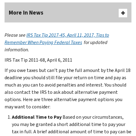
More In News
Please see
IRS Tax Tip 2017-45, April 11, 2017, Tips to
Remember When Paying Federal Taxes
for updated
information.
IRS Tax Tip 2011-68, April 6, 2011
If you owe taxes but can’t pay the full amount by the April 18
deadline you should still file your return on time and pay as
much as you can to avoid penalties and interest. You should
also contact the IRS to ask about alternative payment
options. Here are three alternative payment options you
may want to consider:
Additional Time to Pay
Based on your circumstances,
you may be granted a short additional time to pay your
tax in full. A brief additional amount of time to pay can be