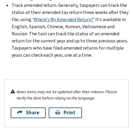
Track amended return. Generally, taxpayers can track the
status of their amended tax return three weeks after they
file, using ‘
Where’s My Amended Return?
’ It’s available in
English, Spanish, Chinese, Korean, Vietnamese and
Russian. The tool can track the status of an amended
return for the current year and up to three previous years.
Taxpayers who have filed amended returns for multiple
years can check each year, one at a time.
News items may not be updated after their release. Please
verify the date before relying on the language.
Share
Print