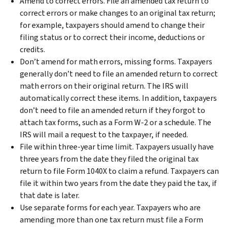
Amend to correct errors. File an amended tax return to
correct errors or make changes to an original tax return;
for example, taxpayers should amend to change their
filing status or to correct their income, deductions or
credits.
Don’t amend for math errors, missing forms. Taxpayers
generally don’t need to file an amended return to correct
math errors on their original return. The IRS will
automatically correct these items. In addition, taxpayers
don’t need to file an amended return if they forgot to
attach tax forms, such as a Form W-2 or a schedule. The
IRS will mail a request to the taxpayer, if needed.
File within three-year time limit. Taxpayers usually have
three years from the date they filed the original tax
return to file Form 1040X to claim a refund. Taxpayers can
file it within two years from the date they paid the tax, if
that date is later.
Use separate forms for each year. Taxpayers who are
amending more than one tax return must file a Form