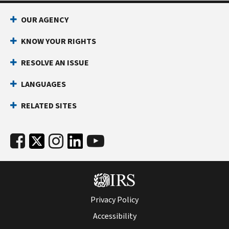
OUR AGENCY
KNOW YOUR RIGHTS
RESOLVE AN ISSUE
LANGUAGES
RELATED SITES
Privacy Policy
Accessibility