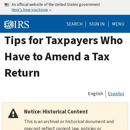
Skip
An official website of the United States government
Here's how you know
to
main
SEARCH
SIGN IN
MENU
content
Tips for Taxpayers Who
Have to Amend a Tax
Return
English
Español
Notice: Historical Content
This is an archival or historical document and
may not reflect current law, policies or