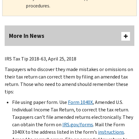
procedures.
More In News
IRS Tax Tip 2018-63, April 25, 2018
Taxpayers who discover they made mistakes or omissions on
their tax return can correct them by filing an amended tax
return. Those who need to amend should remember these
tips:
File using paper form. Use
Form 1040X
, Amended U.S.
Individual Income Tax Return, to correct the tax return.
Taxpayers can’t file amended returns electronically. They
can obtain the form on
IRS.gov/forms
. Mail the Form
1040X to the address listed in the form’s
instructions
.