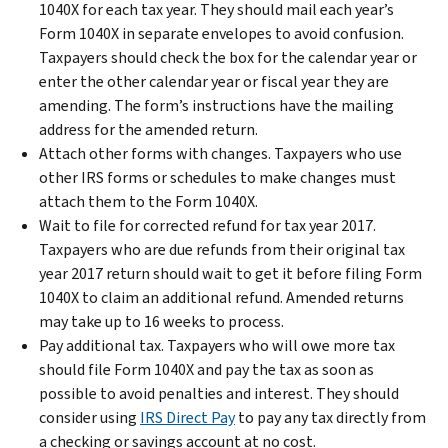
1040X for each tax year. They should mail each year’s
Form 1040X in separate envelopes to avoid confusion.
Taxpayers should check the box for the calendar year or
enter the other calendar year or fiscal year they are
amending. The form’s instructions have the mailing
address for the amended return.
Attach other forms with changes. Taxpayers who use
other IRS forms or schedules to make changes must
attach them to the Form 1040X.
Wait to file for corrected refund for tax year 2017.
Taxpayers who are due refunds from their original tax
year 2017 return should wait to get it before filing Form
1040X to claim an additional refund. Amended returns
may take up to 16 weeks to process.
Pay additional tax. Taxpayers who will owe more tax
should file Form 1040X and pay the tax as soon as
possible to avoid penalties and interest. They should
consider using
IRS Direct Pay
to pay any tax directly from
a checking or savings account at no cost.