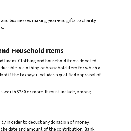
nd businesses making year-end gifts to charity
s.
 and Household Items
and linens. Clothing and household items donated
eductible. A clothing or household item for which a
rd if the taxpayer includes a qualified appraisal of
ts worth $250 or more. It must include, among
ity in order to deduct any donation of money,
 the date and amount of the contribution. Bank