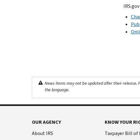
IRS.gov
Char
Publ
Onli
News items may not be updated after their release. Pl
the language.
OUR AGENCY
KNOW YOUR RI
About IRS
Taxpayer Bill of