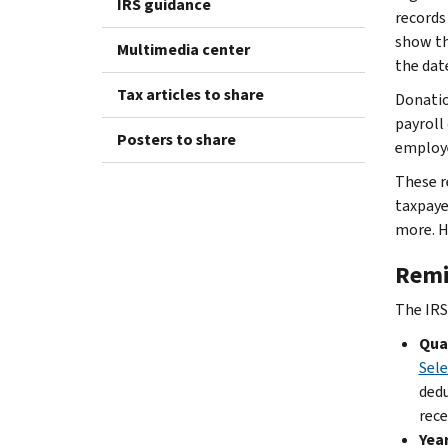
IRS guidance
records
show th
Multimedia center
the dat
Tax articles to share
Donatio
payroll
Posters to share
employe
These r
taxpaye
more. H
Remi
The IRS
Qual
Sele
dedu
rece
Year