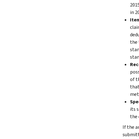
2015
in 2
Ite
clai
dedu
the 
stan
stan
Rec
poss
of t
that
meth
Spec
its 
the 
If the 
submitt