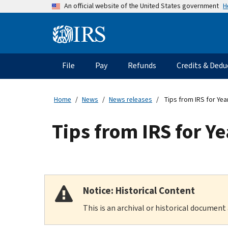
Skip
H
An official website of the United States government
to
main
Information
content
Menu
File
Pay
Refunds
Credits & Dedu
Main
navigation
Home
News
News releases
Tips from IRS for Yea
Tips from IRS for Ye
Notice: Historical Content
This is an archival or historical document