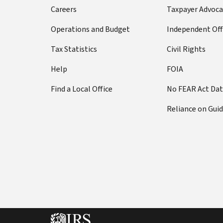
Careers
Taxpayer Advoca
Operations and Budget
Independent Off
Tax Statistics
Civil Rights
Help
FOIA
Find a Local Office
No FEAR Act Da
Reliance on Gui