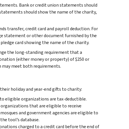
statements. Bank or credit union statements should
d statements should show the name of the charity,
ds transfer, credit card and payroll deduction. For
age statement or other document furnished by the
pledge card showing the name of the charity.
nge the long-standing requirement that a
nation (either money or property) of $250 or
on may meet both requirements.
heir holiday and year-end gifts to charity:
 to eligible organizations are tax-deductible.
 organizations that are eligible to receive
, mosques and government agencies are eligible to
 the tool’s database.
onations charged to a credit card before the end of