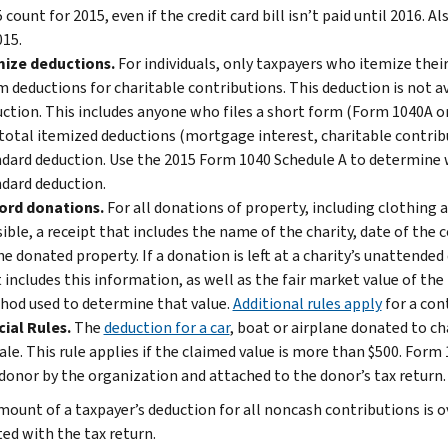
 count for 2015, even if the credit card bill isn’t paid until 2016. 
015.
mize deductions.
For individuals, only taxpayers who itemize thei
m deductions for charitable contributions. This deduction is not a
ction. This includes anyone who files a short form (Form 1040A or 
total itemized deductions (mortgage interest, charitable contribut
dard deduction. Use the 2015 Form 1040 Schedule A to determine 
dard deduction.
ord donations.
For all donations of property, including clothing 
ible, a receipt that includes the name of the charity, date of the
he donated property. If a donation is left at a charity’s unattended
 includes this information, as well as the fair market value of th
od used to determine that value.
Additional rules apply
for a con
ial Rules.
The
deduction for a car
, boat or airplane donated to ch
sale. This rule applies if the claimed value is more than $500. For
donor by the organization and attached to the donor’s tax return.
amount of a taxpayer’s deduction for all noncash contributions is
ed with the tax return.