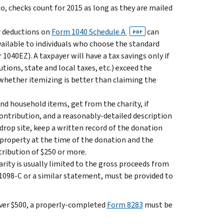
Also, checks count for 2015 as long as they are mailed
r deductions on
Form 1040 Schedule A
can
PDF
vailable to individuals who choose the standard
1040EZ). A taxpayer will have a tax savings only if
ions, state and local taxes, etc.) exceed the
whether itemizing is better than claiming the
and household items, get from the charity, if
 contribution, and a reasonably-detailed description
 drop site, keep a written record of the donation
e property at the time of the donation and the
tribution of $250 or more.
arity is usually limited to the gross proceeds from
m 1098-C or a similar statement, must be provided to
 over $500, a properly-completed
Form 8283
must be