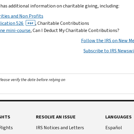
 has additional information on charitable giving, including:
ities and Non Profits
ication 526
, Charitable Contributions
PDF
ne mini-course
, Can I Deduct My Charitable Contributions?
Follow the IRS on New Me
Subscribe to IRS Newswi
ease verify the date before relying on
GHTS
RESOLVE AN ISSUE
LANGUAGES
 Rights
IRS Notices and Letters
Español