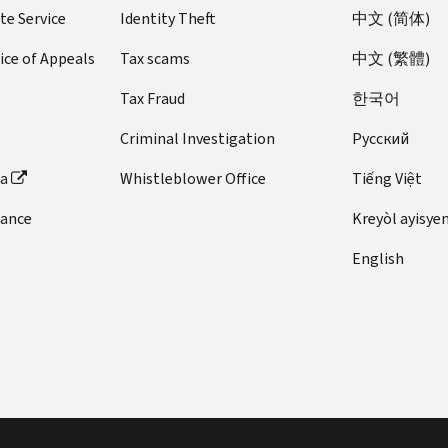
te Service
Identity Theft
中文 (简体)
ice of Appeals
Tax scams
中文 (繁體)
Tax Fraud
한국어
Criminal Investigation
Pусский
ta
Whistleblower Office
Tiếng Việt
dance
Kreyòl ayisye
English