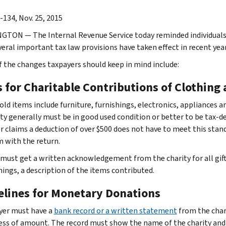
-134, Nov. 25, 2015
TON — The Internal Revenue Service today reminded individuals a
veral important tax law provisions have taken effect in recent year
 the changes taxpayers should keep in mind include:
s for Charitable Contributions of Clothing
ld items include furniture, furnishings, electronics, appliances 
ity generally must be in good used condition or better to be tax-d
r claims a deduction of over $500 does not have to meet this standa
m with the return.
must get a written acknowledgement from the charity for all gif
hings, a description of the items contributed.
elines for Monetary Donations
yer must have a
bank record or a written statement
from the char
ess of amount. The record must show the name of the charity and