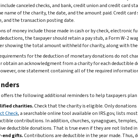
 include canceled checks, and bank, credit union and credit card 
e name of the charity, the date, and the amount paid. Credit car
e, and the transaction posting date.
ns of money include those made in cash or by check, electronic fun
 deductions, the taxpayer should retain a pay stub, a Form W-2 w
r showing the total amount withheld for charity, along with the 
equirements for the deduction of monetary donations do not cha
r obtain an acknowledgment from a charity for each deductible do
owever, one statement containing all of the required informati
nders
 offers the following additional reminders to help taxpayers plan t
ified charities.
Check that the charity is eligible. Only donations
ct Check
, a searchable online tool available on IRS.gov, lists most
ctible contributions. In addition, churches, synagogues, temples
ive deductible donations. That is true even if they are not listed in
-end gifts.
Contributions are deductible in the year made. Thus, d