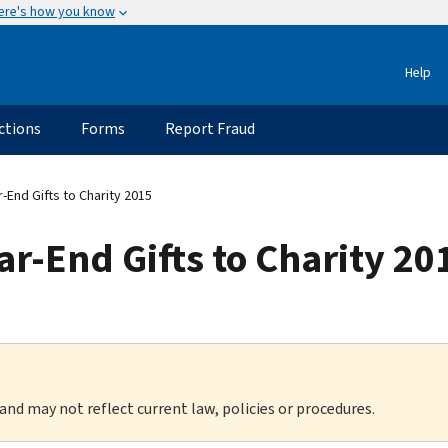
ere's how you know
Help
ctions
Forms
Report Fraud
r-End Gifts to Charity 2015
ar-End Gifts to Charity 20
 and may not reflect current law, policies or procedures.