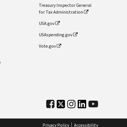
Treasury Inspector General
for Tax Administration
USA.gov
USAspending.gov
Vote.gov
n
Privacy Policy
Accessibility