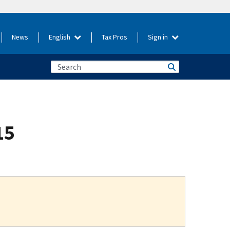
News
English
Tax Pros
Sign in
15