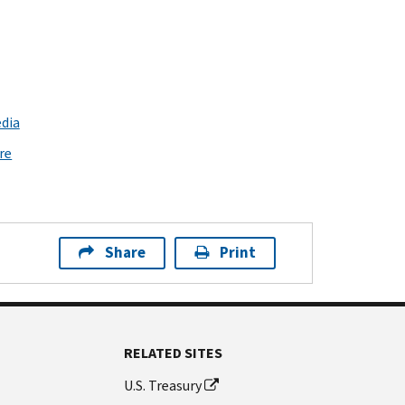
dia
re
Share
Print
RELATED SITES
U.S. Treasury