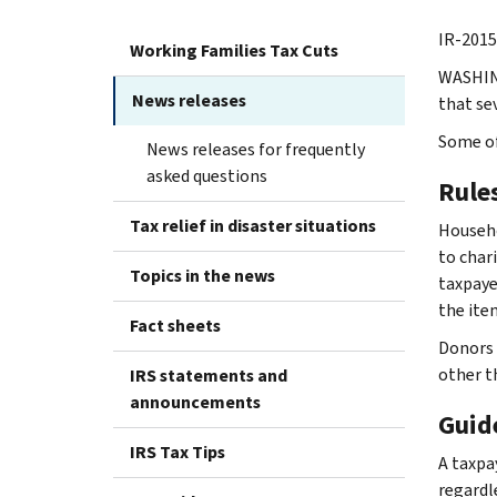
IR-2015
Working Families Tax Cuts
WASHING
News releases
that se
Some of
News releases for frequently
asked questions
Rule
Tax relief in disaster situations
Househo
to char
Topics in the news
taxpaye
the ite
Fact sheets
Donors 
other t
IRS statements and
announcements
Guid
IRS Tax Tips
A taxpa
regardl