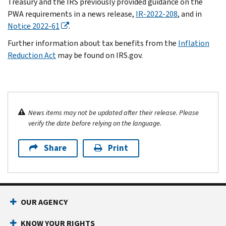
Treasury and the IRS previously provided guidance on the
PWA requirements in a news release,
IR-2022-208
, and in
Notice 2022-61
.
Further information about tax benefits from the
Inflation
Reduction Act
may be found on IRS.gov.
News items may not be updated after their release. Please
verify the date before relying on the language.
Share
Print
OUR AGENCY
KNOW YOUR RIGHTS