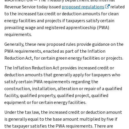
Revenue Service today issued
proposed regulations
related
to the increased tax credit or deduction amounts for clean
energy facilities and projects if taxpayers satisfy certain
prevailing wage and registered apprenticeship (PWA)
requirements.
Generally, these new proposed rules provide guidance on the
PWA requirements, enacted as part of the Inflation
Reduction Act, for certain green energy facilities or projects.
The Inflation Reduction Act provides increased credit or
deduction amounts that generally apply for taxpayers who
satisfy certain PWA requirements regarding the
construction, installation, alteration or repair of a qualified
facility, qualified property, qualified project, qualified
equipment or for certain energy facilities.
Under the tax law, the increased credit or deduction amount
is generally equal to the base amount multiplied by five if
the taxpayer satisfies the PWA requirements. There are