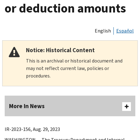
or deduction amounts
English
Español
Notice: Historical Content
This is an archival or historical document and
may not reflect current law, policies or
procedures.
More In News
IR-2023-156, Aug. 29, 2023
WASHINGTON — The Treasury Department and Internal