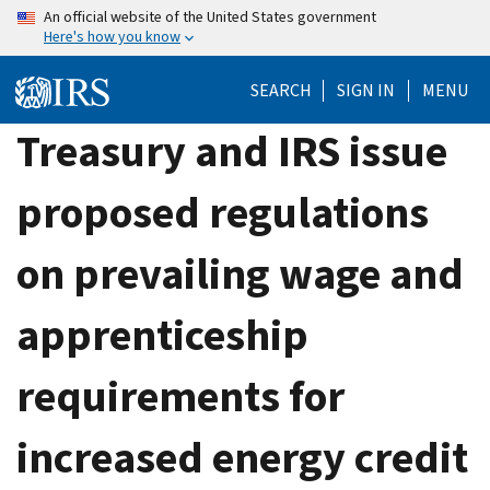
Skip
An official website of the United States government
Here's how you know
to
main
SEARCH
SIGN IN
MENU
content
Treasury and IRS issue
proposed regulations
on prevailing wage and
apprenticeship
requirements for
increased energy credit