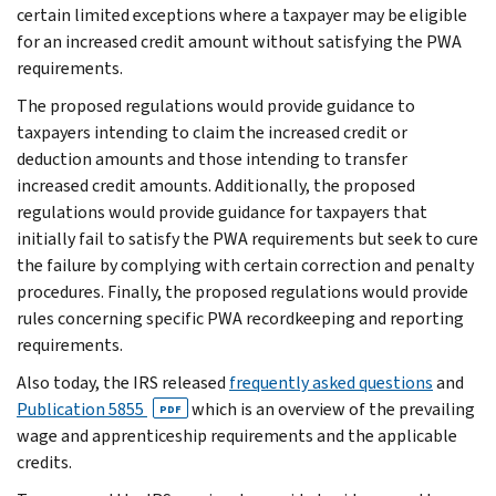
certain limited exceptions where a taxpayer may be eligible
for an increased credit amount without satisfying the PWA
requirements.
The proposed regulations would provide guidance to
taxpayers intending to claim the increased credit or
deduction amounts and those intending to transfer
increased credit amounts. Additionally, the proposed
regulations would provide guidance for taxpayers that
initially fail to satisfy the PWA requirements but seek to cure
the failure by complying with certain correction and penalty
procedures. Finally, the proposed regulations would provide
rules concerning specific PWA recordkeeping and reporting
requirements.
Also today, the IRS released
frequently asked questions
and
Publication 5855
which is an overview of the prevailing
PDF
wage and apprenticeship requirements and the applicable
credits.