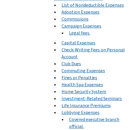
List of Nondeductible Expenses
Adoption Expenses
Commissions
Campaign Expenses
Legal fees.
Capital Expenses
Check-Writing Fees on Personal
Account
Club Dues
Commuting Expenses
Fines or Penalties
Health Spa Expenses
Home Security System
Investment-Related Seminars
Life Insurance Premiums
Lobbying Expenses
Covered executive branch
official.