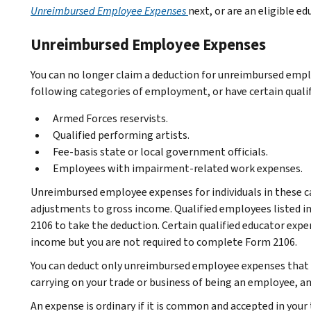
Unreimbursed Employee Expenses
next, or are an eligible e
Unreimbursed Employee Expenses
You can no longer claim a deduction for unreimbursed emplo
following categories of employment, or have certain quali
Armed Forces reservists.
Qualified performing artists.
Fee-basis state or local government officials.
Employees with impairment-related work expenses.
Unreimbursed employee expenses for individuals in these 
adjustments to gross income. Qualified employees listed 
2106 to take the deduction. Certain qualified educator exp
income but you are not required to complete Form 2106.
You can deduct only unreimbursed employee expenses that ar
carrying on your trade or business of being an employee, an
An expense is ordinary if it is common and accepted in your 