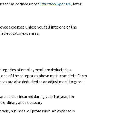
ducator as defined under
Educator Expenses
, later.
yee expenses unless you fall into one of the
fied educator expenses.
categories of employment are deducted as
in one of the categories above must complete Form
enses are also deducted as an adjustment to gross
e paid or incurred during your tax year, for
d ordinary and necessary.
trade, business, or profession. An expense is