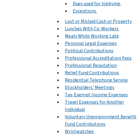
Dues used for lobbying.
Exceptions.
Lost or Mislaid Cash or Property
Lunches With Co-Workers
Meals While Working Late
Personal Legal Expenses
Political Contributions
Professional Accreditation Fees
Professional Reputation
Relief Fund Contributions
Residential Telephone Service
Stockholders' Meetings
Tax-Exempt Income Expenses
Travel Expenses for Another
Individual
Voluntary Unemployment Benefit
Fund Contributions
Wristwatches