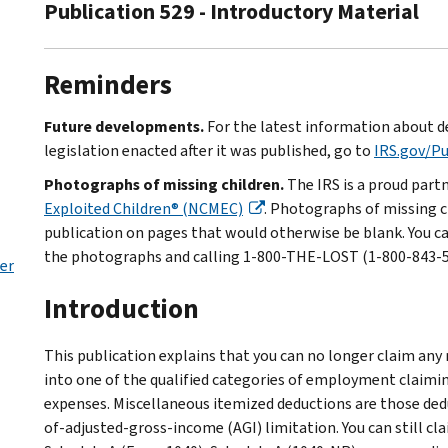
Publication 529 - Introductory Material
Reminders
Future developments.
For the latest information about d
legislation enacted after it was published, go to
IRS.gov/P
Photographs of missing children.
The IRS is a proud part
Exploited Children® (NCMEC)
. Photographs of missing c
publication on pages that would otherwise be blank. You c
the photographs and calling 1-800-THE-LOST (1-800-843-567
er
Introduction
This publication explains that you can no longer claim any
into one of the qualified categories of employment claimi
expenses. Miscellaneous itemized deductions are those ded
of-adjusted-gross-income (AGI) limitation. You can still c