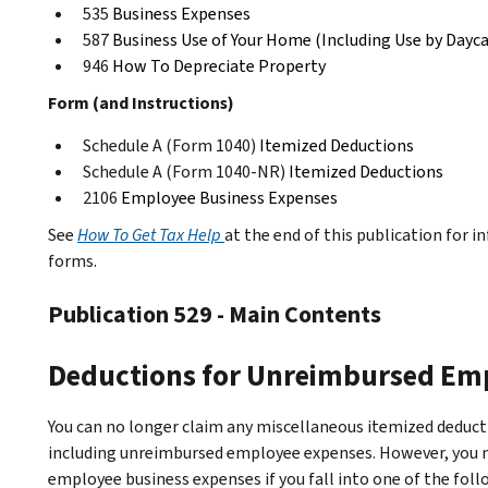
535
Business Expenses
587
Business Use of Your Home (Including Use by Dayca
946
How To Depreciate Property
Form (and Instructions)
Schedule A (Form 1040)
Itemized Deductions
Schedule A (Form 1040-NR)
Itemized Deductions
2106
Employee Business Expenses
See
How To Get Tax Help
at the end of this publication for 
forms.
Publication 529 - Main Contents
Deductions for Unreimbursed Em
You can no longer claim any miscellaneous itemized deducti
including unreimbursed employee expenses. However, you m
employee business expenses if you fall into one of the fo