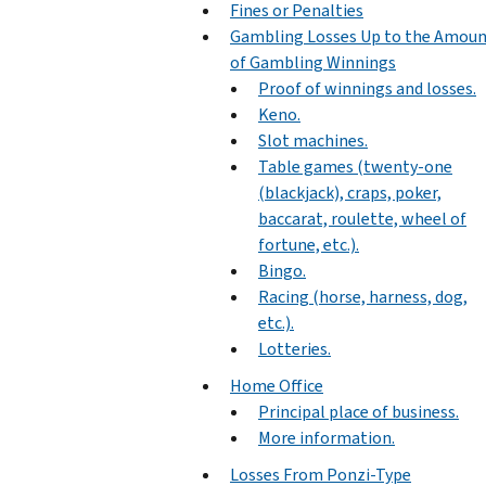
Fines or Penalties
Gambling Losses Up to the Amou
of Gambling Winnings
Proof of winnings and losses.
Keno.
Slot machines.
Table games (twenty-one
(blackjack), craps, poker,
baccarat, roulette, wheel of
fortune, etc.).
Bingo.
Racing (horse, harness, dog,
etc.).
Lotteries.
Home Office
Principal place of business.
More information.
Losses From Ponzi-Type