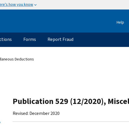
ere's how you know
Help
ctions
Forms
Report Fraud
ellaneous Deductions
Publication 529 (12/2020), Misc
Revised: December 2020
.