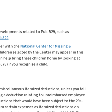
evelopments related to Pub. 529, such as
ub529
.
ner with the
National Center for Missing &
hildren selected by the Center may appear in this
an help bring these children home by looking at
8) if you recognize a child.
 miscellaneous itemized deductions, unless you fall
ng a deduction relating to unreimbursed employee
uctions that would have been subject to the 2%-
laim certain expenses as itemized deductions on