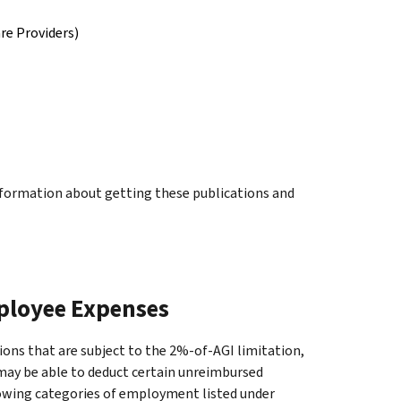
re Providers)
information about getting these publications and
ployee Expenses
ons that are subject to the 2%-of-AGI limitation,
ay be able to deduct certain unreimbursed
llowing categories of employment listed under