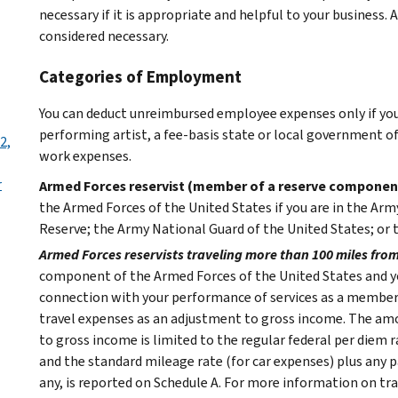
necessary if it is appropriate and helpful to your business.
considered necessary.
Categories of Employment
You can deduct unreimbursed employee expenses only if you q
performing artist, a fee-basis state or local government o
2,
work expenses.
r
Armed Forces reservist (member of a reserve componen
the Armed Forces of the United States if you are in the Army
Reserve; the Army National Guard of the United States; or t
Armed Forces reservists traveling more than 100 miles fro
component of the Armed Forces of the United States and y
connection with your performance of services as a member 
travel expenses as an adjustment to gross income. The am
to gross income is limited to the regular federal per diem 
and the standard mileage rate (for car expenses) plus any par
any, is reported on Schedule A.
For more information on trav