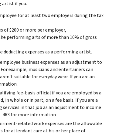
artist if you:
mployee for at least two employers during the tax
s of $200 or more per employer,
the performing arts of more than 10% of gross
re deducting expenses as a performing artist.
our employee business expenses as an adjustment to
 For example, musicians and entertainers can
aren't suitable for everyday wear. If you are an
ormation.
alifying fee-basis official if you are employed by a
, in whole or in part, on a fee basis.
If you are a
ng services in that job as an adjustment to income
. 463 for more information.
irment-related work expenses are the allowable
s for attendant care at his or her place of