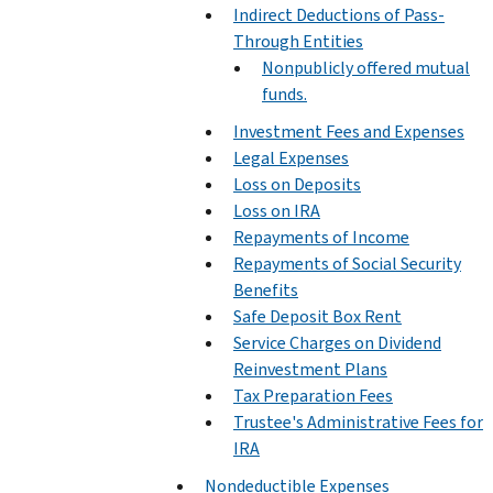
Indirect Deductions of Pass-
Through Entities
Nonpublicly offered mutual
funds.
Investment Fees and Expenses
Legal Expenses
Loss on Deposits
Loss on IRA
Repayments of Income
Repayments of Social Security
Benefits
Safe Deposit Box Rent
Service Charges on Dividend
Reinvestment Plans
Tax Preparation Fees
Trustee's Administrative Fees for
IRA
Nondeductible Expenses