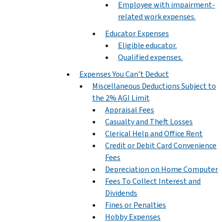
Employee with impairment-
related work expenses.
Educator Expenses
Eligible educator.
Qualified expenses.
Expenses You Can’t Deduct
Miscellaneous Deductions Subject to
the 2% AGI Limit
Appraisal Fees
Casualty and Theft Losses
Clerical Help and Office Rent
Credit or Debit Card Convenience
Fees
Depreciation on Home Computer
Fees To Collect Interest and
Dividends
Fines or Penalties
Hobby Expenses