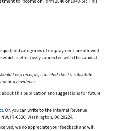
justment to income on Form 1040 or 1040-SR. This
he qualified categories of employment are allowed
e which is effectively connected with the conduct
 should keep receipts, canceled checks, substitute
cumentary evidence.
bout this publication and suggestions for future
ts
. Or, you can write to the Internal Revenue
. NW, IR-6526, Washington, DC 20224.
ceived, we do appreciate your feedback and will