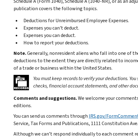
Schedule A (Form 1040), Schedule A (1040-NR), or as an ad
publication covers the following topics.
Deductions for Unreimbursed Employee Expenses.
Expenses you can't deduct.
Expenses you can deduct.
How to report your deductions.
Note.
Generally, nonresident aliens who fall into one of t
deductions to the extent they are directly related to incom
of a trade or business within the United States.
You must keep records to verify your deductions. You
checks, financial account statements, and other do
Comments and suggestions.
We welcome your comments a
editions.
You can send us comments through
IRS.gov/FormCommen
Service, Tax Forms and Publications, 1111 Constitution Ave
Although we can’t respond individually to each comment re