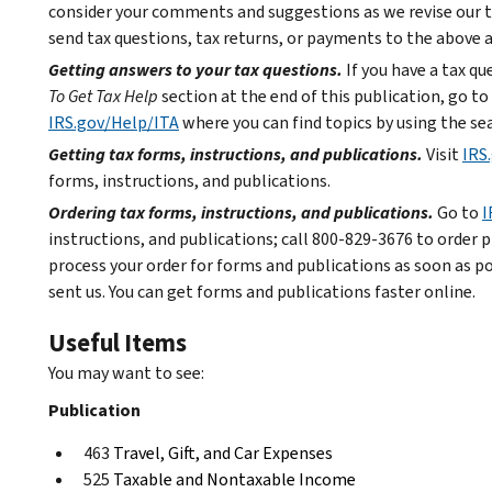
consider your comments and suggestions as we revise our t
send tax questions, tax returns, or payments to the above 
Getting answers to your tax questions.
If you have a tax q
To Get Tax Help
section at the end of this publication, go to
IRS.gov/Help/ITA
where you can find topics by using the sea
Getting tax forms, instructions, and publications.
Visit
IRS
forms, instructions, and publications.
Ordering tax forms, instructions, and publications.
Go to
I
instructions, and publications; call 800-829-3676 to order p
process your order for forms and publications as soon as p
sent us. You can get forms and publications faster online.
Useful Items
You may want to see:
Publication
463
Travel, Gift, and Car Expenses
525
Taxable and Nontaxable Income