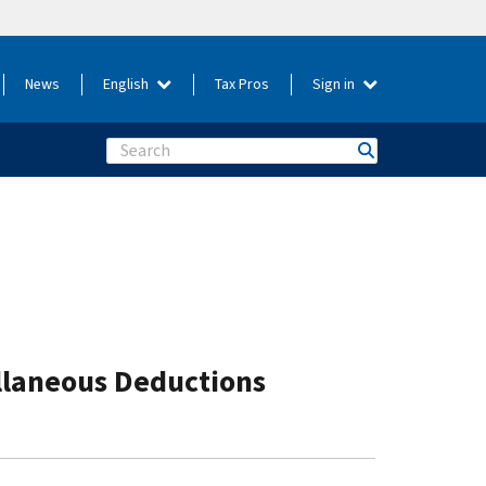
News
English
Tax Pros
Sign in
Search
ellaneous Deductions