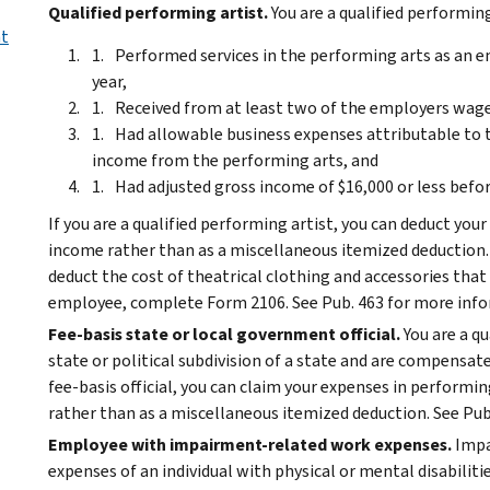
Qualified performing artist.
You are a qualified performing 
nt
Performed services in the performing arts as an e
year,
Received from at least two of the employers wage
Had allowable business expenses attributable to 
income from the performing arts, and
Had adjusted gross income of $16,000 or less befo
If you are a qualified performing artist, you can deduct y
income rather than as a miscellaneous itemized deduction.
deduct the cost of theatrical clothing and accessories that 
employee, complete Form 2106. See Pub. 463 for more inf
Fee-basis state or local government official.
You are a qu
state or political subdivision of a state and are compensated
fee-basis official, you can claim your expenses in performi
rather than as a miscellaneous itemized deduction. See Pub
Employee with impairment-related work expenses.
Impa
expenses of an individual with physical or mental disabilitie