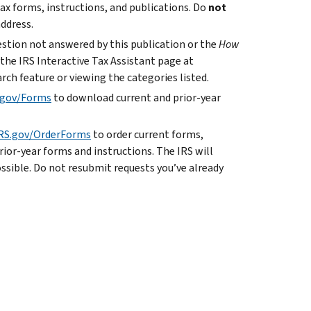
ax forms, instructions, and publications. Do
not
address.
uestion not answered by this publication or the
How
 the IRS Interactive Tax Assistant page at
rch feature or viewing the categories listed.
.gov/Forms
to download current and prior-year
RS.gov/OrderForms
to order current forms,
rior-year forms and instructions. The IRS will
ossible. Do not resubmit requests you’ve already