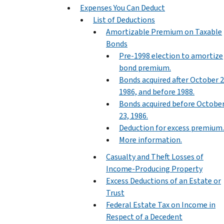
Expenses You Can Deduct
List of Deductions
Amortizable Premium on Taxable
Bonds
Pre-1998 election to amortize
bond premium.
Bonds acquired after October 2
1986, and before 1988.
Bonds acquired before Octobe
23, 1986.
Deduction for excess premium.
More information.
Casualty and Theft Losses of
Income-Producing Property
Excess Deductions of an Estate or
Trust
Federal Estate Tax on Income in
Respect of a Decedent