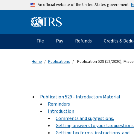
Skip to main content
H
An official website of the United States government
Information Menu
Main navigation
File
Pay
Refunds
Credits & Dedu
Home
Publications
Publication 529 (12/2020), Misc
Publication 529 - Introductory Material
Reminders
Introduction
Comments and suggestions.
Getting answers to your tax questions
Getting tax forms, instructions, and