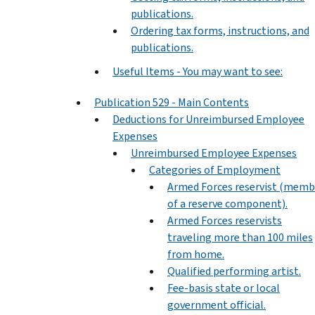
publications.
Ordering tax forms, instructions, and
publications.
Useful Items - You may want to see:
Publication 529 - Main Contents
Deductions for Unreimbursed Employee
Expenses
Unreimbursed Employee Expenses
Categories of Employment
Armed Forces reservist (memb
of a reserve component).
Armed Forces reservists
traveling more than 100 miles
from home.
Qualified performing artist.
Fee-basis state or local
government official.