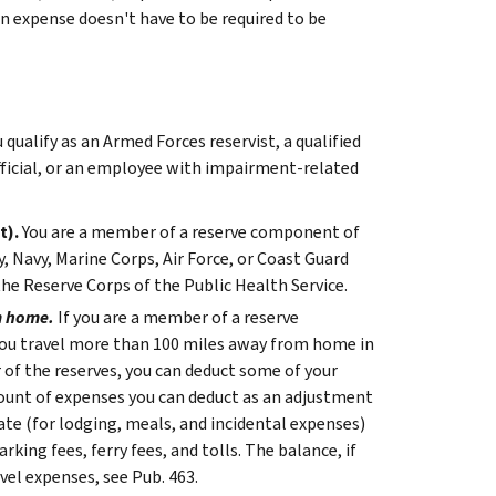
 An expense doesn't have to be required to be
ualify as an Armed Forces reservist, a qualified
fficial, or an employee with impairment-related
t).
You are a member of a reserve component of
, Navy, Marine Corps, Air Force, or Coast Guard
he Reserve Corps of the Public Health Service.
m home.
If you are a member of a reserve
ou travel more than 100 miles away from home in
of the reserves, you can deduct some of your
ount of expenses you can deduct as an adjustment
rate (for lodging, meals, and incidental expenses)
king fees, ferry fees, and tolls. The balance, if
el expenses, see Pub. 463.