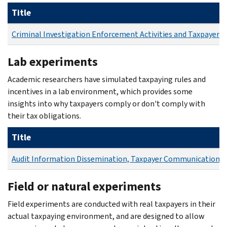
Title
Criminal Investigation Enforcement Activities and Taxpayer
Lab experiments
Academic researchers have simulated taxpaying rules and
incentives in a lab environment, which provides some
insights into why taxpayers comply or don't comply with
their tax obligations.
Title
Audit Information Dissemination, Taxpayer Communication, 
Field or natural experiments
Field experiments are conducted with real taxpayers in their
actual taxpaying environment, and are designed to allow