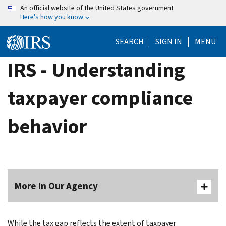
Skip
An official website of the United States government
Here's how you know
to
main
SEARCH
SIGN IN
MENU
content
IRS - Understanding
taxpayer compliance
behavior
More In Our Agency
While the tax gap reflects the extent of taxpayer