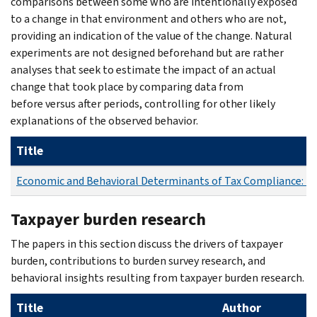
comparisons between some who are intentionally exposed
to a change in that environment and others who are not,
providing an indication of the value of the change. Natural
experiments are not designed beforehand but are rather
analyses that seek to estimate the impact of an actual
change that took place by comparing data from
before versus after periods, controlling for other likely
explanations of the observed behavior.
Title
Economic and Behavioral Determinants of Tax Compliance: E
Taxpayer burden research
The papers in this section discuss the drivers of taxpayer
burden, contributions to burden survey research, and
behavioral insights resulting from taxpayer burden research.
Title
Author