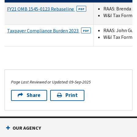
RAAS: Brenda Sc
FY21 OMB 1545-0123 Rebaseline
PDF
W&I Tax Forms a
RAAS: John Guyt
Taxpayer Compliance Burden 2023
PDF
W&I Tax Forms a
Page Last Reviewed or Updated: 09-Sep-2025
Share
Print
OUR AGENCY