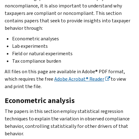
noncompliance, it is also important to understand why
taxpayers are compliant or noncompliant. This section
contains papers that seek to provide insights into taxpayer
behavior through:
Econometric analyses
Lab experiments
Field or natural experiments
Tax compliance burden
All files on this page are available in Adobe® PDF format,
which requires the free
Adobe Acrobat® Reader
to view
and print the file.
Econometric analysis
The papers in this section employ statistical regression
techniques to explain the variation in observed compliance
behavior, controlling statistically for other drivers of that
behavior.