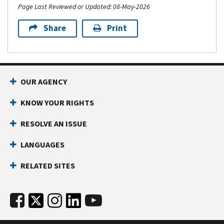
Page Last Reviewed or Updated: 08-May-2026
Share
Print
OUR AGENCY
KNOW YOUR RIGHTS
RESOLVE AN ISSUE
LANGUAGES
RELATED SITES