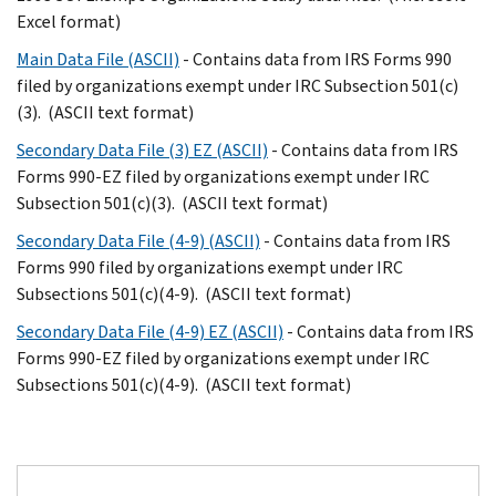
Excel format)
Main Data File (ASCII)
- Contains data from IRS Forms 990
filed by organizations exempt under IRC Subsection 501(c)
(3). (ASCII text format)
Secondary Data File (3) EZ (ASCII)
- Contains data from IRS
Forms 990-EZ filed by organizations exempt under IRC
Subsection 501(c)(3). (ASCII text format)
Secondary Data File (4-9) (ASCII)
- Contains data from IRS
Forms 990 filed by organizations exempt under IRC
Subsections 501(c)(4-9). (ASCII text format)
Secondary Data File (4-9) EZ (ASCII)
- Contains data from IRS
Forms 990-EZ filed by organizations exempt under IRC
Subsections 501(c)(4-9). (ASCII text format)