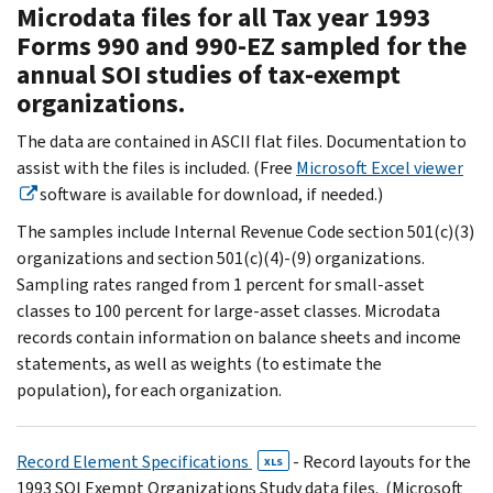
Microdata files for all Tax year 1993
Forms 990 and 990-EZ sampled for the
annual SOI studies of tax-exempt
organizations.
The data are contained in ASCII flat files. Documentation to
assist with the files is included. (Free
Microsoft Excel viewer
software is available for download, if needed.)
The samples include Internal Revenue Code section 501(c)(3)
organizations and section 501(c)(4)-(9) organizations.
Sampling rates ranged from 1 percent for small-asset
classes to 100 percent for large-asset classes. Microdata
records contain information on balance sheets and income
statements, as well as weights (to estimate the
population), for each organization.
Record Element Specifications
- Record layouts for the
XLS
1993 SOI Exempt Organizations Study data files. (Microsoft