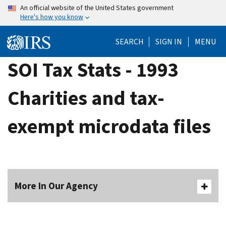
Skip
An official website of the United States government
Here's how you know
to
main
SEARCH
SIGN IN
MENU
content
SOI Tax Stats - 1993
Charities and tax-
exempt microdata files
More In Our Agency