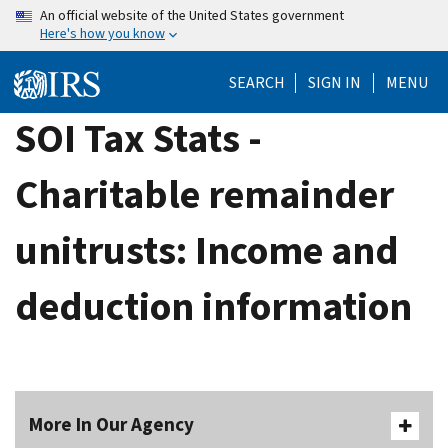
Skip
An official website of the United States government
Here's how you know
to
main
SEARCH
SIGN IN
MENU
content
SOI Tax Stats -
Charitable remainder
unitrusts: Income and
deduction information
More In Our Agency