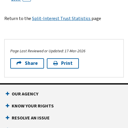
Return to the
Split-Interest Trust Statistics
page
Page Last Reviewed or Updated: 17-Mar-2026
Share
Print
OUR AGENCY
KNOW YOUR RIGHTS
RESOLVE AN ISSUE