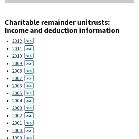
Charitable remainder unitrusts:
Income and deduction information
2012
XLS
2011
XLS
2010
XLS
2009
XLS
2008
XLS
2007
XLS
2006
XLS
2005
XLS
2004
XLS
2003
XLS
2002
XLS
2001
XLS
2000
XLS
1999
XLS