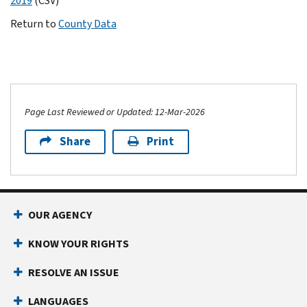
2019
(CSV)
Return to
County Data
Page Last Reviewed or Updated: 12-Mar-2026
Share
Print
OUR AGENCY
KNOW YOUR RIGHTS
RESOLVE AN ISSUE
LANGUAGES