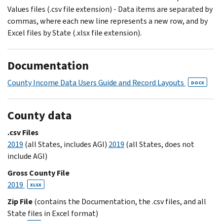
Values files (.csv file extension) - Data items are separated by
commas, where each new line represents a new row, and by
Excel files by State (.xlsx file extension).
Documentation
County Income Data Users Guide and Record Layouts
DOCX
County data
.csv Files
2019
(all States, includes AGI)
2019
(all States, does not
include AGI)
Gross County File
2019
XLSX
Zip File
(contains the Documentation, the .csv files, and all
State files in Excel format)