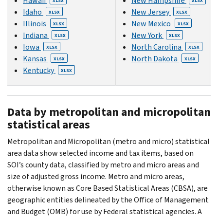
Hawaii
New Hampshire
XLSX
XLSX
Idaho
New Jersey
XLSX
XLSX
Illinois
New Mexico
XLSX
XLSX
Indiana
New York
XLSX
XLSX
Iowa
North Carolina
XLSX
XLSX
Kansas
North Dakota
XLSX
XLSX
Kentucky
XLSX
Data by metropolitan and micropolitan
statistical areas
Metropolitan and Micropolitan (metro and micro) statistical
area data show selected income and tax items, based on
SOI’s county data, classified by metro and micro areas and
size of adjusted gross income. Metro and micro areas,
otherwise known as Core Based Statistical Areas (CBSA), are
geographic entities delineated by the Office of Management
and Budget (OMB) for use by Federal statistical agencies. A