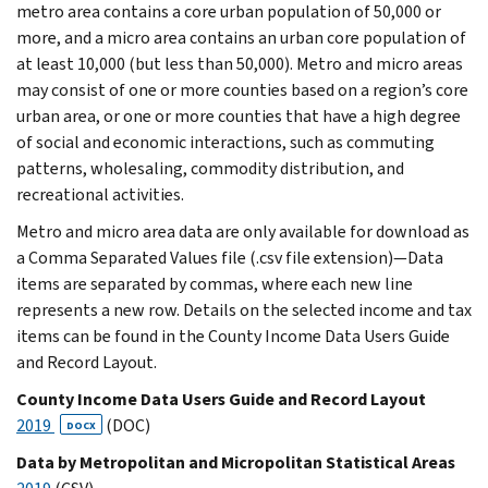
metro area contains a core urban population of 50,000 or
more, and a micro area contains an urban core population of
at least 10,000 (but less than 50,000). Metro and micro areas
may consist of one or more counties based on a region’s core
urban area, or one or more counties that have a high degree
of social and economic interactions, such as commuting
patterns, wholesaling, commodity distribution, and
recreational activities.
Metro and micro area data are only available for download as
a Comma Separated Values file (.csv file extension)—Data
items are separated by commas, where each new line
represents a new row. Details on the selected income and tax
items can be found in the County Income Data Users Guide
and Record Layout.
County Income Data Users Guide and Record Layout
2019
(DOC)
DOCX
Data by Metropolitan and Micropolitan Statistical Areas