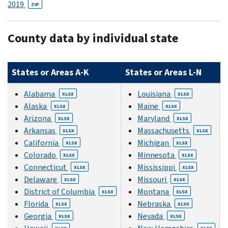
2019
ZIP
County data by individual state
States or Areas A-K
States or Areas L-N
Alabama
Louisiana
XLSX
XLSX
Alaska
Maine
XLSX
XLSX
Arizona
Maryland
XLSX
XLSX
Arkansas
Massachusetts
XLSX
XLSX
California
Michigan
XLSX
XLSX
Colorado
Minnesota
XLSX
XLSX
Connecticut
Mississippi
XLSX
XLSX
Delaware
Missouri
XLSX
XLSX
District of Columbia
Montana
XLSX
XLSX
Florida
Nebraska
XLSX
XLSX
Georgia
Nevada
XLSX
XLSX