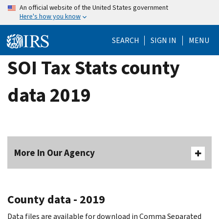
Skip
An official website of the United States government
Here's how you know
to
main
SEARCH
SIGN IN
MENU
content
SOI Tax Stats county
data 2019
More In Our Agency
County data - 2019
Data files are available for download in Comma Separated