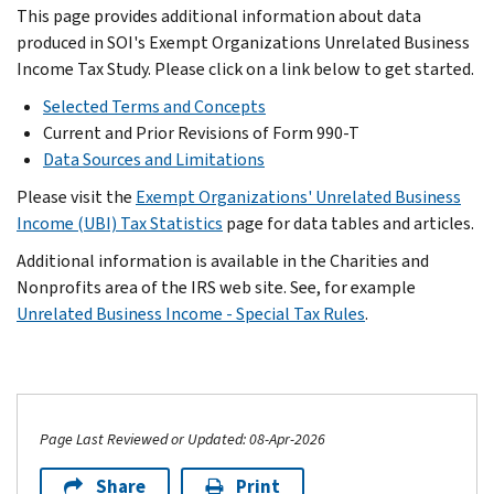
This page provides additional information about data
produced in SOI's Exempt Organizations Unrelated Business
Income Tax Study. Please click on a link below to get started.
Selected Terms and Concepts
Current and Prior Revisions of Form 990-T
Data Sources and Limitations
Please visit the
Exempt Organizations' Unrelated Business
Income (UBI) Tax Statistics
page for data tables and articles.
Additional information is available in the Charities and
Nonprofits area of the IRS web site. See, for example
Unrelated Business Income - Special Tax Rules
.
Page Last Reviewed or Updated: 08-Apr-2026
Share
Print