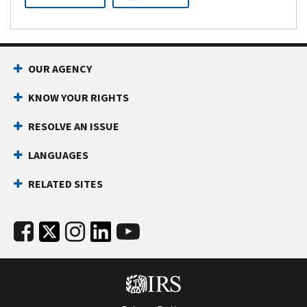
OUR AGENCY
KNOW YOUR RIGHTS
RESOLVE AN ISSUE
LANGUAGES
RELATED SITES