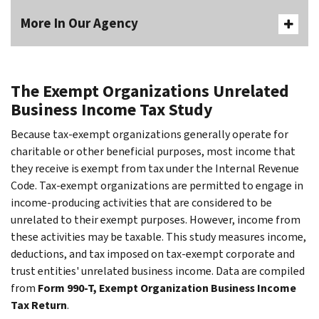
More In Our Agency
The Exempt Organizations Unrelated
Business Income Tax Study
Because tax-exempt organizations generally operate for
charitable or other beneficial purposes, most income that
they receive is exempt from tax under the Internal Revenue
Code. Tax-exempt organizations are permitted to engage in
income-producing activities that are considered to be
unrelated to their exempt purposes. However, income from
these activities may be taxable. This study measures income,
deductions, and tax imposed on tax-exempt corporate and
trust entities' unrelated business income. Data are compiled
from
Form 990-T, Exempt Organization Business Income
Tax Return
.