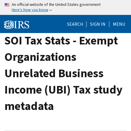
Skip
An official website of the United States government
Here's how you know
to
main
SEARCH
SIGN IN
MENU
content
SOI Tax Stats - Exempt
Organizations
Unrelated Business
Income (UBI) Tax study
metadata