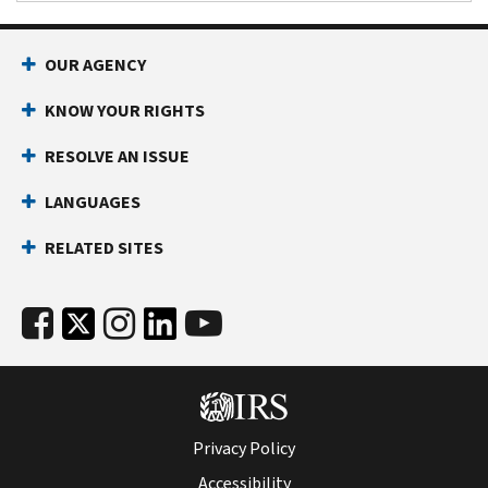
OUR AGENCY
KNOW YOUR RIGHTS
RESOLVE AN ISSUE
LANGUAGES
RELATED SITES
Privacy Policy
Accessibility