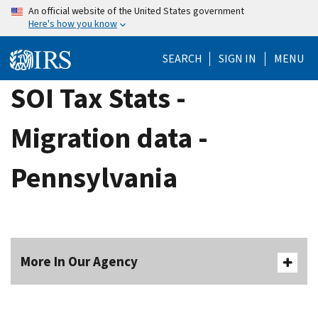
Skip
An official website of the United States government
Here's how you know
to
main
SEARCH
SIGN IN
MENU
content
SOI Tax Stats -
Migration data -
Pennsylvania
More In Our Agency