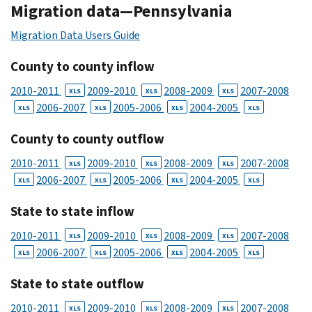
Migration data—Pennsylvania
Migration Data Users Guide
County to county inflow
2010-2011
2009-2010
2008-2009
2007-2008
XLS
XLS
XLS
2006-2007
2005-2006
2004-2005
XLS
XLS
XLS
XLS
County to county outflow
2010-2011
2009-2010
2008-2009
2007-2008
XLS
XLS
XLS
2006-2007
2005-2006
2004-2005
XLS
XLS
XLS
XLS
State to state inflow
2010-2011
2009-2010
2008-2009
2007-2008
XLS
XLS
XLS
2006-2007
2005-2006
2004-2005
XLS
XLS
XLS
XLS
State to state outflow
2010-2011
2009-2010
2008-2009
2007-2008
XLS
XLS
XLS