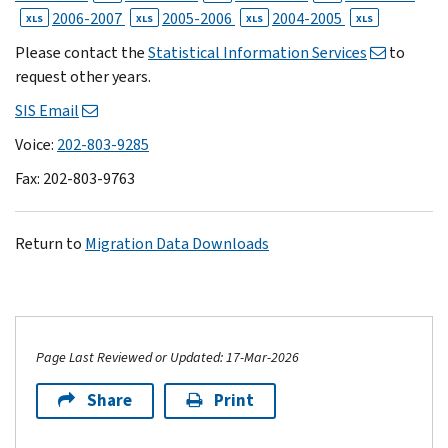
2006-2007
2005-2006
2004-2005
XLS
XLS
XLS
XLS
Please contact the
Statistical Information Services
to
request other years.
SIS Email
Voice:
202-803-9285
Fax: 202-803-9763
Return to
Migration Data Downloads
Page Last Reviewed or Updated: 17-Mar-2026
Share
Print