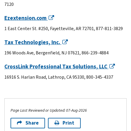
7120
Ezextension.com
1 East Center St. #250, Fayetteville, AR 72701, 877-811-3829
Tax Technologies, Inc.
196 Woods Ave, Bergenfield, NJ 07621, 866-239-4884
CrossLink Professional Tax Solutions, LLC
16916 S. Harlan Road, Lathrop, CA 95330, 800-345-4337
Page Last Reviewed or Updated: 07-Aug-2026
Share
Print