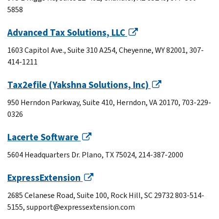
5858
Advanced Tax Solutions, LLC
1603 Capitol Ave., Suite 310 A254, Cheyenne, WY 82001, 307-
414-1211
Tax2efile (Yakshna Solutions, Inc)
950 Herndon Parkway, Suite 410, Herndon, VA 20170, 703-229-
0326
Lacerte Software
5604 Headquarters Dr. Plano, TX 75024, 214-387-2000
ExpressExtension
2685 Celanese Road, Suite 100, Rock Hill, SC 29732 803-514-
5155, support@expressextension.com