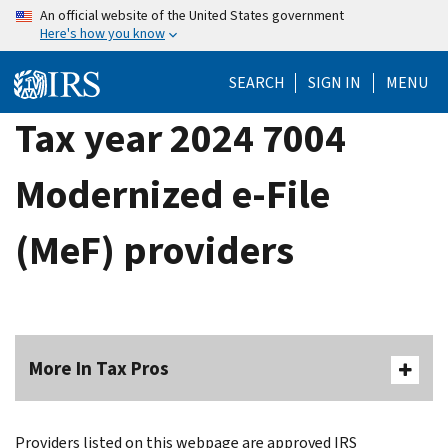
Skip
An official website of the United States government
Here's how you know
to
main
SEARCH
SIGN IN
MENU
content
Tax year 2024 7004
Modernized e-File
(MeF) providers
More In Tax Pros
Providers listed on this webpage are approved IRS