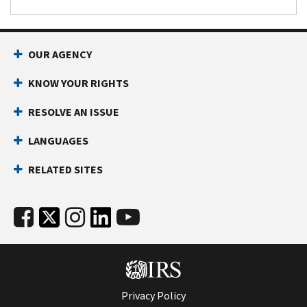
OUR AGENCY
KNOW YOUR RIGHTS
RESOLVE AN ISSUE
LANGUAGES
RELATED SITES
Privacy Policy