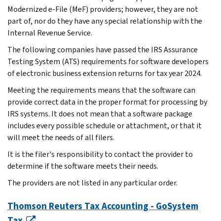
Modernized e-File (MeF) providers; however, they are not
part of, nor do they have any special relationship with the
Internal Revenue Service.
The following companies have passed the IRS Assurance
Testing System (ATS) requirements for software developers
of electronic business extension returns for tax year 2024.
Meeting the requirements means that the software can
provide correct data in the proper format for processing by
IRS systems. It does not mean that a software package
includes every possible schedule or attachment, or that it
will meet the needs of all filers.
It is the filer's responsibility to contact the provider to
determine if the software meets their needs.
The providers are not listed in any particular order.
Thomson Reuters Tax Accounting - GoSystem
Tax