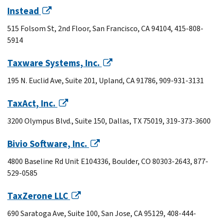
Instead
515 Folsom St, 2nd Floor, San Francisco, CA 94104, 415-808-
5914
Taxware Systems, Inc.
195 N. Euclid Ave, Suite 201, Upland, CA 91786, 909-931-3131
TaxAct, Inc.
3200 Olympus Blvd., Suite 150, Dallas, TX 75019, 319-373-3600
Bivio Software, Inc.
4800 Baseline Rd Unit E104336, Boulder, CO 80303-2643, 877-
529-0585
TaxZerone LLC
690 Saratoga Ave, Suite 100, San Jose, CA 95129, 408-444-