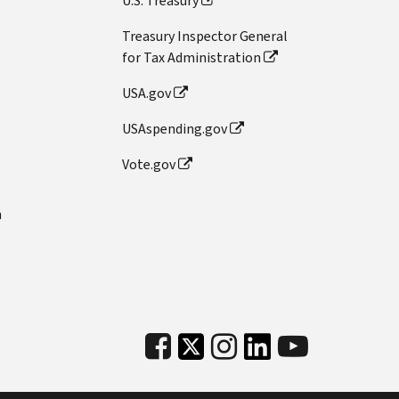
U.S. Treasury
Treasury Inspector General
for Tax Administration
USA.gov
USAspending.gov
Vote.gov
n