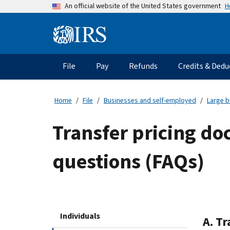
Skip
H
An official website of the United States government
to
main
Information
content
Menu
File
Pay
Refunds
Credits & Dedu
Main
navigation
Home
File
Businesses and self-employed
Large b
Transfer pricing do
questions (FAQs)
Individuals
A. T