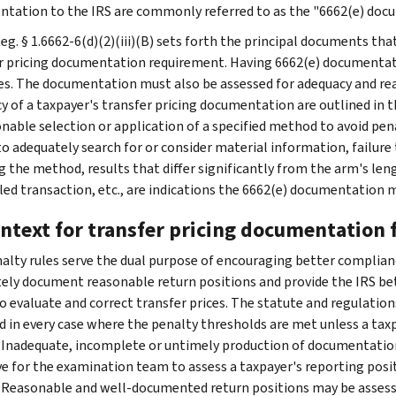
tation to the IRS are commonly referred to as the "6662(e) doc
Reg. § 1.6662-6(d)(2)(iii)(B) sets forth the principal documents th
r pricing documentation requirement. Having 6662(e) documentat
es. The documentation must also be assessed for adequacy and rea
y of a taxpayer's transfer pricing documentation are outlined in t
nable selection or application of a specified method to avoid penal
 to adequately search for or consider material information, failure
g the method, results that differ significantly from the arm's leng
led transaction, etc., are indications the 6662(e) documentation 
ontext for transfer pricing documentation
alty rules serve the dual purpose of encouraging better complian
ely document reasonable return positions and provide the IRS bet
to evaluate and correct transfer prices. The statute and regulatio
d in every case where the penalty thresholds are met unless a ta
. Inadequate, incomplete or untimely production of documentation
ve for the examination team to assess a taxpayer's reporting posi
 Reasonable and well-documented return positions may be assessed