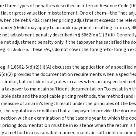
re three types of penalties described in Internal Revenue Code (IR
tial or gross valuation misstatement. One of them—the "net adjus
 when the net § 482 transfer pricing adjustment exceeds the relev
 under § 6662 may apply to an underpayment resulting from a § 48
 net adjustment penalty described in § 6662(e)(1)(B)(ii). Generally
he net adjustment penalty only if the taxpayer has satisfied the 
Reg. § 1.6662-6. These FAQs do not cover the foreign-to-foreign ex
eg. § 1.6662-6(d)(2)(ii)(A) discusses the application of a specifie
6(d)(2) provides the documentation requirements when a specified 
 similar, but not identical, rules in cases when an unspecified metho
s a taxpayer to maintain sufficient documentation "to establish t
ilable data and the applicable pricing methods, the method (and 
 measure of an arm's length result under the principles of the best
n, the regulations condition that a taxpayer to provide the docume
onnection with an examination of the taxable year to which the do
r pricing documentation must be in existence when the return is f
ly a method in a reasonable manner, maintain sufficient documen