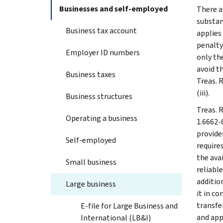
Businesses and self-employed
There a
substan
Business tax account
applies
penalty
Employer ID numbers
only the
avoid t
Business taxes
Treas. 
(iii).
Business structures
Treas. R
Operating a business
1.6662-
provides
Self-employed
require
the ava
Small business
reliable
additio
Large business
it in c
transfe
E-file for Large Business and
and app
International (LB&I)