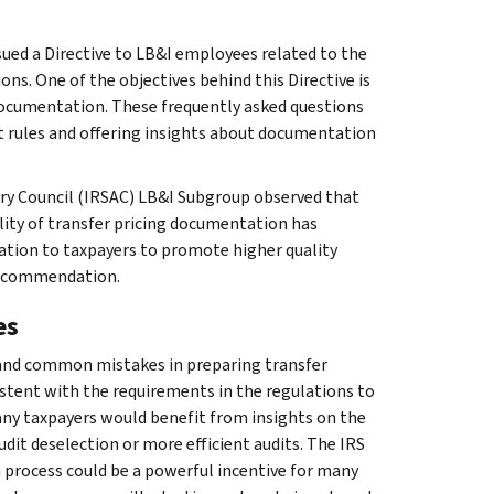
ssued a Directive to LB&I employees related to the
ons. One of the objectives behind this Directive is
 documentation. These frequently asked questions
t rules and offering insights about documentation
sory Council (IRSAC) LB&I Subgroup observed that
lity of transfer pricing documentation has
tion to taxpayers to promote higher quality
recommendation.
es
 and common mistakes in preparing transfer
tent with the requirements in the regulations to
any taxpayers would benefit from insights on the
dit deselection or more efficient audits. The IRS
n process could be a powerful incentive for many