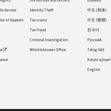
 Rights
IRS Notices and Letters
Español
te Service
Identity Theft
中文 (简体)
ice of Appeals
Tax scams
中文 (繁體)
Tax Fraud
한국어
Criminal Investigation
Pусский
ta
Whistleblower Office
Tiếng Việt
dance
Kreyòl ayisye
English