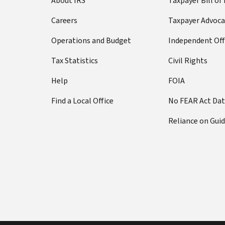
About IRS
Taxpayer Bill of
Careers
Taxpayer Advoca
Operations and Budget
Independent Off
Tax Statistics
Civil Rights
Help
FOIA
Find a Local Office
No FEAR Act Da
Reliance on Gui