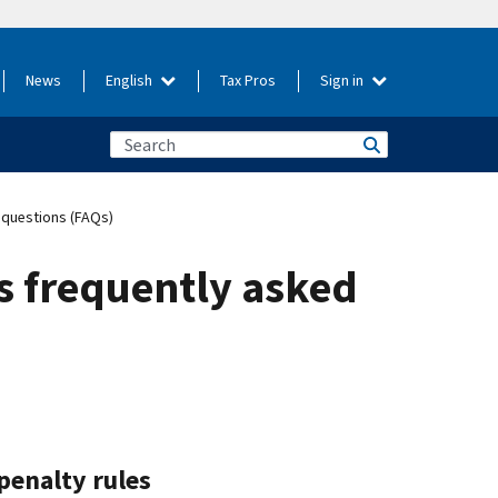
News
English
Tax Pros
Sign in
 questions (FAQs)
s frequently asked
penalty rules