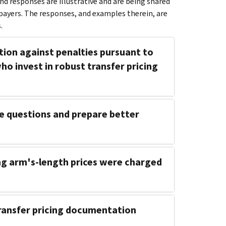
d responses are illustrative and are being shared
payers. The responses, and examples therein, are
.
ction against penalties pursuant to
ho invest in robust transfer pricing
e questions and prepare better
hing arm's-length prices were charged
transfer pricing documentation