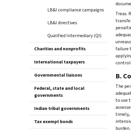
documen
LB&I compliance campaigns
Treas. 
transfe
LB&I directives
penalti
adequac
Qualified Intermediary (QI)
unreaso
Charities and nonprofits
failure
applyin
International taxpayers
control
B. C
Governmental liaisons
The pen
Federal, state and local
adequat
governments
to use 
assesse
Indian tribal governments
timely,
intensi
Tax exempt bonds
burden.