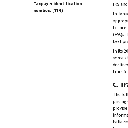
Taxpayer identification
IRS and
numbers (TIN)
In Janu
appropr
to ince
(FAQs) 
best pra
In its 
some st
decline
transfe
C. T
The fol
pricing
provide
informa
believe