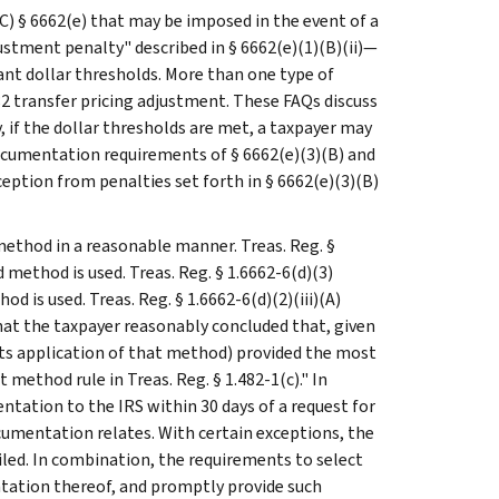
C) § 6662(e) that may be imposed in the event of a
tment penalty" described in § 6662(e)(1)(B)(ii)—
ant dollar thresholds. More than one type of
2 transfer pricing adjustment. These FAQs discuss
, if the dollar thresholds are met, a taxpayer may
documentation requirements of § 6662(e)(3)(B) and
ception from penalties set forth in § 6662(e)(3)(B)
d method in a reasonable manner. Treas. Reg. §
method is used. Treas. Reg. § 1.6662-6(d)(3)
d is used. Treas. Reg. § 1.6662-6(d)(2)(iii)(A)
hat the taxpayer reasonably concluded that, given
its application of that method) provided the most
 method rule in Treas. Reg. § 1.482-1(c)." In
ntation to the IRS within 30 days of a request for
cumentation relates. With certain exceptions, the
iled. In combination, the requirements to select
tation thereof, and promptly provide such