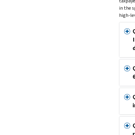
taxpaye
in the 
high-le