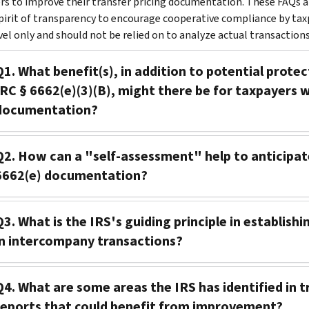
rs to improve their transfer pricing documentation. These FAQs an
spirit of transparency to encourage cooperative compliance by tax
vel only and should not be relied on to analyze actual transactions
Q1. What benefit(s), in addition to potential prote
IRC § 6662(e)(3)(B), might there be for taxpayers w
documentation?
Q2. How can a "self-assessment" help to anticipat
6662(e) documentation?
Q3. What is the IRS's guiding principle in establis
in intercompany transactions?
Q4. What are some areas the IRS has identified in 
reports that could benefit from improvement?