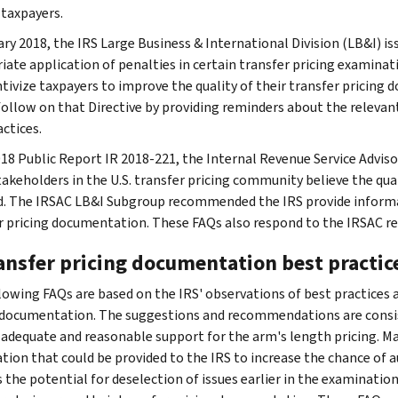
 taxpayers.
ary 2018, the IRS Large Business & International Division (LB&I) i
iate application of penalties in certain transfer pricing examinati
ntivize taxpayers to improve the quality of their transfer pricing
follow on that Directive by providing reminders about the relevan
ctices.
2018 Public Report IR 2018-221, the Internal Revenue Service Advi
akeholders in the U.S. transfer pricing community believe the qua
d. The IRSAC LB&I Subgroup recommended the IRS provide informa
r pricing documentation. These FAQs also respond to the IRSAC 
ransfer pricing documentation best practic
lowing FAQs are based on the IRS' observations of best practices
 documentation. The suggestions and recommendations are consis
 adequate and reasonable support for the arm's length pricing. M
tion that could be provided to the IRS to increase the chance of au
s the potential for deselection of issues earlier in the examinatio