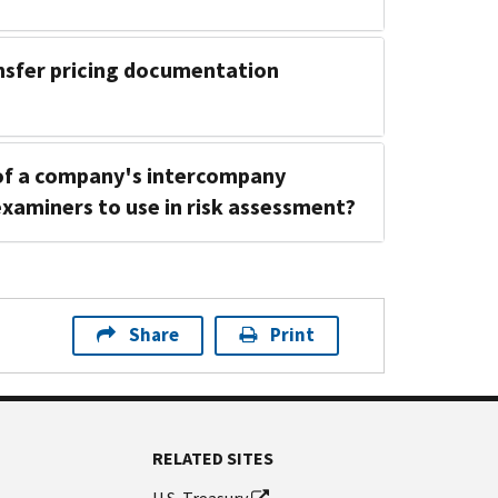
nsfer pricing documentation
 of a company's intercompany
xaminers to use in risk assessment?
Share
Print
RELATED SITES