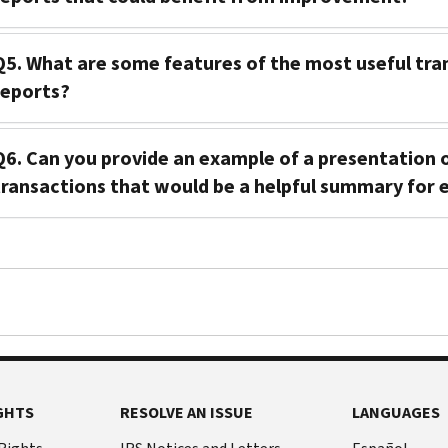
Q5. What are some features of the most useful tra
reports?
Q6. Can you provide an example of a presentation
transactions that would be a helpful summary for e
GHTS
RESOLVE AN ISSUE
LANGUAGES