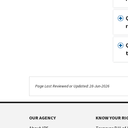
Page Last Reviewed or Updated: 28-Jun-2026
OUR AGENCY
KNOW YOUR RI