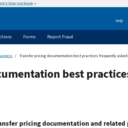
ere's how you know
Help
ctions
Forms
Report Fraud
usiness
Transfer pricing documentation best practices frequently asked
cumentation best practice
ransfer pricing documentation and related 