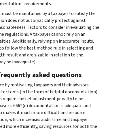
umentation" requirements.
at must be maintained by a taxpayer to satisfy the
ion does not automatically protect against
sonableness. Factors to consider in evaluating the
he regulations. A taxpayer cannot rely on an
ties. Additionally, relying on inaccurate inputs,
 to follow the best method rule in selecting and
th result and are sizable in relation to the
may be inadequate).
 frequently asked questions
ce by motivating taxpayers and their advisors
ter tools (in the form of helpful documentation)
ns require the net adjustment penalty to be
xpayer's 6662(e) documentation is adequate and
 makes it much more difficult and resource
tion, which increases audit time and taxpayer
 more efficiently, saving resources for both the