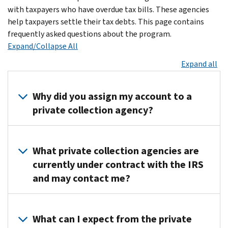
with taxpayers who have overdue tax bills. These agencies
help taxpayers settle their tax debts. This page contains
frequently asked questions about the program.
Expand/Collapse All
Expand all
Why did you assign my account to a
private collection agency?
Congress
passed
What private collection agencies are
a
currently under contract with the IRS
law
and may contact me?
requiring
us
Effective
to
September
What can I expect from the private
use