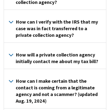
23,
collection agency?
private
2021,
collection
taxpayers
agencies
A
may
(PCA).
private
How can I verify with the IRS that my
be
These
collection
case was in fact transferred to a
contacted
agencies
agency
private collection agency?
by
assist
will
:
the
us
Send
following
The
in
an
private
IRS
How will a private collection agency
collecting
initial
collection
will
initially contact me about my tax bill?
certain
contact
agencies
send
overdue
letter
(PCAs):
you
tax
After
before
a
accounts.
CBE
we
How can I make certain that the
attempting
letter
send
contact is coming from a legitimate
We
to
before
P.O.
you
agency and not a scammer? (updated
placed
collect
you
Box
the
your
Identify
Aug. 19, 2024)
are
2217
Notice
account
themselves
contacted
Waterloo,
CP40,