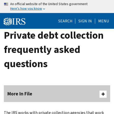
Skip
An official website of the United States government
Here's how you know
to
main
SEARCH
SIGN IN
MENU
content
Private debt collection
frequently asked
questions
More In File
The IRS works with private collection agencies that work