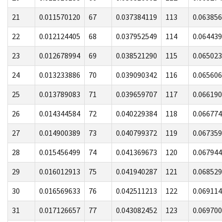
21
0.011570120
67
0.037384119
113
0.06385
22
0.012124405
68
0.037952549
114
0.06443
23
0.012678994
69
0.038521290
115
0.06502
24
0.013233886
70
0.039090342
116
0.06560
25
0.013789083
71
0.039659707
117
0.06619
26
0.014344584
72
0.040229384
118
0.06677
27
0.014900389
73
0.040799372
119
0.06735
28
0.015456499
74
0.041369673
120
0.06794
29
0.016012913
75
0.041940287
121
0.06852
30
0.016569633
76
0.042511213
122
0.06911
31
0.017126657
77
0.043082452
123
0.06970