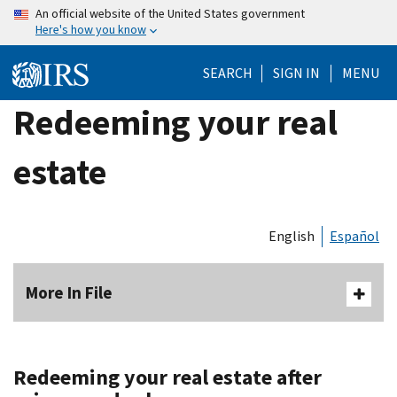
Skip
An official website of the United States government
Here's how you know
to
main
SEARCH
SIGN IN
MENU
content
Redeeming your real
estate
English
Español
More In File
Redeeming your real estate after