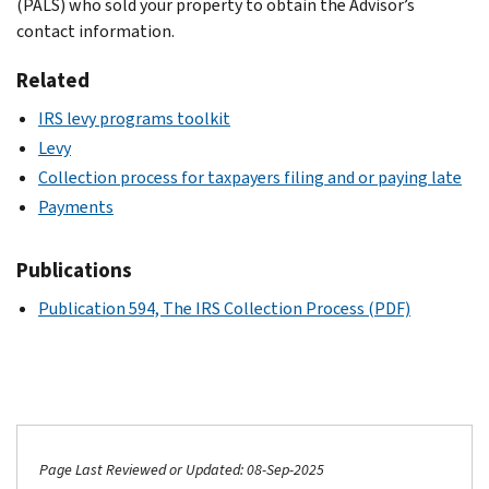
(PALS) who sold your property to obtain the Advisor’s
contact information.
Related
IRS levy programs toolkit
Levy
Collection process for taxpayers filing and or paying late
Payments
Publications
Publication 594, The IRS Collection Process (PDF)
Page Last Reviewed or Updated: 08-Sep-2025