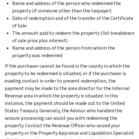
Name and address of the person who redeemed the
property (if someone other than the taxpayer)
Date of redemption and of the transfer of the Certificate
of Sale
The amount paid to redeem the property (list breakdown
of sale price plus interest)
Name and address of the person from whom the
property was redeemed
If the purchaser cannot be found in the county in which the
property to be redeemed is situated, or if the purchaser is
evading contact in order to prevent redemption, the
payment may be made to the area director for the Internal
Revenue area in which the property is situated. In this
instance, the payment should be made out to the United
States Treasury. Generally, the Advisor who handled the
seizure processing can assist you with redeeming the
property. Contact the Revenue Officer who seized your
property or the Property Appraisal and Liquidation Specialist