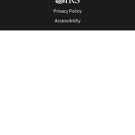
Privacy Policy
Accessibility