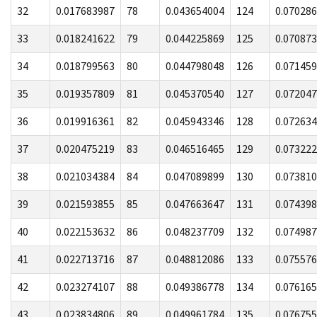
32
0.017683987
78
0.043654004
124
0.07028
33
0.018241622
79
0.044225869
125
0.07087
34
0.018799563
80
0.044798048
126
0.07145
35
0.019357809
81
0.045370540
127
0.07204
36
0.019916361
82
0.045943346
128
0.07263
37
0.020475219
83
0.046516465
129
0.07322
38
0.021034384
84
0.047089899
130
0.07381
39
0.021593855
85
0.047663647
131
0.07439
40
0.022153632
86
0.048237709
132
0.07498
41
0.022713716
87
0.048812086
133
0.07557
42
0.023274107
88
0.049386778
134
0.07616
43
0.023834806
89
0.049961784
135
0.07675