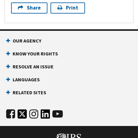
Share
Print
OUR AGENCY
KNOW YOUR RIGHTS
RESOLVE AN ISSUE
LANGUAGES
RELATED SITES