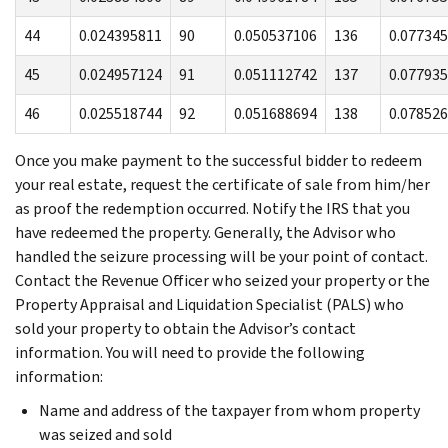
44
0.024395811
90
0.050537106
136
0.07734
45
0.024957124
91
0.051112742
137
0.07793
46
0.025518744
92
0.051688694
138
0.07852
Once you make payment to the successful bidder to redeem
your real estate, request the certificate of sale from him/her
as proof the redemption occurred. Notify the IRS that you
have redeemed the property. Generally, the Advisor who
handled the seizure processing will be your point of contact.
Contact the Revenue Officer who seized your property or the
Property Appraisal and Liquidation Specialist (PALS) who
sold your property to obtain the Advisor’s contact
information. You will need to provide the following
information:
Name and address of the taxpayer from whom property
was seized and sold