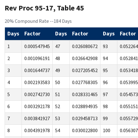
Rev Proc 95-17, Table 45
20% Compound Rate --184 Days
Days
Factor
Days
Factor
Days
Factor
1
0.000547945
47
0.026080672
93
0.05226
2
0.001096191
48
0.026642908
94
0.05284
3
0.001644737
49
0.027205452
95
0.05341
4
0.002193583
50
0.027768305
96
0.05399
5
0.002742730
51
0.028331465
97
0.05457
6
0.003292178
52
0.028894935
98
0.05515
7
0.003841927
53
0.029458713
99
0.05572
8
0.004391978
54
0.030022800
100
0.05630