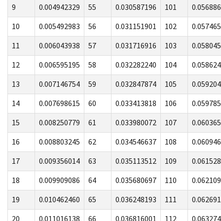
9
0.004942329
55
0.030587196
101
0.05688
10
0.005492983
56
0.031151901
102
0.05746
11
0.006043938
57
0.031716916
103
0.05804
12
0.006595195
58
0.032282240
104
0.05862
13
0.007146754
59
0.032847874
105
0.05920
14
0.007698615
60
0.033413818
106
0.05978
15
0.008250779
61
0.033980072
107
0.06036
16
0.008803245
62
0.034546637
108
0.06094
17
0.009356014
63
0.035113512
109
0.06152
18
0.009909086
64
0.035680697
110
0.06210
19
0.010462460
65
0.036248193
111
0.06269
20
0.011016138
66
0.036816001
112
0.06327