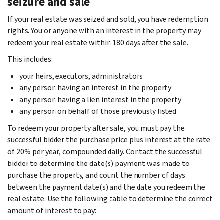
seizure and sale
If your real estate was seized and sold, you have redemption
rights. You or anyone with an interest in the property may
redeem your real estate within 180 days after the sale.
This includes:
your heirs, executors, administrators
any person having an interest in the property
any person having a lien interest in the property
any person on behalf of those previously listed
To redeem your property after sale, you must pay the
successful bidder the purchase price plus interest at the rate
of 20% per year, compounded daily. Contact the successful
bidder to determine the date(s) payment was made to
purchase the property, and count the number of days
between the payment date(s) and the date you redeem the
real estate. Use the following table to determine the correct
amount of interest to pay: