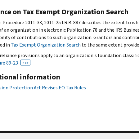
ance on Tax Exempt Organization Search
 Procedure 2011-33, 2011-25 I.R.B. 887 describes the extent to wh
 of an organization in electronic Publication 78 and the IRS Busine
bility of contributions to such organization. Grantors and contrib
ed in
Tax Exempt Organization Search
to the same extent provide
reliance provisions apply to an organization's foundation classifica
re 89-23
.
PDF
tional information
ion Protection Act Revises EO Tax Rules