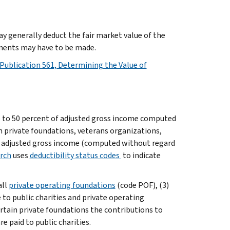
ay generally deduct the fair market value of the
tments may have to be made.
Publication 561, Determining the Value of
p to 50 percent of adjusted gross income computed
n private foundations, veterans organizations,
nt adjusted gross income (computed without regard
rch
uses
deductibility status codes
to indicate
all
private operating foundations
(code POF), (3)
 to public charities and private operating
ertain private foundations the contributions to
 paid to public charities.