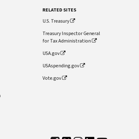
RELATED SITES
U.S. Treasury
Treasury Inspector General
for Tax Administration
USA.gov
USAspending.gov
Vote.gov
n