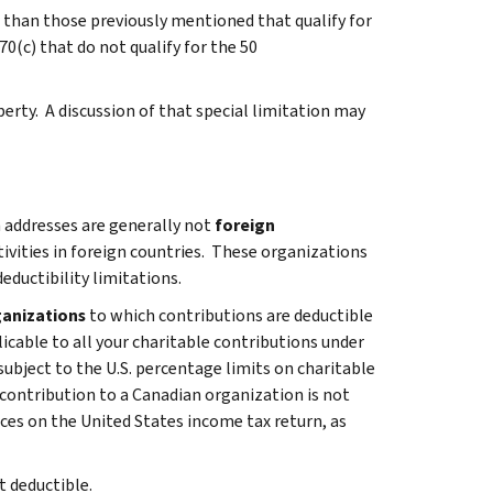
r than those previously mentioned that qualify for
0(c) that do not qualify for the 50
perty. A discussion of that special limitation may
 addresses are generally not
foreign
ivities in foreign countries. These organizations
ductibility limitations.
ganizations
to which contributions are deductible
licable to all your charitable contributions under
subject to the U.S. percentage limits on charitable
 contribution to a Canadian organization is not
ces on the United States income tax return, as
t deductible.