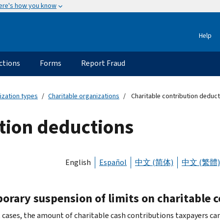
ere's how you know
Help
ctions
Forms
Report Fraud
ization types
Charitable organizations
Charitable contribution deduc
tion deductions
English
Español
中文 (简体)
中文 (繁體)
orary suspension of limits on charitable 
 cases, the amount of charitable cash contributions taxpayers can