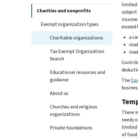
limited
Charities and nonprofits
subject 
income.
Exempt organization types
exceed 
a ca
Charitable organizations
made
Tax Exempt Organization
made
Search
Contrib
deducti
Educational resources and
guidance
The
Cor
busines
About us
Temp
Churches and religious
There is
organizations
needy o
limited
Private foundations
of food