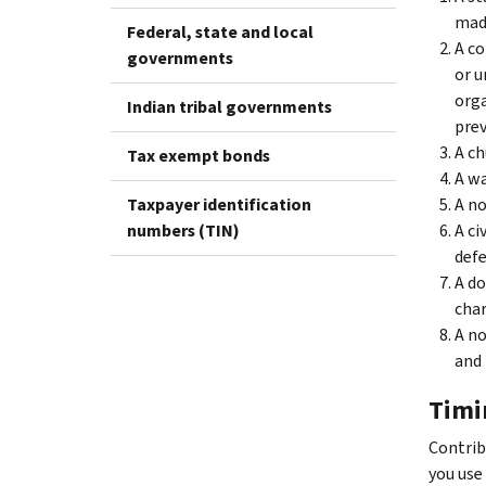
made
Federal, state and local
A co
governments
or u
orga
Indian tribal governments
prev
A ch
Tax exempt bonds
A wa
Taxpayer identification
A no
numbers (TIN)
A ci
defe
A d
char
A no
and 
Timi
Contrib
you use