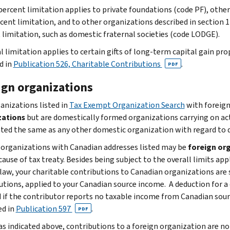
percent limitation applies to private foundations (code PF), othe
cent limitation, and to other organizations described in section 17
 limitation, such as domestic fraternal societies (code LODGE).
l limitation applies to certain gifts of long-term capital gain pro
d in
Publication 526, Charitable Contributions
.
PDF
ign organizations
anizations listed in
Tax Exempt Organization Search
with foreign
zations
but are domestically formed organizations carrying on act
ated the same as any other domestic organization with regard to de
 organizations with Canadian addresses listed may be
foreign or
ause of tax treaty. Besides being subject to the overall limits app
x law, your charitable contributions to Canadian organizations are 
utions, applied to your Canadian source income. A deduction for a
 if the contributor reports no taxable income from Canadian sour
ed in
Publication 597
.
PDF
as indicated above, contributions to a foreign organization are no