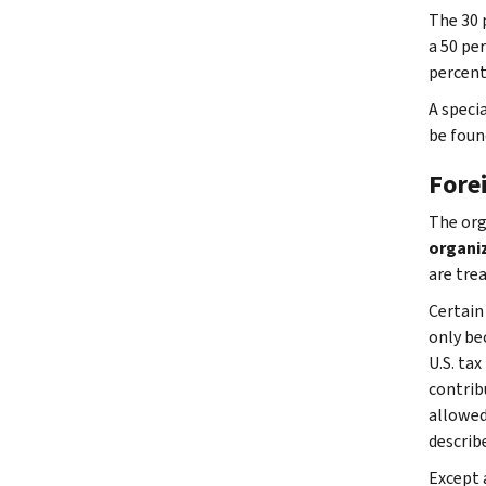
The 30 
a 50 per
percent
A specia
be foun
Fore
The org
organi
are tre
Certain
only bec
U.S. ta
contrib
allowed
describ
Except 