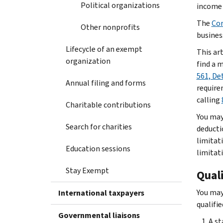
Political organizations
income 
The
Cor
Other nonprofits
busines
Lifecycle of an exempt
This art
organization
find a 
561, De
Annual filing and forms
require
calling
Charitable contributions
You may
Search for charities
deducti
limitat
Education sessions
limitat
Stay Exempt
Qual
You may
International taxpayers
qualifi
Governmental liaisons
A st