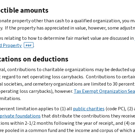
ctible amounts
donate property other than cash to a qualified organization, you m
y. If the property has appreciated in value, however, some adjus
es relating to how to determine fair market value are discussed in
d Property
.
PDF
tations on deductions
ral, contributions to charitable organizations may be deducted u
 regard to net operating loss carrybacks. Contributions to certai
al societies, and cemetery organizations are limited to 30 perce
operating loss carrybacks), however.
Tax Exempt Organization Sea
imitations.
percent limitation applies to (1) all
public charities
(code PC), (2) 
 private foundations
that distribute the contributions they receive
ions within 2-1/2 months following the year of receipt, and (4) c
re pooled in a common fund and the income and corpus of which are