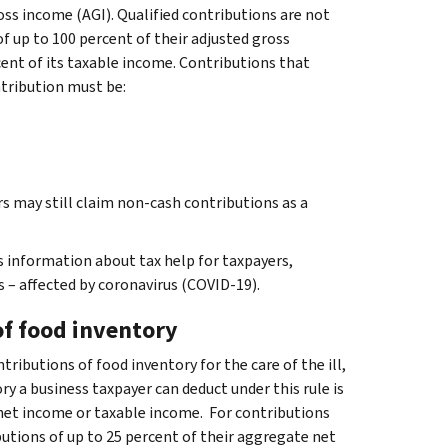
oss income (AGI). Qualified contributions are not
of up to 100 percent of their adjusted gross
cent of its taxable income. Contributions that
ntribution must be:
rs may still claim non-cash contributions as a
 information about tax help for taxpayers,
 – affected by coronavirus (COVID-19).
of food inventory
ributions of food inventory for the care of the ill,
y a business taxpayer can deduct under this rule is
 net income or taxable income. For contributions
butions of up to 25 percent of their aggregate net