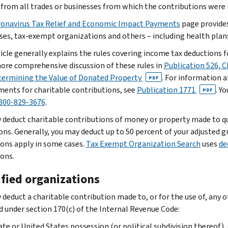
from all trades or businesses from which the contributions were 
onavirus Tax Relief and Economic Impact Payments
page provides
ses, tax-exempt organizations and others – including health plans
icle generally explains the rules covering income tax deductions fo
more comprehensive discussion of these rules in
Publication 526, 
termining the Value of Donated Property
. For information 
PDF
ments for charitable contributions, see
Publication 1771
. Y
PDF
800-829-3676
.
 deduct charitable contributions of money or property made to qua
ons. Generally, you may deduct up to 50 percent of your adjusted 
ions apply in some cases.
Tax Exempt Organization Search
uses
de
ions.
ified organizations
 deduct a charitable contribution made to, or for the use of, any 
ed under section 170(c) of the Internal Revenue Code:
ate or United States possession (or political subdivision thereof), 