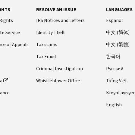
GHTS
RESOLVE AN ISSUE
LANGUAGES
 Rights
IRS Notices and Letters
Español
te Service
Identity Theft
中文 (简体)
ice of Appeals
Tax scams
中文 (繁體)
Tax Fraud
한국어
Criminal Investigation
Pусский
ta
Whistleblower Office
Tiếng Việt
dance
Kreyòl ayisye
English