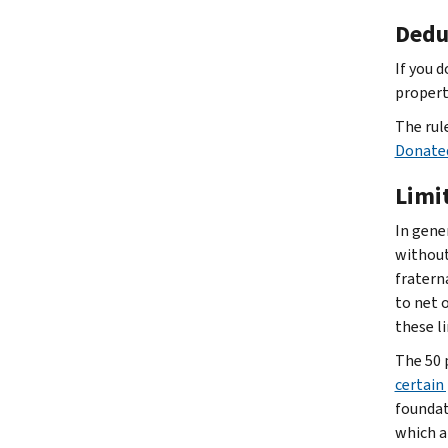
Dedu
If you 
propert
The rul
Donate
Limi
In gene
without
fratern
to net 
these l
The 50 
certain
foundat
which a