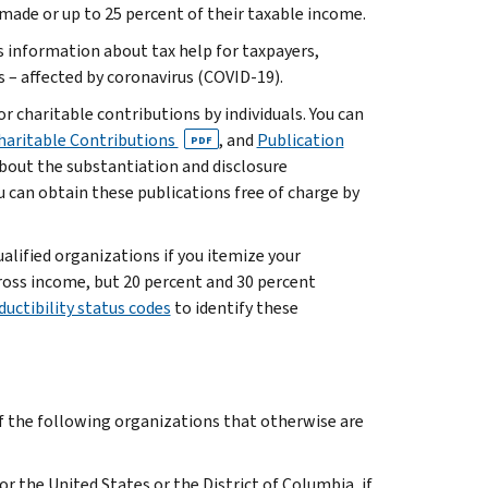
made or up to 25 percent of their taxable income.
 information about tax help for taxpayers,
 – affected by coronavirus (COVID-19).
r charitable contributions by individuals. You can
Charitable Contributions
, and
Publication
PDF
about the substantiation and disclosure
ou can obtain these publications free of charge by
lified organizations if you itemize your
gross income, but 20 percent and 30 percent
ductibility status codes
to identify these
of the following organizations that otherwise are
or the United States or the District of Columbia, if