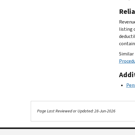
Reli
Revenue
listing
deducti
contain
Similar 
Procedu
Addi
Pens
Page Last Reviewed or Updated: 28-Jun-2026