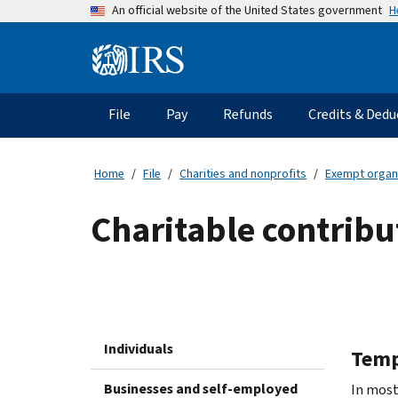
Skip
H
An official website of the United States government
to
main
Information
content
Menu
File
Pay
Refunds
Credits & Dedu
Main
navigation
Home
File
Charities and nonprofits
Exempt organ
Charitable contribu
Individuals
Temp
Businesses and self-employed
In most