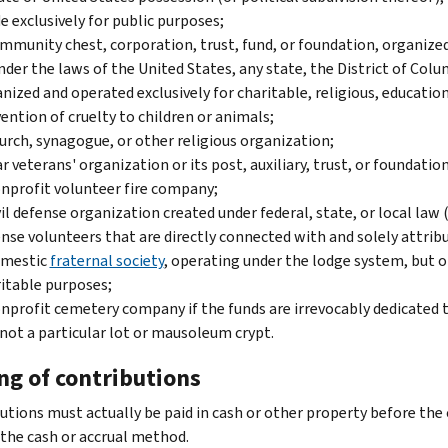
 exclusively for public purposes;
mmunity chest, corporation, trust, fund, or foundation, organized 
nder the laws of the United States, any state, the District of Col
nized and operated exclusively for charitable, religious, educational
ention of cruelty to children or animals;
urch, synagogue, or other religious organization;
r veterans' organization or its post, auxiliary, trust, or foundatio
nprofit volunteer fire company;
vil defense organization created under federal, state, or local law
nse volunteers that are directly connected with and solely attribu
omestic
fraternal society
, operating under the lodge system, but on
itable purposes;
nprofit cemetery company if the funds are irrevocably dedicated 
not a particular lot or mausoleum crypt.
ng of contributions
utions must actually be paid in cash or other property before the 
 the cash or accrual method.