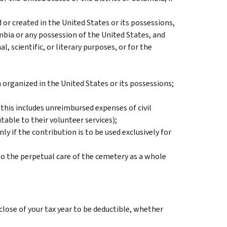
or created in the United States or its possessions,
umbia or any possession of the United States, and
, scientific, or literary purposes, or for the
n organized in the United States or its possessions;
 (this includes unreimbursed expenses of civil
table to their volunteer services);
ly if the contribution is to be used exclusively for
to the perpetual care of the cemetery as a whole
close of your tax year to be deductible, whether