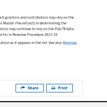
ich grantors and contributors may rely on the
ss Master File extract) in determining the
utors may continue to rely on the Pub.78 data
d for in Revenue Procedure 2011-33.
tion as it appears in the list. See also
Revenue
Share
Print