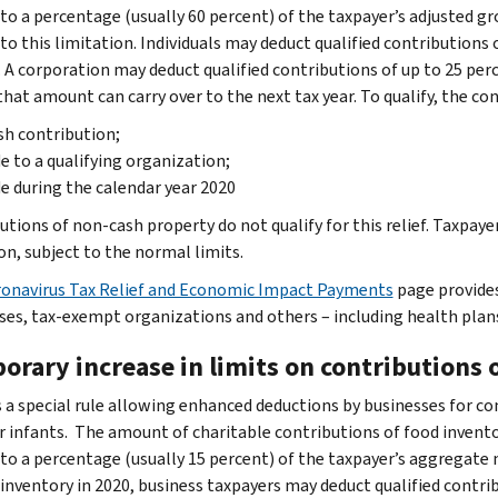
 to a percentage (usually 60 percent) of the taxpayer’s adjusted gr
to this limitation. Individuals may deduct qualified contributions 
 A corporation may deduct qualified contributions of up to 25 per
that amount can carry over to the next tax year. To qualify, the co
sh contribution;
 to a qualifying organization;
 during the calendar year 2020
utions of non-cash property do not qualify for this relief. Taxpaye
on, subject to the normal limits.
onavirus Tax Relief and Economic Impact Payments
page provides
ses, tax-exempt organizations and others – including health plans
orary increase in limits on contributions 
 a special rule allowing enhanced deductions by businesses for cont
r infants. The amount of charitable contributions of food inventor
 to a percentage (usually 15 percent) of the taxpayer’s aggregate
 inventory in 2020, business taxpayers may deduct qualified contri