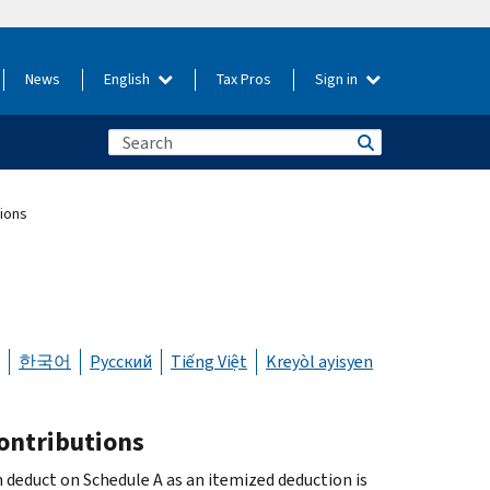
News
English
Tax Pros
Sign in
tions
한국어
Русский
Tiếng Việt
Kreyòl ayisyen
contributions
 deduct on Schedule A as an itemized deduction is