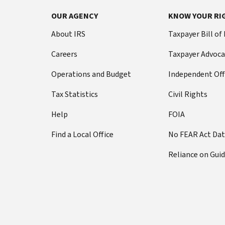
OUR AGENCY
KNOW YOUR RI
About IRS
Taxpayer Bill of
Careers
Taxpayer Advoca
Operations and Budget
Independent Off
Tax Statistics
Civil Rights
Help
FOIA
Find a Local Office
No FEAR Act Da
Reliance on Gui