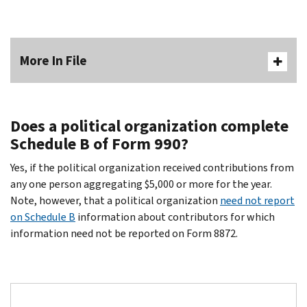
More In File
Does a political organization complete
Schedule B of Form 990?
Yes, if the political organization received contributions from
any one person aggregating $5,000 or more for the year.
Note, however, that a political organization
need not report
on Schedule B
information about contributors for which
information need not be reported on Form 8872.