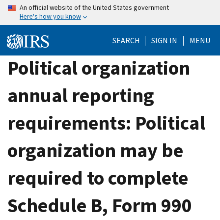
Skip
An official website of the United States government
Here's how you know
to
main
SEARCH
SIGN IN
MENU
content
Political organization
annual reporting
requirements: Political
organization may be
required to complete
Schedule B, Form 990