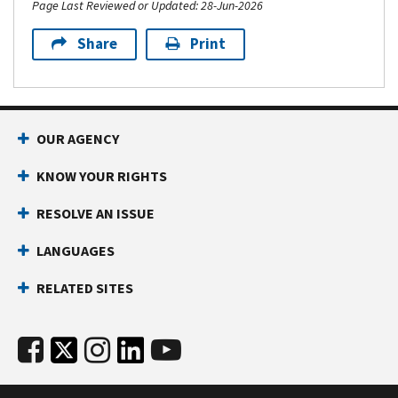
Page Last Reviewed or Updated: 28-Jun-2026
Share
Print
OUR AGENCY
KNOW YOUR RIGHTS
RESOLVE AN ISSUE
LANGUAGES
RELATED SITES