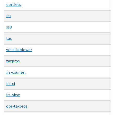
portlets
rss
ss8
tas
whistleblower
taxpros
irs-counsel
irs-ci
irs-sbse
opr-taxpros