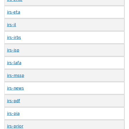
irs-eta
irs-il
irs-irbs
irs-isp
irs-lafa
irs-mssp
irs-news
irs-pdf
irs-pia
irs-prior