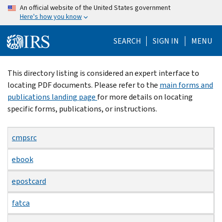
Skip
An official website of the United States government
Here's how you know
to
main
SEARCH
SIGN IN
MENU
content
Beginning
This directory listing is considered an expert interface to
of
locating PDF documents. Please refer to the
main forms and
main
publications landing page
for more details on locating
content
specific forms, publications, or instructions.
cmpsrc
ebook
epostcard
fatca