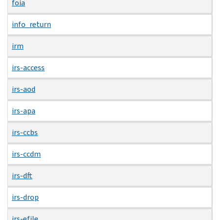
foia
info_return
irm
irs-access
irs-aod
irs-apa
irs-ccbs
irs-ccdm
irs-dft
irs-drop
irs-efile