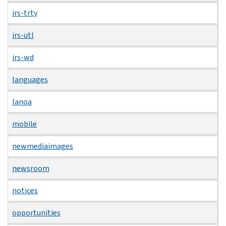
irs-trty
irs-utl
irs-wd
languages
lanoa
mobile
newmediaimages
newsroom
notices
opportunities