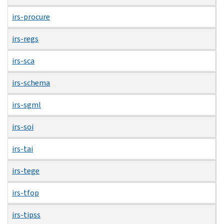
irs-procure
irs-regs
irs-sca
irs-schema
irs-sgml
irs-soi
irs-tai
irs-tege
irs-tfop
irs-tipss