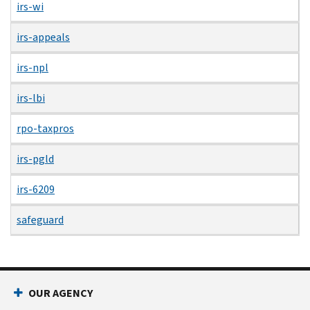
irs-wi
irs-appeals
irs-npl
irs-lbi
rpo-taxpros
irs-pgld
irs-6209
safeguard
OUR AGENCY