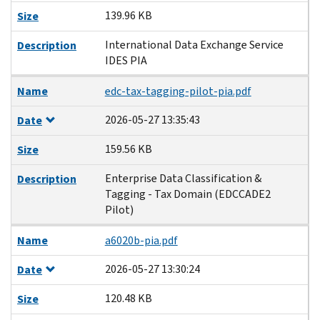
139.96 KB
Size
International Data Exchange Service
Description
IDES PIA
Name
edc-tax-tagging-pilot-pia.pdf
2026-05-27 13:35:43
Date
159.56 KB
Size
Enterprise Data Classification &
Description
Tagging - Tax Domain (EDCCADE2
Pilot)
Name
a6020b-pia.pdf
2026-05-27 13:30:24
Date
120.48 KB
Size