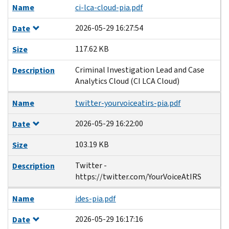
Name
ci-lca-cloud-pia.pdf
2026-05-29 16:27:54
Date
117.62 KB
Size
Criminal Investigation Lead and Case
Description
Analytics Cloud (CI LCA Cloud)
Name
twitter-yourvoiceatirs-pia.pdf
2026-05-29 16:22:00
Date
103.19 KB
Size
Twitter -
Description
https://twitter.com/YourVoiceAtIRS
Name
ides-pia.pdf
2026-05-29 16:17:16
Date