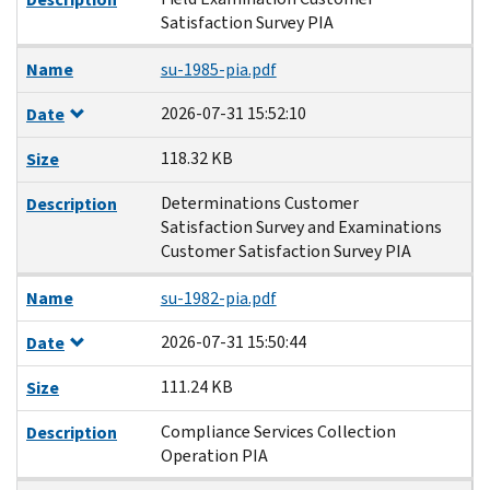
Satisfaction Survey PIA
Name
su-1985-pia.pdf
2026-07-31 15:52:10
Date
118.32 KB
Size
Determinations Customer
Description
Satisfaction Survey and Examinations
Customer Satisfaction Survey PIA
Name
su-1982-pia.pdf
2026-07-31 15:50:44
Date
111.24 KB
Size
Compliance Services Collection
Description
Operation PIA