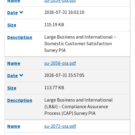
Name
su-2059-pia.pdf
2026-07-31 16:02:10
Date
115.19 KB
Size
Large Business and International –
Description
Domestic Customer Satisfaction
Survey PIA
Name
su-2058-pia.pdf
2026-07-31 15:57:05
Date
113.77 KB
Size
Large Business and International
Description
(LB&I) – Compliance Assurance
Process (CAP) Survey PIA
Name
su-2072-pia.pdf