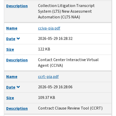
Collection Litigation Transcript
Description
System (LTS) New Assessment
Automation (CLTS NAA)
Name
cciva-pia.pdf
2026-05-29 16:28:32
Date
122 KB
Size
Contact Center Interactive Virtual
Description
Agent (CCIVA)
Name
ccrt-pia.pdf
2026-05-29 16:28:06
Date
109.37 KB
Size
Contract Clause Review Tool (CCRT)
Description