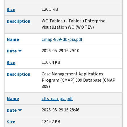
120.5 KB
Size
WO Tableau - Tableau Enterprise
Description
Visualization WO (WO TEV)
Name
cmap-809-db-pia.pdf
2026-05-29 16:29:10
Date
110.04 KB
Size
Case Management Applications
Description
Program (CMAP) 809 Database (CMAP
809)
Name
clts-naa-pia.pdf
2026-05-29 16:28:46
Date
124.62 KB
Size