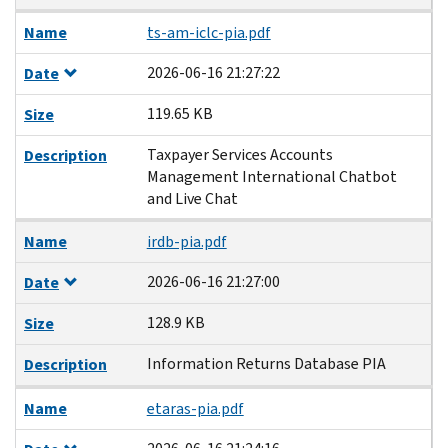
Name
ts-am-iclc-pia.pdf
2026-06-16 21:27:22
Date
119.65 KB
Size
Taxpayer Services Accounts
Description
Management International Chatbot
and Live Chat
Name
irdb-pia.pdf
2026-06-16 21:27:00
Date
128.9 KB
Size
Information Returns Database PIA
Description
Name
etaras-pia.pdf