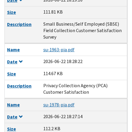
Date
111.81 KB
Size
Small Business/Self Employed (SBSE)
Description
Field Collection Customer Satisfaction
Survey
Name
su-1963-pia.pdf
2026-06-22 18:28:22
Date
114.67 KB
Size
Privacy Collection Agency (PCA)
Description
Customer Satisfaction
Name
su-1978-pia.pdf
2026-06-22 18:27:14
Date
112.2 KB
Size