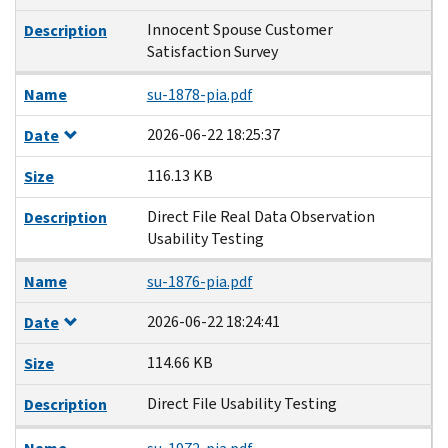
Innocent Spouse Customer
Description
Satisfaction Survey
Name
su-1878-pia.pdf
2026-06-22 18:25:37
Date
116.13 KB
Size
Direct File Real Data Observation
Description
Usability Testing
Name
su-1876-pia.pdf
2026-06-22 18:24:41
Date
114.66 KB
Size
Direct File Usability Testing
Description