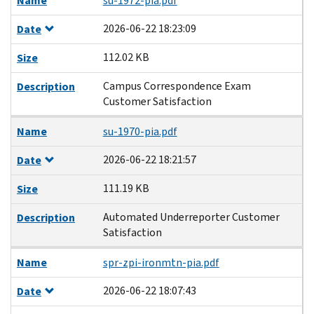
Name
su-1972-pia.pdf
2026-06-22 18:23:09
Date
112.02 KB
Size
Campus Correspondence Exam
Description
Customer Satisfaction
Name
su-1970-pia.pdf
2026-06-22 18:21:57
Date
111.19 KB
Size
Automated Underreporter Customer
Description
Satisfaction
Name
spr-zpi-ironmtn-pia.pdf
2026-06-22 18:07:43
Date