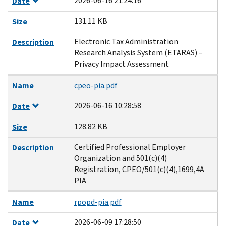
2026-06-16 21:24:16
Date
131.11 KB
Size
Electronic Tax Administration
Description
Research Analysis System (ETARAS) –
Privacy Impact Assessment
Name
cpeo-pia.pdf
2026-06-16 10:28:58
Date
128.82 KB
Size
Certified Professional Employer
Description
Organization and 501(c)(4)
Registration, CPEO/501(c)(4),1699,4A
PIA
Name
rpopd-pia.pdf
2026-06-09 17:28:50
Date