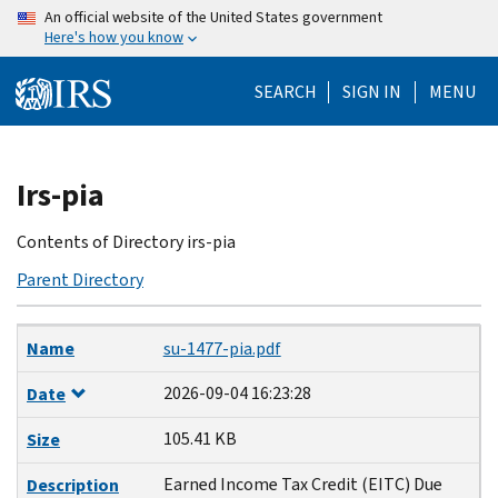
Skip
An official website of the United States government
Here's how you know
to
main
SEARCH
SIGN IN
MENU
content
Beginning
Irs-pia
of
main
Contents of Directory irs-pia
content
Parent Directory
Name
Date
Size
Description
Name
su-1477-pia.pdf
2026-09-04 16:23:28
Date
105.41 KB
Size
Earned Income Tax Credit (EITC) Due
Description