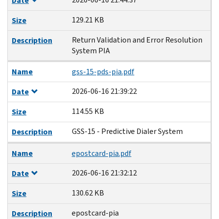
Date
129.21 KB
Size
Return Validation and Error Resolution
Description
System PIA
Name
gss-15-pds-pia.pdf
2026-06-16 21:39:22
Date
114.55 KB
Size
GSS-15 - Predictive Dialer System
Description
Name
epostcard-pia.pdf
2026-06-16 21:32:12
Date
130.62 KB
Size
epostcard-pia
Description