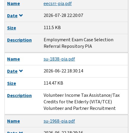
Name
eecsrr-pia.pdf
2026-07-28 22:20:07
Date
111.5 KB
Size
Employment Exam Case Selection
Description
Referral Repository PIA
Name
su-1838-pia.pdf
2026-06-22 18:30:14
Date
114.47 KB
Size
Volunteer Income Tax Assistance/Tax
Description
Credits for the Elderly (VITA/TCE)
Volunteer and Partner Recruitment
Name
su-1968-pia.pdf
2026-06-22 18:29:16