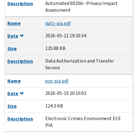
Automated 6020b– Privacy Impact
Description
Assessment
Name
dats-pia.pdf
2026-05-21 19:20:34
Date
125.88 KB
Size
Data Authorization and Transfer
Description
Service
Name
ece-pia.pdf
2026-05-19 20:10:03
Date
124.3 KB
Size
Electronic Crimes Environment ECE
Description
PIA