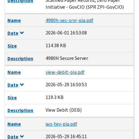
Scanned Paper Returns, Zero Paper
Description
Initiative - GovCIO (SPR ZPI-GovCIO)
Name
4980h-sec-srvr-pia.pdf
2026-06-01 16:53:08
Date
114.38 KB
Size
4980H Secure Server
Description
Name
view-debit-pia.pdf
2026-05-29 16:50:53
Date
119.3 KB
Size
View Debit (DEB)
Description
Name
wo-tev-pia.pdf
2026-05-29 16:45:11
Date