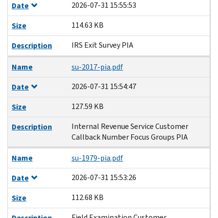
2026-07-31 15:55:53
Date
114.63 KB
Size
IRS Exit Survey PIA
Description
Name
su-2017-pia.pdf
2026-07-31 15:54:47
Date
127.59 KB
Size
Internal Revenue Service Customer
Description
Callback Number Focus Groups PIA
Name
su-1979-pia.pdf
2026-07-31 15:53:26
Date
112.68 KB
Size
Field Examination Customer
Description