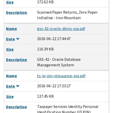
172.62 KB
Size
Scanned Paper Returns, Zero Paper
Description
Initiative - Iron Mountain
Name
gss-42-oracle-dbms-pia.pdf
2026-06-22 17:44:47
Date
116.39 KB
Size
GSS-42 - Oracle Database
Description
Management System
Name
ts-ip-pin-reissuance-pia.pdf
2026-06-22 17:33:27
Date
127.45 KB
Size
Taxpayer Services Identity Personal
Description
Identification Number (ID PIN)