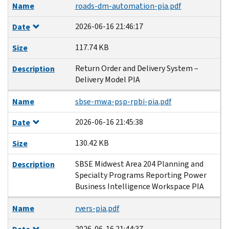
Name
roads-dm-automation-pia.pdf
2026-06-16 21:46:17
Date
117.74 KB
Size
Return Order and Delivery System –
Description
Delivery Model PIA
Name
sbse-mwa-psp-rpbi-pia.pdf
2026-06-16 21:45:38
Date
130.42 KB
Size
SBSE Midwest Area 204 Planning and
Description
Specialty Programs Reporting Power
Business Intelligence Workspace PIA
Name
rvers-pia.pdf
2026-06-16 21:44:37