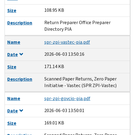
108.95 KB
Size
Return Preparer Office Preparer
Description
Directory PIA
Name
spr-zpi-vastec-pia.pdf
2026-06-03 13:50:16
Date
171.14 KB
Size
Scanned Paper Returns, Zero Paper
Description
Initiative - Vastec (SPR ZPI-Vastec)
Name
spr-zpi-govcio-pia.pdf
2026-06-03 13:50:01
Date
169.01 KB
Size