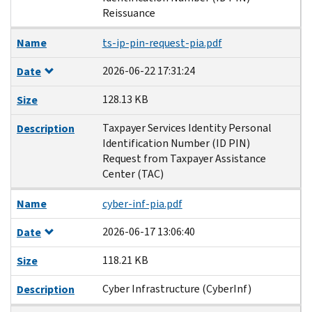
Reissuance
Name
ts-ip-pin-request-pia.pdf
2026-06-22 17:31:24
Date
128.13 KB
Size
Taxpayer Services Identity Personal
Description
Identification Number (ID PIN)
Request from Taxpayer Assistance
Center (TAC)
Name
cyber-inf-pia.pdf
2026-06-17 13:06:40
Date
118.21 KB
Size
Cyber Infrastructure (CyberInf)
Description