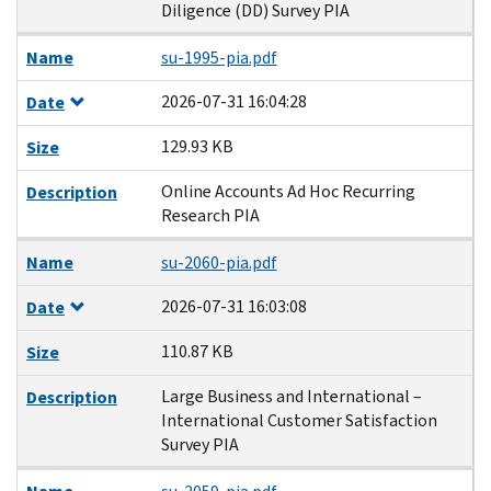
Diligence (DD) Survey PIA
Name
su-1995-pia.pdf
2026-07-31 16:04:28
Date
129.93 KB
Size
Online Accounts Ad Hoc Recurring
Description
Research PIA
Name
su-2060-pia.pdf
2026-07-31 16:03:08
Date
110.87 KB
Size
Large Business and International –
Description
International Customer Satisfaction
Survey PIA