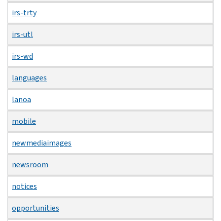
irs-trty
irs-utl
irs-wd
languages
lanoa
mobile
newmediaimages
newsroom
notices
opportunities