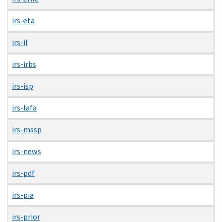
irs-eta
irs-il
irs-irbs
irs-isp
irs-lafa
irs-mssp
irs-news
irs-pdf
irs-pia
irs-prior