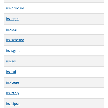
irs-procure
irs-regs
irs-sca
irs-schema
irs-sgml
irs-soi
irs-tai
irs-tege
irs-tfop
irs-tipss