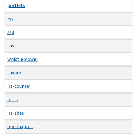
portlets
rss
ss8
tas
whistleblower
taxpros
irs-counsel
irs-ci
irs-sbse
opr-taxpros