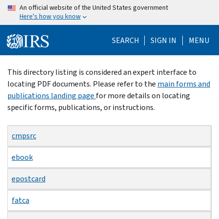
Skip
An official website of the United States government
Here's how you know
to
main
SEARCH
SIGN IN
MENU
content
Beginning
This directory listing is considered an expert interface to
of
locating PDF documents. Please refer to the
main forms and
main
publications landing page
for more details on locating
content
specific forms, publications, or instructions.
cmpsrc
ebook
epostcard
fatca