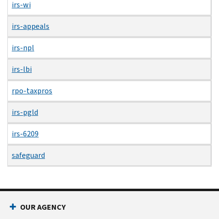
irs-wi
irs-appeals
irs-npl
irs-lbi
rpo-taxpros
irs-pgld
irs-6209
safeguard
OUR AGENCY