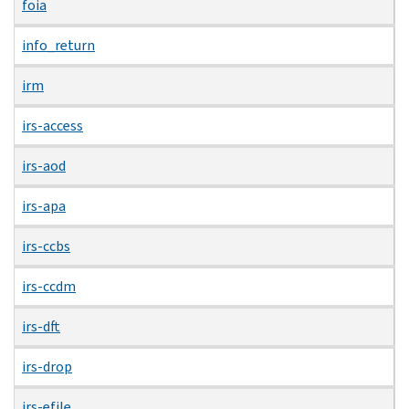
foia
info_return
irm
irs-access
irs-aod
irs-apa
irs-ccbs
irs-ccdm
irs-dft
irs-drop
irs-efile