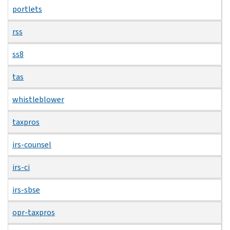
portlets
rss
ss8
tas
whistleblower
taxpros
irs-counsel
irs-ci
irs-sbse
opr-taxpros