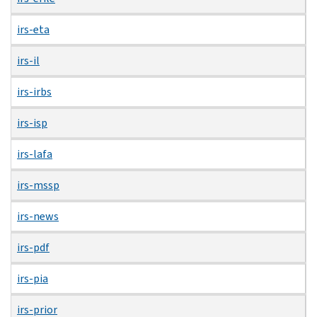
irs-eta
irs-il
irs-irbs
irs-isp
irs-lafa
irs-mssp
irs-news
irs-pdf
irs-pia
irs-prior