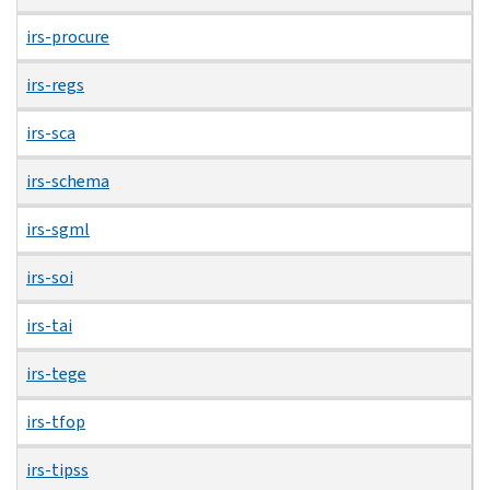
irs-procure
irs-regs
irs-sca
irs-schema
irs-sgml
irs-soi
irs-tai
irs-tege
irs-tfop
irs-tipss