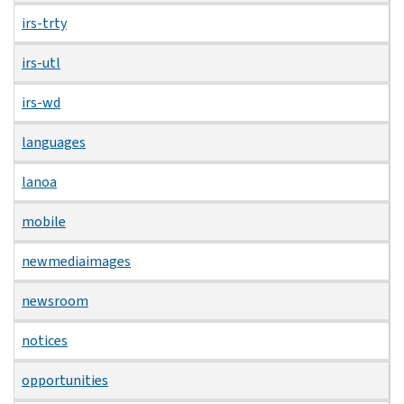
irs-trty
irs-utl
irs-wd
languages
lanoa
mobile
newmediaimages
newsroom
notices
opportunities