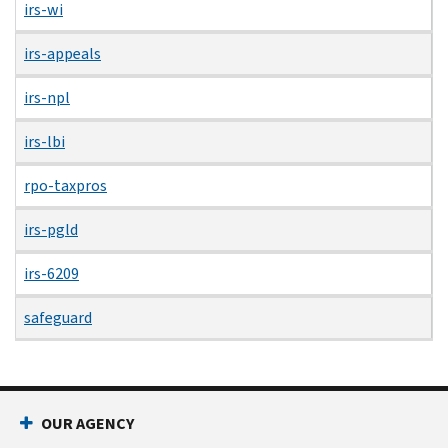
irs-wi
irs-appeals
irs-npl
irs-lbi
rpo-taxpros
irs-pgld
irs-6209
safeguard
OUR AGENCY