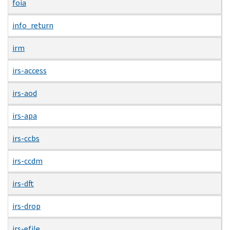
foia
info_return
irm
irs-access
irs-aod
irs-apa
irs-ccbs
irs-ccdm
irs-dft
irs-drop
irs-efile