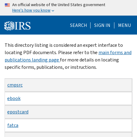
Skip
An official website of the United States government
Here's how you know
to
main
SEARCH
SIGN IN
MENU
content
Beginning
This directory listing is considered an expert interface to
of
locating PDF documents. Please refer to the
main forms and
main
publications landing page
for more details on locating
content
specific forms, publications, or instructions.
cmpsrc
ebook
epostcard
fatca