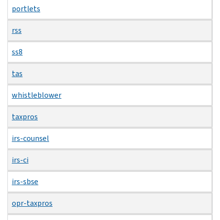
portlets
rss
ss8
tas
whistleblower
taxpros
irs-counsel
irs-ci
irs-sbse
opr-taxpros