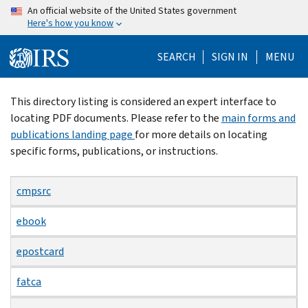
Skip
An official website of the United States government
Here's how you know
to
main
SEARCH
SIGN IN
MENU
content
Beginning
This directory listing is considered an expert interface to
of
locating PDF documents. Please refer to the
main forms and
main
publications landing page
for more details on locating
content
specific forms, publications, or instructions.
cmpsrc
ebook
epostcard
fatca