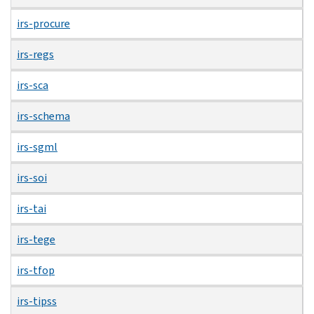
irs-procure
irs-regs
irs-sca
irs-schema
irs-sgml
irs-soi
irs-tai
irs-tege
irs-tfop
irs-tipss