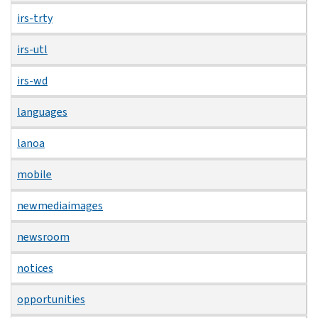
irs-trty
irs-utl
irs-wd
languages
lanoa
mobile
newmediaimages
newsroom
notices
opportunities