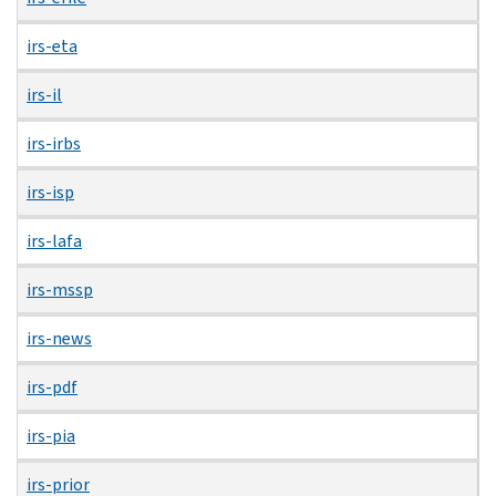
irs-eta
irs-il
irs-irbs
irs-isp
irs-lafa
irs-mssp
irs-news
irs-pdf
irs-pia
irs-prior