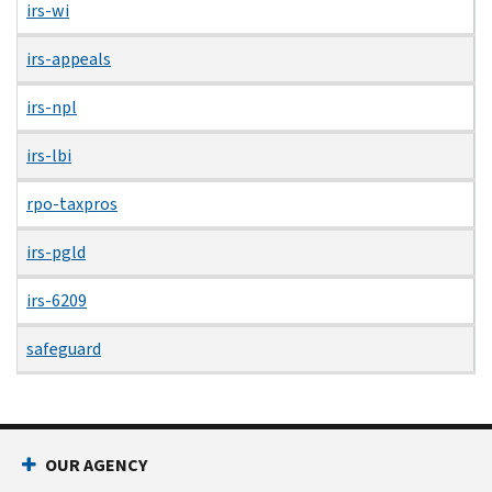
irs-wi
irs-appeals
irs-npl
irs-lbi
rpo-taxpros
irs-pgld
irs-6209
safeguard
OUR AGENCY