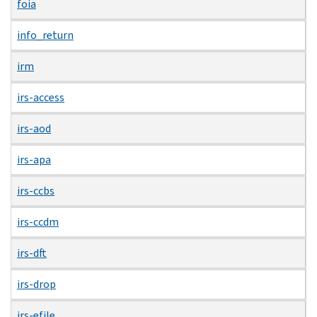
foia
info_return
irm
irs-access
irs-aod
irs-apa
irs-ccbs
irs-ccdm
irs-dft
irs-drop
irs-efile